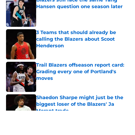
Hansen question one season later
Published by on Invalid Date
3 Teams that should already be
calling the Blazers about Scoot
Henderson
Published by on Invalid Date
Trail Blazers offseason report card:
Grading every one of Portland's
moves
Published by on Invalid Date
Shaedon Sharpe might just be the
biggest loser of the Blazers' Ja
Morant trade
Published by on Invalid Date
5 related articles loaded