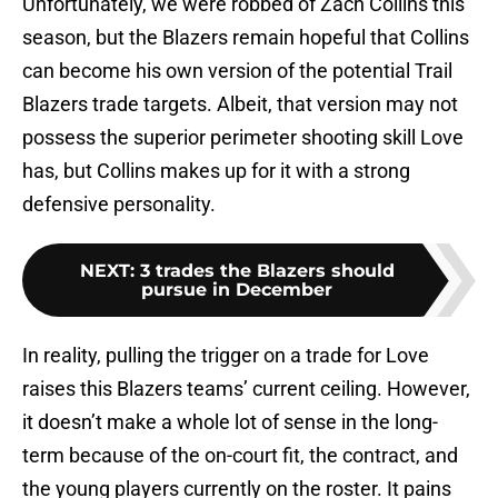
Unfortunately, we were robbed of Zach Collins this
season, but the Blazers remain hopeful that Collins
can become his own version of the potential Trail
Blazers trade targets. Albeit, that version may not
possess the superior perimeter shooting skill Love
has, but Collins makes up for it with a strong
defensive personality.
NEXT
:
3 trades the Blazers should
pursue in December
In reality, pulling the trigger on a trade for Love
raises this Blazers teams’ current ceiling. However,
it doesn’t make a whole lot of sense in the long-
term because of the on-court fit, the contract, and
the young players currently on the roster. It pains