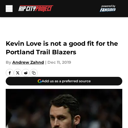
Skip to main content
Kevin Love is not a good fit for the
Portland Trail Blazers
By
Andrew Zahnd
|
Dec 11, 2019
Add us as a preferred source