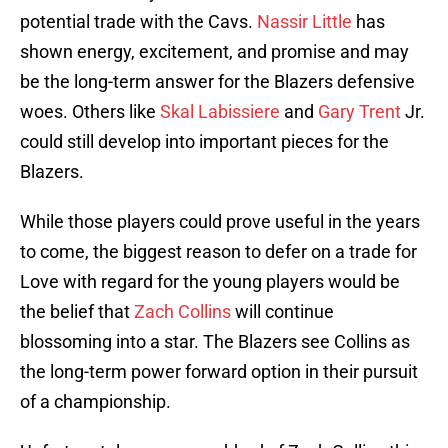
potential trade with the Cavs.
Nassir Little
has
shown energy, excitement, and promise and may
be the long-term answer for the Blazers defensive
woes. Others like
Skal Labissiere
and
Gary Trent
Jr.
could still develop into important pieces for the
Blazers.
While those players could prove useful in the years
to come, the biggest reason to defer on a trade for
Love with regard for the young players would be
the belief that
Zach Collins
will continue
blossoming into a star. The Blazers see Collins as
the long-term power forward option in their pursuit
of a championship.