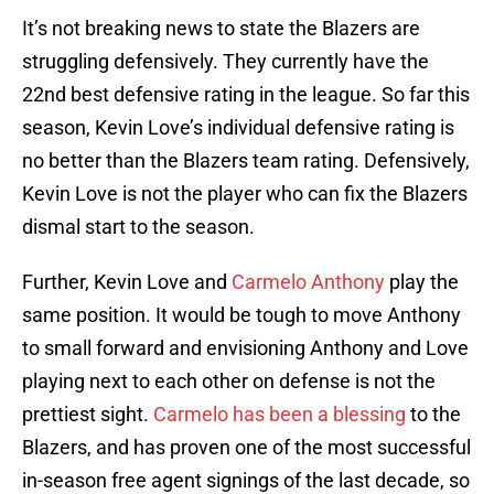
It’s not breaking news to state the Blazers are
struggling defensively. They currently have the
22nd best defensive rating in the league. So far this
season, Kevin Love’s individual defensive rating is
no better than the Blazers team rating. Defensively,
Kevin Love is not the player who can fix the Blazers
dismal start to the season.
Further, Kevin Love and
Carmelo Anthony
play the
same position. It would be tough to move Anthony
to small forward and envisioning Anthony and Love
playing next to each other on defense is not the
prettiest sight.
Carmelo has been a blessing
to the
Blazers, and has proven one of the most successful
in-season free agent signings of the last decade, so