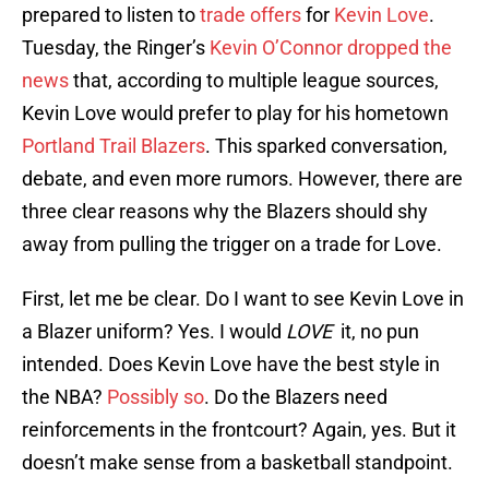
prepared to listen to
trade offers
for
Kevin Love
.
Tuesday, the Ringer’s
Kevin O’Connor dropped the
news
that, according to multiple league sources,
Kevin Love would prefer to play for his hometown
Portland Trail Blazers
. This sparked conversation,
debate, and even more rumors. However, there are
three clear reasons why the Blazers should shy
away from pulling the trigger on a trade for Love.
First, let me be clear. Do I want to see Kevin Love in
a Blazer uniform? Yes. I would
LOVE
it, no pun
intended. Does Kevin Love have the best style in
the NBA?
Possibly so
. Do the Blazers need
reinforcements in the frontcourt? Again, yes. But it
doesn’t make sense from a basketball standpoint.