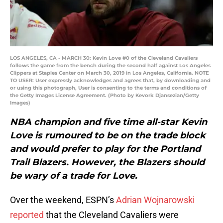
LOS ANGELES, CA - MARCH 30: Kevin Love #0 of the Cleveland Cavaliers
follows the game from the bench during the second half against Los Angeles
Clippers at Staples Center on March 30, 2019 in Los Angeles, California. NOTE
TO USER: User expressly acknowledges and agrees that, by downloading and
or using this photograph, User is consenting to the terms and conditions of
the Getty Images License Agreement. (Photo by Kevork Djansezian/Getty
Images)
NBA champion and five time all-star Kevin
Love is rumoured to be on the trade block
and would prefer to play for the Portland
Trail Blazers. However, the Blazers should
be wary of a trade for Love.
Over the weekend, ESPN’s
Adrian Wojnarowski
reported
that the Cleveland Cavaliers were