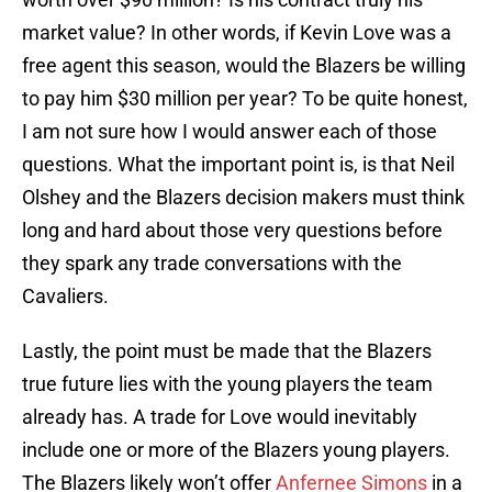
market value? In other words, if Kevin Love was a
free agent this season, would the Blazers be willing
to pay him $30 million per year? To be quite honest,
I am not sure how I would answer each of those
questions. What the important point is, is that Neil
Olshey and the Blazers decision makers must think
long and hard about those very questions before
they spark any trade conversations with the
Cavaliers.
Lastly, the point must be made that the Blazers
true future lies with the young players the team
already has. A trade for Love would inevitably
include one or more of the Blazers young players.
The Blazers likely won’t offer
Anfernee Simons
in a