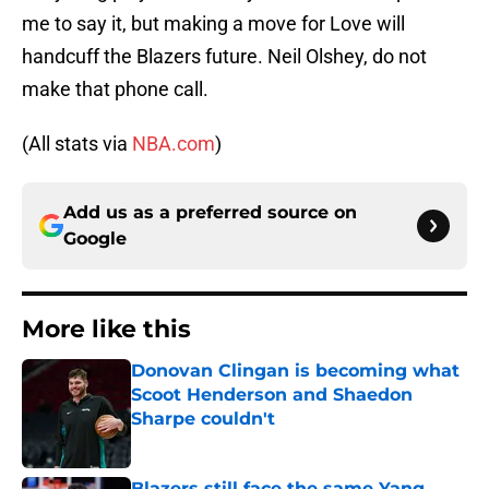
me to say it, but making a move for Love will
handcuff the Blazers future. Neil Olshey, do not
make that phone call.
(All stats via
NBA.com
)
Add us as a preferred source on
Google
More like this
Donovan Clingan is becoming what
Scoot Henderson and Shaedon
Sharpe couldn't
Published by on Invalid Date
Blazers still face the same Yang