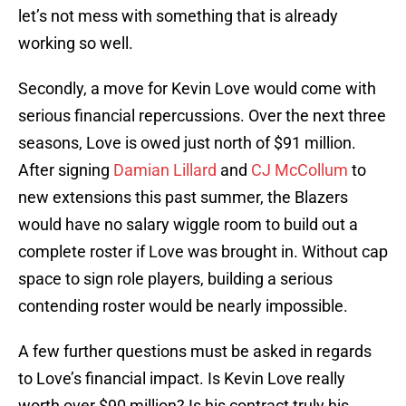
let’s not mess with something that is already
working so well.
Secondly, a move for Kevin Love would come with
serious financial repercussions. Over the next three
seasons, Love is owed just north of $91 million.
After signing
Damian Lillard
and
CJ McCollum
to
new extensions this past summer, the Blazers
would have no salary wiggle room to build out a
complete roster if Love was brought in. Without cap
space to sign role players, building a serious
contending roster would be nearly impossible.
A few further questions must be asked in regards
to Love’s financial impact. Is Kevin Love really
worth over $90 million? Is his contract truly his