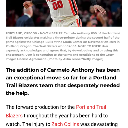
PORTLAND, OREGON - NOVEMBER 29: Carmelo Anthony #00 of the Portland
Trail Blazers celebrates making a three-pointer during the second half of the
game against the Chicago Bulls at the Moda Center on November 29, 2019 in
Portland, Oregon. The Trail Blazers won 107-103. NOTE TO USER: User
expressly acknowledges and agrees that, by downloading and or using this
photograph, User is consenting to the terms and conditions of the Getty
Images License Agreement. (Photo by Alika Jenner/Getty Images)
The addition of Carmelo Anthony has been
an exceptional move so far for a Portland
Trail Blazers team that desperately needed
the help.
The forward production for the
Portland Trail
Blazers
throughout the year has been hard to
watch. The injury to
Zach Collins
was devastating