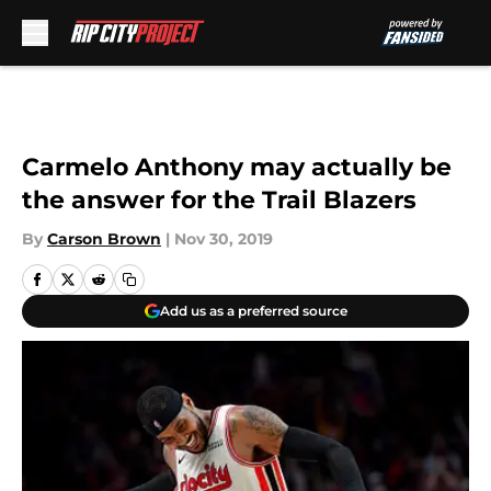
Skip to main content
Carmelo Anthony may actually be
the answer for the Trail Blazers
By
Carson Brown
|
Nov 30, 2019
Add us as a preferred source