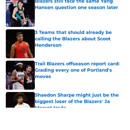
Blazers still face the same Yang
Hansen question one season later
Published by on Invalid Date
3 Teams that should already be
calling the Blazers about Scoot
Henderson
Published by on Invalid Date
Trail Blazers offseason report card:
Grading every one of Portland's
moves
Published by on Invalid Date
Shaedon Sharpe might just be the
biggest loser of the Blazers' Ja
Morant trade
Published by on Invalid Date
5 related articles loaded