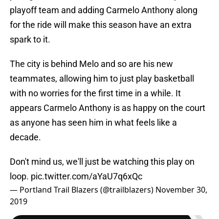
playoff team and adding Carmelo Anthony along
for the ride will make this season have an extra
spark to it.
The city is behind Melo and so are his new
teammates, allowing him to just play basketball
with no worries for the first time in a while. It
appears Carmelo Anthony is as happy on the court
as anyone has seen him in what feels like a
decade.
Don't mind us, we'll just be watching this play on
loop.
pic.twitter.com/aYaU7q6xQc
— Portland Trail Blazers (@trailblazers)
November 30,
2019