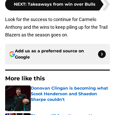
NEXT
:
Takeaways from win over Bulls
Look for the success to continue for Carmelo
Anthony and the wins to keep piling up for the Trail
Blazers as the season goes on.
Add us as a preferred source on
Google
More like this
Donovan Clingan is becoming what
Scoot Henderson and Shaedon
Sharpe couldn't
Published by on Invalid Date