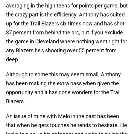
averaging in the high teens for points per game, but
the crazy part is the efficiency. Anthony has suited
up for the Trail Blazers six times now and has shot
37 percent from behind the arc, but if you exclude
the game in Cleveland where nothing went right for
any Blazers he’s shooting over 55 percent from
deep.
Although to some this may seem small, Anthony
has been making the extra pass when given the
opportunity and it has done wonders for the Trail
Blazers.
An issue of mine with Melo in the past has been
that when he gets touches he tends to hesitate. He