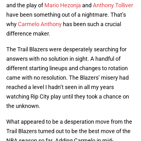
and the play of
Mario Hezonja
and
Anthony Tolliver
have been something out of a nightmare. That’s
why
Carmelo Anthony
has been such a crucial
difference maker.
The Trail Blazers were desperately searching for
answers with no solution in sight. A handful of
different starting lineups and changes to rotation
came with no resolution. The Blazers’ misery had
reached a level I hadn’t seen in all my years
watching Rip City play until they took a chance on
the unknown.
What appeared to be a desperation move from the
Trail Blazers turned out to be the best move of the
NBA season so far. Adding Carmelo in mid-