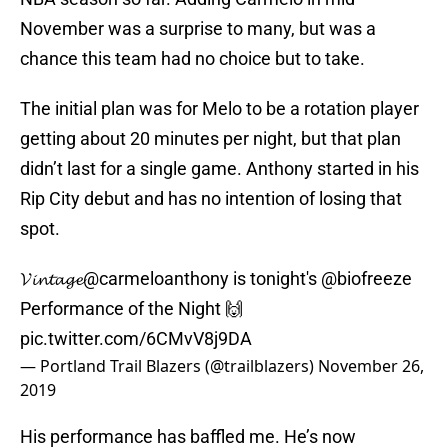
November was a surprise to many, but was a
chance this team had no choice but to take.
The initial plan was for Melo to be a rotation player
getting about 20 minutes per night, but that plan
didn’t last for a single game. Anthony started in his
Rip City debut and has no intention of losing that
spot.
𝓥𝓲𝓷𝓽𝓪𝓰𝓮
@carmeloanthony
is tonight's
@biofreeze
Performance of the Night 🙌
pic.twitter.com/6CMvV8j9DA
— Portland Trail Blazers (@trailblazers)
November 26,
2019
His performance has baffled me. He’s now