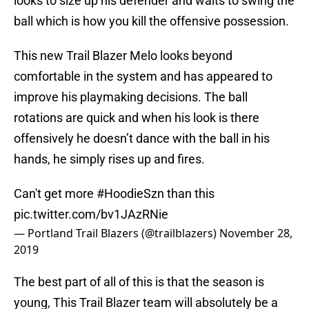
looks to size up his defender and waits to swing the
ball which is how you kill the offensive possession.
This new Trail Blazer Melo looks beyond
comfortable in the system and has appeared to
improve his playmaking decisions. The ball
rotations are quick and when his look is there
offensively he doesn’t dance with the ball in his
hands, he simply rises up and fires.
Can't get more
#HoodieSzn
than this
pic.twitter.com/bv1JAzRNie
— Portland Trail Blazers (@trailblazers)
November 28,
2019
The best part of all of this is that the season is
young, This Trail Blazer team will absolutely be a