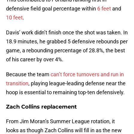
defensive field goal percentage within
6 feet
and
10 feet
.
Davis’ work didn’t finish once the shot was taken. In
18.9 minutes, he grabbed 5 defensive rebounds per
game, a rebounding percentage of 28.8%, the best
of his career by over 4%.
Because the team
can’t force turnovers and run in
transition
, playing league-leading defense near the
hoop is essential to remaining top-ten defensively.
Zach Collins replacement
From Jim Moran’s Summer League rotation, it
looks as though Zach Collins will fill in as the new