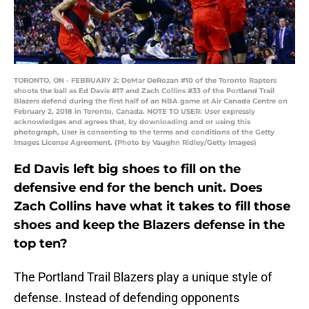
TORONTO, ON - FEBRUARY 2: DeMar DeRozan #10 of the Toronto Raptors
shoots the ball as Ed Davis #17 and Zach Collins #33 of the Portland Trail
Blazers defend during the first half of an NBA game at Air Canada Centre on
February 2, 2018 in Toronto, Canada. NOTE TO USER: User expressly
acknowledges and agrees that, by downloading and or using this
photograph, User is consenting to the terms and conditions of the Getty
Images License Agreement. (Photo by Vaughn Ridley/Getty Images)
Ed Davis left big shoes to fill on the
defensive end for the bench unit. Does
Zach Collins have what it takes to fill those
shoes and keep the Blazers defense in the
top ten?
The Portland Trail Blazers play a unique style of
defense. Instead of defending opponents