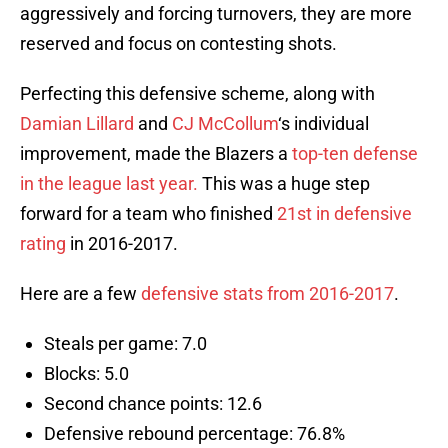
aggressively and forcing turnovers, they are more
reserved and focus on contesting shots.
Perfecting this defensive scheme, along with
Damian Lillard
and
CJ McCollum
‘s individual
improvement, made the Blazers a
top-ten defense
in the league last year.
This was a huge step
forward for a team who finished
21st in defensive
rating
in 2016-2017.
Here are a few
defensive stats from 2016-2017
.
Steals per game: 7.0
Blocks: 5.0
Second chance points: 12.6
Defensive rebound percentage: 76.8%