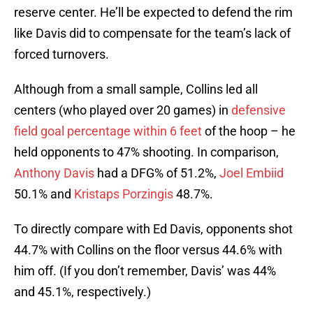
reserve center. He’ll be expected to defend the rim
like Davis did to compensate for the team’s lack of
forced turnovers.
Although from a small sample, Collins led all
centers (who played over 20 games) in
defensive
field goal percentage within 6 feet
of the hoop – he
held opponents to 47% shooting. In comparison,
Anthony Davis
had a DFG% of 51.2%,
Joel Embiid
50.1% and
Kristaps Porzingis
48.7%.
To directly compare with Ed Davis, opponents shot
44.7% with Collins on the floor versus 44.6% with
him off. (If you don’t remember, Davis’ was 44%
and 45.1%, respectively.)