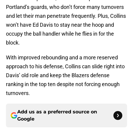
Portland’s guards, who don’t force many turnovers
and let their man penetrate frequently. Plus, Collins
won’t have Ed Davis to stay near the hoop and
occupy the ball handler while he flies in for the
block.
With improved rebounding and a more reserved
approach to his defense, Collins can slide right into
Davis’ old role and keep the Blazers defense
ranking in the top ten despite not forcing enough
turnovers.
Add us as a preferred source on
Google