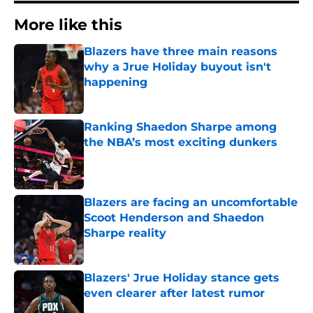
More like this
Blazers have three main reasons
why a Jrue Holiday buyout isn't
happening
Published by on Invalid Date
Ranking Shaedon Sharpe among
the NBA’s most exciting dunkers
Published by on Invalid Date
Blazers are facing an uncomfortable
Scoot Henderson and Shaedon
Sharpe reality
Published by on Invalid Date
Blazers' Jrue Holiday stance gets
even clearer after latest rumor
Published by on Invalid Date