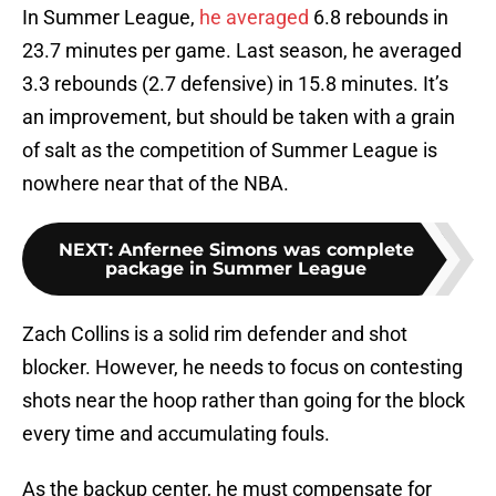
In Summer League,
he averaged
6.8 rebounds in
23.7 minutes per game. Last season, he averaged
3.3 rebounds (2.7 defensive) in 15.8 minutes. It’s
an improvement, but should be taken with a grain
of salt as the competition of Summer League is
nowhere near that of the NBA.
NEXT
:
Anfernee Simons was complete
package in Summer League
Zach Collins is a solid rim defender and shot
blocker. However, he needs to focus on contesting
shots near the hoop rather than going for the block
every time and accumulating fouls.
As the backup center, he must compensate for