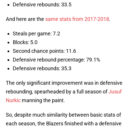
Defensive rebounds: 33.5
And here are the
same stats from 2017-2018
.
Steals per game: 7.2
Blocks: 5.0
Second chance points: 11.6
Defensive rebound percentage: 79.1%
Defensive rebounds: 35.3
The only significant improvement was in defensive
rebounding, spearheaded by a full season of
Jusuf
Nurkic
manning the paint.
So, despite much similarity between basic stats of
each season, the Blazers finished with a defensive