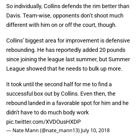
So individually, Collins defends the rim better than
Davis. Team-wise, opponents don’t shoot much
different with him on or off the court, though.
Collins’ biggest area for improvement is defensive
rebounding. He has reportedly added 20 pounds
since joining the league last summer, but Summer
League showed that he needs to bulk up more.
It took until the second half for me to find a
successful box out by Collins. Even then, the
rebound landed in a favorable spot for him and he
didn't have to do much body work
pic.twitter.com/XVDOusHXDP
— Nate Mann (@nate_mann13)
July 10, 2018