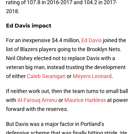
rating of 107.8 in 2016-2017 and 104.2 in 2017-
2018.
Ed Davis impact
For an inexpensive $4.4 million,
Ed Davis
joined the
list of Blazers players going to the Brooklyn Nets.
Neil Olshey elected not to replace Davis with a
veteran big man, instead trusting the development
of either
Caleb Swanigan
or
Meyers Leonard
.
If neither work out, then the team turns to small ball
with
Al-Farouq Aminu
or
Maurice Harkless
at power
forward with the reserves.
But Davis was a major factor in Portland’s
defensive scheme that was finally hitting stride. He