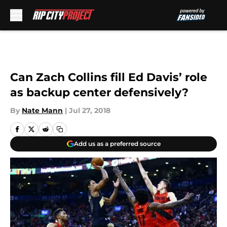
Skip to main content
Can Zach Collins fill Ed Davis’ role
as backup center defensively?
By
Nate Mann
|
Jul 27, 2018
Add us as a preferred source