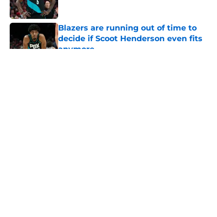
Blazers are running out of time to
decide if Scoot Henderson even fits
anymore
Published by on Invalid Date
5 related articles loaded
About
Openings
Contact
Our 300+ Sites
FanSided Daily
Pitch a Story
Privacy Policy
Terms of Use
Cookie Policy
Legal Disclaimer
Accessibility Statement
A-Z Index