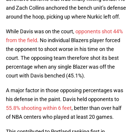
and Zach Collins anchored the bench unit’s defense
around the hoop, picking up where Nurkic left off.
While Davis was on the court,
opponents shot 44%
from the field
. No individual Blazers player forced
the opponent to shoot worse in his time on the
court. The opposing team therefore shot its best
percentage when any single Blazer was off the
court with Davis benched (45.1%).
A major factor in those opposing percentages was
his defense in the paint. Davis held opponents to
55.8% shooting within 6 feet
, better than over half
of NBA centers who played at least 20 games.
This contributed to Portland ranking first in