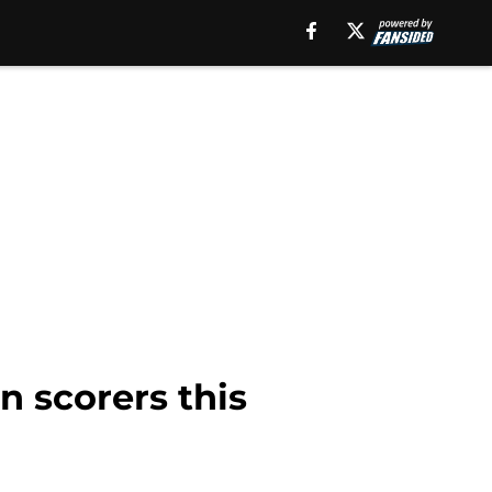
n scorers this