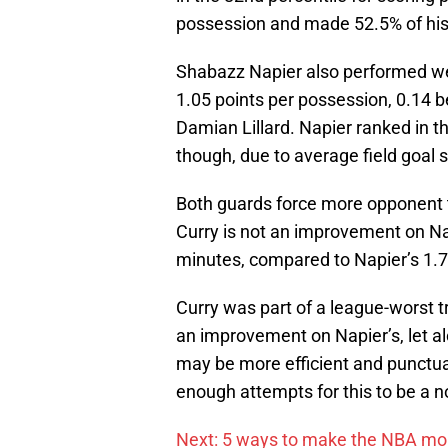
possession and made 52.5% of his 
Shabazz Napier also performed well
1.05 points per possession, 0.14 
Damian Lillard. Napier ranked in th
though, due to average field goal 
Both guards force more opponent 
Curry is not an improvement on Na
minutes, compared to Napier’s 1.7
Curry was part of a league-worst t
an improvement on Napier’s, let a
may be more efficient and punctual 
enough attempts for this to be a 
Next: 5 ways to make the NBA mor