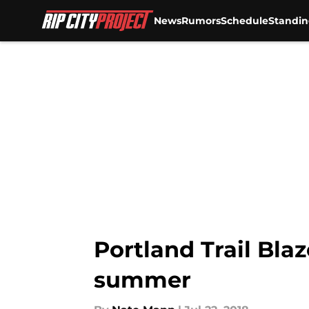
News
Rumors
Schedule
Standin
Skip to main content
Portland Trail Blaz
summer