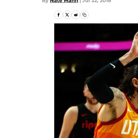
By
Nate Mann
|
Jul 22, 2018