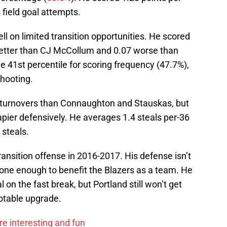
field goal attempts.
 on limited transition opportunities. He scored
better than CJ McCollum and 0.07 worse than
e 41st percentile for scoring frequency (47.7%),
shooting.
turnovers than Connaughton and Stauskas, but
pier defensively. He averages 1.4 steals per-36
 steals.
ransition offense in 2016-2017. His defense isn’t
lone enough to benefit the Blazers as a team. He
on the fast break, but Portland still won’t get
notable upgrade.
e interesting and fun