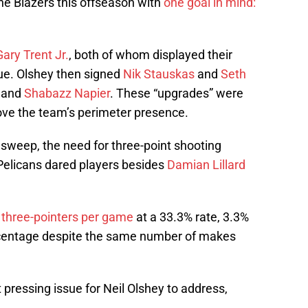
he Blazers this offseason with
one goal in mind:
Gary Trent Jr.
, both of whom displayed their
ue. Olshey then signed
Nik Stauskas
and
Seth
and
Shabazz Napier
. These “upgrades” were
ve the team’s perimeter presence.
 sweep, the need for three-point shooting
elicans dared players besides
Damian Lillard
three-pointers per game
at a 33.3% rate, 3.3%
rcentage despite the same number of makes
pressing issue for Neil Olshey to address,