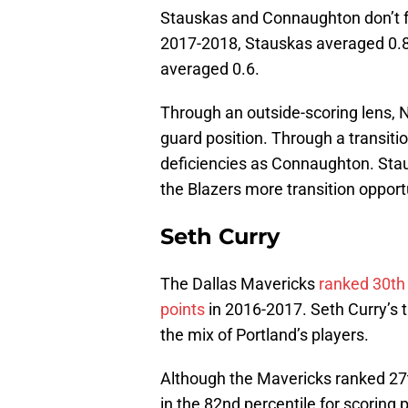
Stauskas and Connaughton don’t for
2017-2018, Stauskas averaged 0.
averaged 0.6.
Through an outside-scoring lens, 
guard position. Through a transiti
deficiencies as Connaughton. Stau
the Blazers more transition opport
Seth Curry
The Dallas Mavericks
ranked 30th 
points
in 2016-2017. Seth Curry’s t
the mix of Portland’s players.
Although the Mavericks ranked 27t
in the 82nd percentile for scoring 