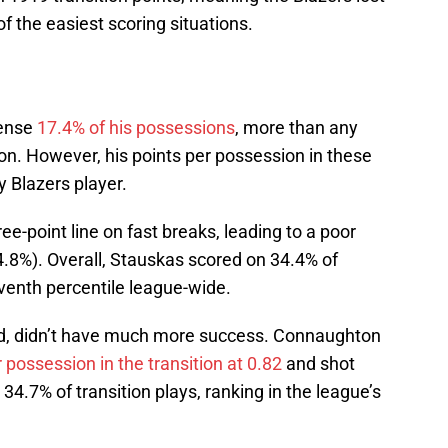
f the easiest scoring situations.
fense
17.4% of his possessions
, more than any
son. However, his points per possession in these
y Blazers player.
ree-point line on fast breaks, leading to a poor
34.8%). Overall, Stauskas scored on 34.4% of
venth percentile league-wide.
d, didn’t have much more success. Connaughton
 possession in the transition at 0.82
and shot
34.7% of transition plays, ranking in the league’s