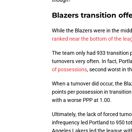
Blazers transition off
While the Blazers were in the middl
ranked near the bottom of the leag
The team only had 933 transition p
turnovers very often. In fact, Port
of possessions
, second worst in t
When a turnover did occur, the Blaz
points per possession in transitio
with a worse PPP at 1.00.
Ultimately, the lack of forced turno
infrequency led Portland to 950 to
Angeles Lakers led the league with