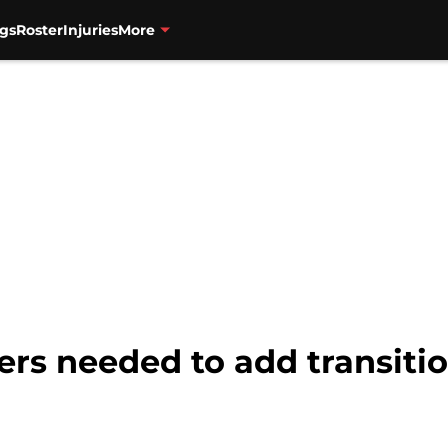
gs
Roster
Injuries
More
ers needed to add transitio