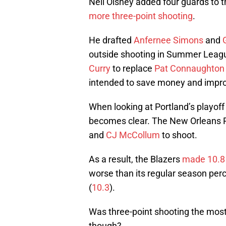
Neil Olshey added four guards to t
more three-point shooting
.
He drafted
Anfernee Simons
and
outside shooting in Summer Leag
Curry
to replace
Pat Connaughton
intended to save money and impro
When looking at Portland’s playoff
becomes clear. The New Orleans P
and
CJ McCollum
to shoot.
As a result, the Blazers
made 10.8 
worse than its regular season pe
(
10.3
).
Was three-point shooting the most 
though?