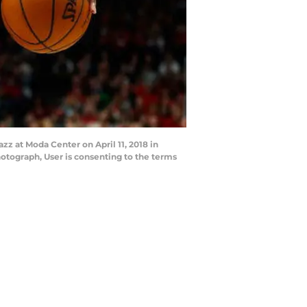
zz at Moda Center on April 11, 2018 in
otograph, User is consenting to the terms