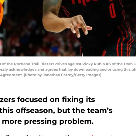
f the Portland Trail Blazers drives against Ricky Rubio #3 of the Utah Ja
sly acknowledges and agrees that, by downloading and or using this ph
e Agreement. (Photo by Jonathan Ferrey/Getty Images)
zers focused on fixing its
this offseason, but the team’s
 a more pressing problem.