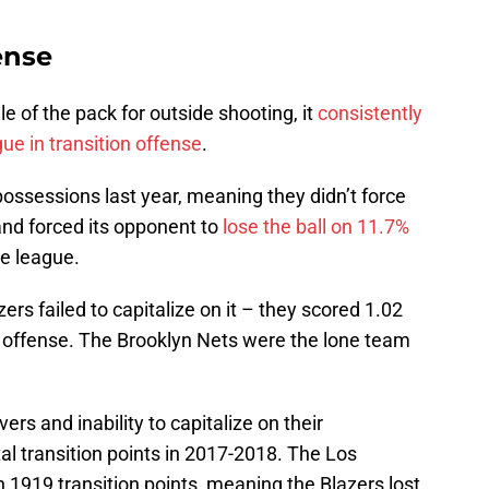
ense
e of the pack for outside shooting, it
consistently
ue in transition offense
.
ossessions last year, meaning they didn’t force
land forced its opponent to
lose the ball on 11.7%
he league.
ers failed to capitalize on it – they scored 1.02
n offense. The Brooklyn Nets were the lone team
vers and inability to capitalize on their
tal transition points in 2017-2018. The Los
 1919 transition points, meaning the Blazers lost