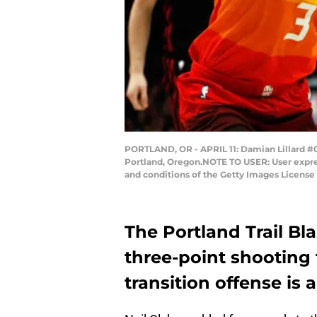
PORTLAND, OR - APRIL 11: Damian Lillard #0 o
Portland, Oregon.NOTE TO USER: User expres
and conditions of the Getty Images Licens
The Portland Trail Bla
three-point shooting 
transition offense is