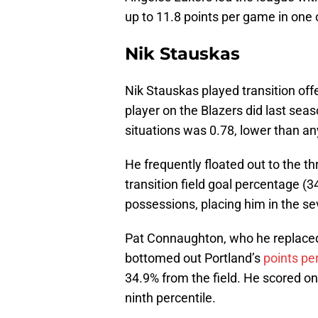
up to 11.8 points per game in one o
Nik Stauskas
Nik Stauskas played transition of
player on the Blazers did last sea
situations was 0.78, lower than an
He frequently floated out to the th
transition field goal percentage (
possessions, placing him in the se
Pat Connaughton, who he replace
bottomed out Portland’s
points per
34.9% from the field. He scored on 
ninth percentile.