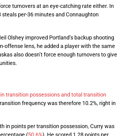
ce turnovers at an eye-catching rate either. In
8 steals per-36 minutes and Connaughton
Neil Olshey improved Portland’s backup shooting
on-offense lens, he added a player with the same
skas also doesn’t force enough turnovers to give
unities.
in transition possessions and total transition
ransition frequency was therefore 10.2%, right in
h in points per transition possession, Curry was
percentage (
50.6%
). He scored 1.28 points per