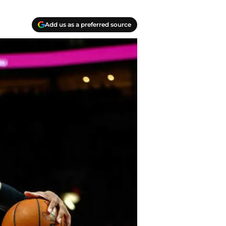
Add us as a preferred source