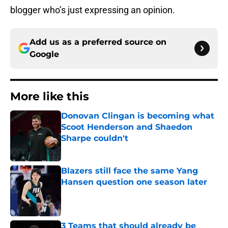
blogger who’s just expressing an opinion.
Add us as a preferred source on
Google
More like this
Donovan Clingan is becoming what
Scoot Henderson and Shaedon
Sharpe couldn't
Published by on Invalid Date
Blazers still face the same Yang
Hansen question one season later
Published by on Invalid Date
3 Teams that should already be