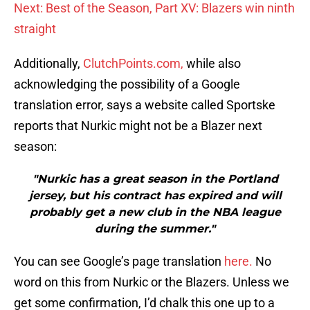
Next: Best of the Season, Part XV: Blazers win ninth
straight
Additionally,
ClutchPoints.com,
while also
acknowledging the possibility of a Google
translation error, says a website called Sportske
reports that Nurkic might not be a Blazer next
season:
"Nurkic has a great season in the Portland
jersey, but his contract has expired and will
probably get a new club in the NBA league
during the summer."
You can see Google’s page translation
here.
No
word on this from Nurkic or the Blazers. Unless we
get some confirmation, I’d chalk this one up to a