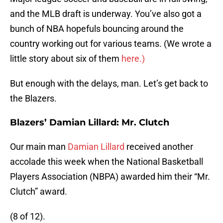
and the MLB draft is underway. You’ve also got a
bunch of NBA hopefuls bouncing around the
country working out for various teams. (We wrote a
little story about six of them
here.)
But enough with the delays, man. Let’s get back to
the Blazers.
Blazers’ Damian Lillard: Mr. Clutch
Our main man
Damian Lillard
received another
accolade this week when the National Basketball
Players Association (NBPA) awarded him their “Mr.
Clutch” award.
(8 of 12).