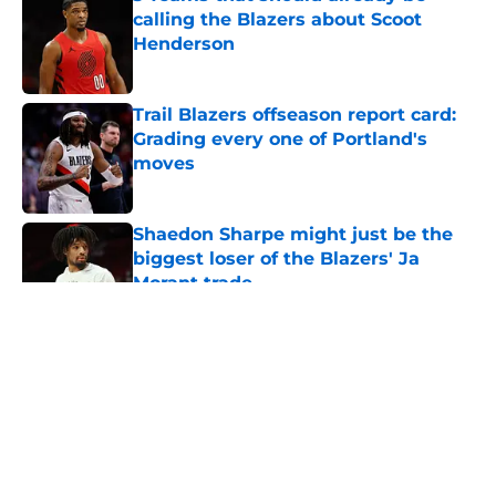
calling the Blazers about Scoot
Henderson
Published by on Invalid Date
Trail Blazers offseason report card:
Grading every one of Portland's
moves
Published by on Invalid Date
Shaedon Sharpe might just be the
biggest loser of the Blazers' Ja
Morant trade
Published by on Invalid Date
5 related articles loaded
About
Openings