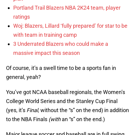
Portland Trail Blazers NBA 2K24 team, player
ratings
Woj: Blazers, Lillard ‘fully prepared’ for star to be
with team in training camp
3 Underrated Blazers who could make a
massive impact this season
Of course, it’s a swell time to be a sports fan in
general, yeah?
You’ve got NCAA baseball regionals, the Women’s
College World Series and the Stanley Cup Final
(yes, it’s
Final
, without the “s” on the end) in addition
to the NBA Finals
(with
an “s” on the end.)
Major league soccer and baseball are in full swing,