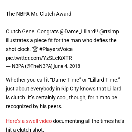
The NBPA Mr. Clutch Award
Clutch Gene. Congrats
@Dame_Lillard
!!
@rtsimp
illustrates a piece fit for the man who defies the
shot clock. 🏆
#PlayersVoice
pic.twitter.com/YzSLcKiXTR
— NBPA (@TheNBPA)
June 4, 2018
Whether you call it “Dame Time” or “Lillard Time,”
just about everybody in Rip City knows that Lillard
is clutch. It’s certainly cool, though, for him to be
recognized by his peers.
Here’s a swell video
documenting all the times he’s
hit a clutch shot.