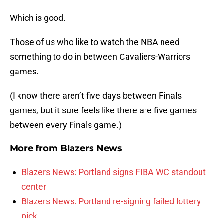
Which is good.
Those of us who like to watch the NBA need
something to do in between Cavaliers-Warriors
games.
(I know there aren’t five days between Finals
games, but it sure feels like there are five games
between every Finals game.)
More from
Blazers News
Blazers News: Portland signs FIBA WC standout
center
Blazers News: Portland re-signing failed lottery
pick