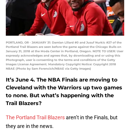
PORTLAND, OR - JANUARY 31: Damian Lillard #0 and Jusuf Nurkic #27 of the
Portland Trail Blazers are seen before the game against the Chicago Bulls on
January 31, 2018 at the Moda Center in Portland, Oregon. NOTE TO USER: User
expressly acknowledges and agrees that, by downloading and or using this
Photograph, user is consenting to the terms and conditions of the Getty
Images License Agreement. Mandatory Copyright Notice: Copyright 2018
NBAE (Photo by Sam Forencich/NBAE via Getty Images)
It’s June 4. The NBA Finals are moving to
Cleveland with the Warriors up two games
to none. But what’s happening with the
Trail Blazers?
The Portland Trail Blazers
aren’t in the Finals, but
they are in the news.