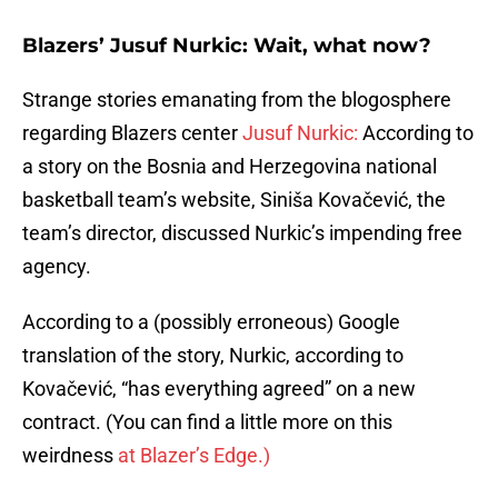
Blazers’ Jusuf Nurkic: Wait, what now?
Strange stories emanating from the blogosphere
regarding Blazers center
Jusuf Nurkic:
According to
a story on the Bosnia and Herzegovina national
basketball team’s website, Siniša Kovačević, the
team’s director, discussed Nurkic’s impending free
agency.
According to a (possibly erroneous) Google
translation of the story, Nurkic, according to
Kovačević, “has everything agreed” on a new
contract. (You can find a little more on this
weirdness
at Blazer’s Edge.)