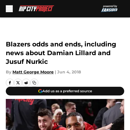
Skip to main content
Blazers odds and ends, including
news about Damian Lillard and
Jusuf Nurkic
By
Matt George Moore
|
Jun 4, 2018
Add us as a preferred source