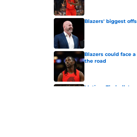
Published by on Invalid Dat
Blazers' biggest of
Published by on Invalid Dat
Blazers could face 
the road
Published by on Invalid Dat
Matisse Thybulle's e
longer ignore
Published by on Invalid Dat
Blazers are running 
fits anymore
Published by on Invalid Dat