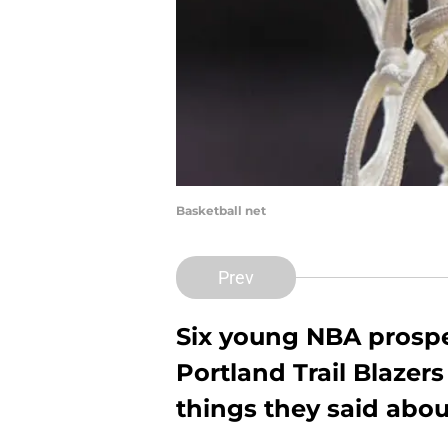
Basketball net
Prev
Six young NBA prospe
Portland Trail Blazers
things they said abo