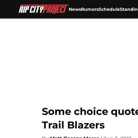
News
Rumors
Schedule
Standin
Skip to main content
Some choice quote
Trail Blazers