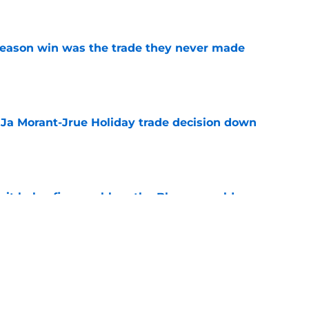
e
fseason win was the trade they never made
e
a Ja Morant-Jrue Holiday trade decision down
e
xit helps fix a problem the Blazers could no
e
out of time to decide if Scoot Henderson even
e