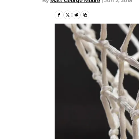
By
Matt George Moore
|
Jun 2, 2018