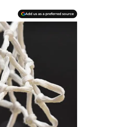
Add us as a preferred source