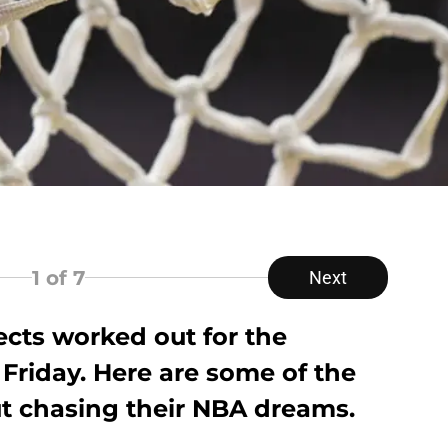
1
of 7
Next
cts worked out for the
 Friday. Here are some of the
ut chasing their NBA dreams.