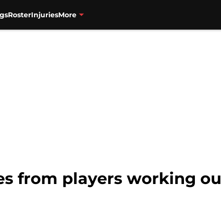
gs
Roster
Injuries
More
s from players working out