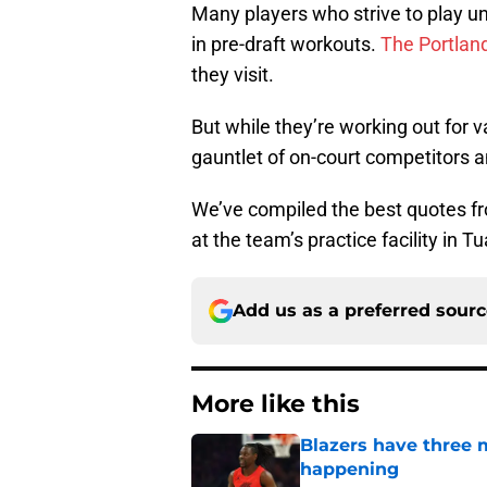
Many players who strive to play un
in pre-draft workouts.
The Portland
they visit.
But while they’re working out for 
gauntlet of on-court competitors an
We’ve compiled the best quotes fr
at the team’s practice facility in T
Add us as a preferred sour
More like this
Blazers have three 
happening