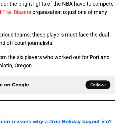
der the bright lights of the NBA have to compete
 Trail Blazers
organization is just one of many
various teams, these players must face the dual
d off-court journalists.
om the six players who worked out for Portland
ualatin, Oregon.
ce on
Google
Follow
main reasons why a Jrue Holiday buyout isn't