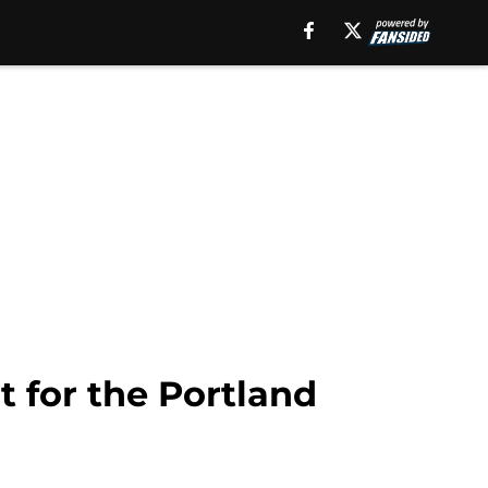
 for the Portland