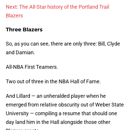
Next: The All-Star history of the Portland Trail
Blazers
Three Blazers
So, as you can see, there are only three: Bill, Clyde
and Damian.
All-NBA First Teamers.
Two out of three in the NBA Hall of Fame.
And Lillard — an unheralded player when he
emerged from relative obscurity out of Weber State
University — compiling a resume that should one
day land him in the Hall alongside those other