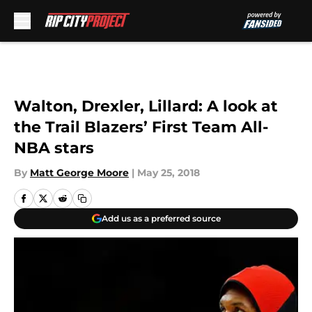
Skip to main content
Walton, Drexler, Lillard: A look at
the Trail Blazers’ First Team All-
NBA stars
By
Matt George Moore
|
May 25, 2018
Add us as a preferred source