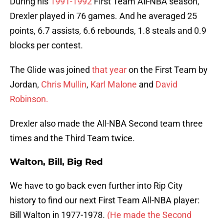
During his
1991-1992
First Team All-NBA season,
Drexler played in 76 games. And he averaged 25
points, 6.7 assists, 6.6 rebounds, 1.8 steals and 0.9
blocks per contest.
The Glide was joined
that year
on the First Team by
Jordan,
Chris Mullin
,
Karl Malone
and
David
Robinson.
Drexler also made the All-NBA Second team three
times and the Third Team twice.
Walton, Bill, Big Red
We have to go back even further into Rip City
history to find our next First Team All-NBA player:
Bill Walton in 1977-1978.
(He made the Second