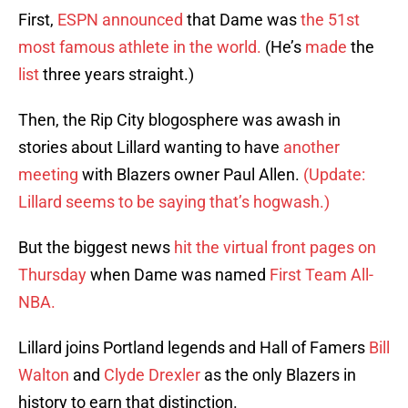
First,
ESPN announced
that Dame was
the 51st
most famous athlete in the world.
(He’s
made
the
list
three years straight.)
Then, the Rip City blogosphere was awash in
stories about Lillard wanting to have
another
meeting
with Blazers owner Paul Allen.
(Update:
Lillard seems to be saying that’s hogwash.)
But the biggest news
hit the virtual front pages on
Thursday
when Dame was named
First Team All-
NBA.
Lillard joins Portland legends and Hall of Famers
Bill
Walton
and
Clyde Drexler
as the only Blazers in
history to earn that distinction.