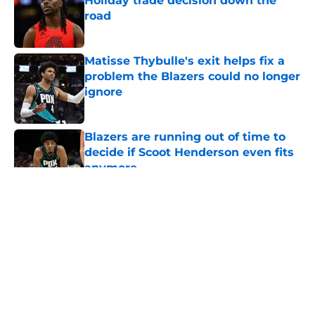
Holiday trade decision down the
road
Published by on Invalid Date
Matisse Thybulle's exit helps fix a
problem the Blazers could no longer
ignore
Published by on Invalid Date
Blazers are running out of time to
decide if Scoot Henderson even fits
anymore
Published by on Invalid Date
5 related articles loaded
About
Openings
Contact
Our 300+ Sites