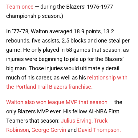
Team once
— during the Blazers’ 1976-1977
championship season.)
In ’77-’78, Walton averaged 18.9 points, 13.2
rebounds, five assists, 2.5 blocks and one steal per
game. He only played in 58 games that season, as
injuries were beginning to pile up for the Blazers’
big man. Those injuries would ultimately derail
much of his career, as well as his
relationship with
the Portland Trail Blazers franchise.
Walton also won league MVP that season
— the
only Blazers MVP ever. His fellow All-NBA First
Teamers that season:
Julius Erving
,
Truck
Robinson
,
George Gervin
and
David Thompson.