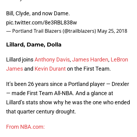
Bill, Clyde, and now Dame.
pic.twitter.com/8e3RBL838w
— Portland Trail Blazers (@trailblazers)
May 25, 2018
Lillard, Dame, Dolla
Lillard joins
Anthony Davis
,
James Harden
,
LeBron
James
and
Kevin Durant
on the First Team.
It’s been 26 years since a Portland player — Drexler
— made First Team All-NBA. And a glance at
Lillard’s stats show why he was the one who ended
that quarter century drought.
From NBA.com: