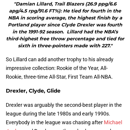
"Damian Lillard, Trail Blazers (26.9 ppg/6.6
apg/4.5 rpg/91.6 FT%): He tied for fourth in the
NBA in scoring average, the highest finish by a
Portland player since Clyde Drexler was fourth
in the 1991-92 season. Lillard had the NBA’s
third-highest free throw percentage and tied for
sixth in three-pointers made with 227."
So Lillard can add another trophy to his already
impressive collection: Rookie of the Year, All-
Rookie, three-time All-Star, First Team All-NBA.
Drexler, Clyde, Glide
Drexler was arguably the second-best player in the
league during the late 1980s and early 1990s.
Everybody in the league was chasing after
Michael