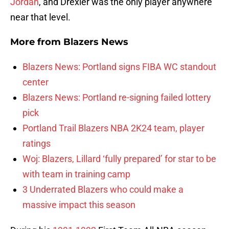
Jordan
, and Drexler was the only player anywhere
near that level.
More from
Blazers News
Blazers News: Portland signs FIBA WC standout
center
Blazers News: Portland re-signing failed lottery
pick
Portland Trail Blazers NBA 2K24 team, player
ratings
Woj: Blazers, Lillard ‘fully prepared’ for star to be
with team in training camp
3 Underrated Blazers who could make a
massive impact this season