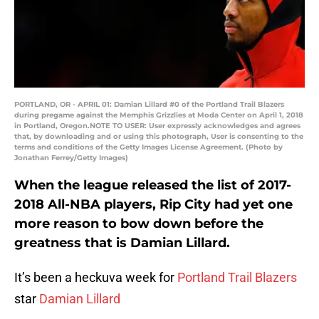
PORTLAND, OR - APRIL 01: Damian Lillard #0 of the Portland Trail Blazers
during pregame against the Memphis Grizzlies at Moda Center on April 1, 2018
in Portland, Oregon.NOTE TO USER: User expressly acknowledges and agrees
that, by downloading and or using this photograph, User is consenting to the
terms and conditions of the Getty Images License Agreement. (Photo by
Jonathan Ferrey/Getty Images)
When the league released the list of 2017-
2018 All-NBA players, Rip City had yet one
more reason to bow down before the
greatness that is Damian Lillard.
It’s been a heckuva week for
Portland Trail Blazers
star
Damian Lillard