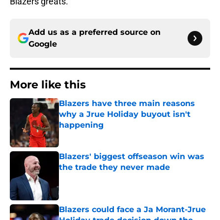
Blazers greats.
Add us as a preferred source on
Google
More like this
Blazers have three main reasons
why a Jrue Holiday buyout isn't
happening
Published by on Invalid Date
Blazers' biggest offseason win was
the trade they never made
Published by on Invalid Date
Blazers could face a Ja Morant-Jrue