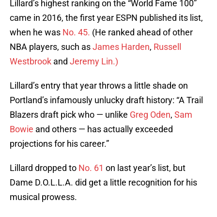
Lillard’s highest ranking on the “World Fame 100”
came in 2016, the first year ESPN published its list,
when he was
No. 45.
(He ranked ahead of other
NBA players, such as
James Harden
,
Russell
Westbrook
and
Jeremy Lin.)
Lillard’s entry that year throws a little shade on
Portland’s infamously unlucky draft history: “A Trail
Blazers draft pick who — unlike
Greg Oden
,
Sam
Bowie
and others — has actually exceeded
projections for his career.”
Lillard dropped to
No. 61
on last year’s list, but
Dame D.O.L.L.A. did get a little recognition for his
musical prowess.