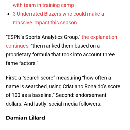
with team in training camp
3 Underrated Blazers who could make a
massive impact this season
“ESPN’s Sports Analytics Group,”
the explanation
continues,
“then ranked them based on a
proprietary formula that took into account three
fame factors.”
First: a “search score” measuring “how often a
name is searched, using Cristiano Ronaldo’s score
of 100 as a baseline.” Second: endorsement
dollars. And lastly: social media followers.
Damian Lillard