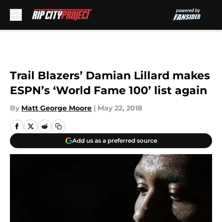
Skip to main content
Trail Blazers’ Damian Lillard makes
ESPN’s ‘World Fame 100’ list again
By
Matt George Moore
|
May 22, 2018
Add us as a preferred source