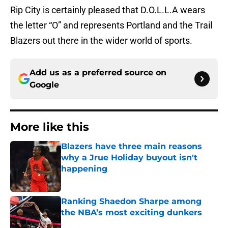
Rip City is certainly pleased that D.O.L.L.A wears
the letter “O” and represents Portland and the Trail
Blazers out there in the wider world of sports.
Add us as a preferred source on
Google
More like this
Blazers have three main reasons
why a Jrue Holiday buyout isn't
happening
Published by on Invalid Date
Ranking Shaedon Sharpe among
the NBA’s most exciting dunkers
Published by on Invalid Date