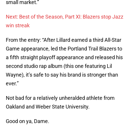
small market.”
Next: Best of the Season, Part XI: Blazers stop Jazz
win streak
From the entry: “After Lillard earned a third All-Star
Game appearance, led the Portland Trail Blazers to
a fifth straight playoff appearance and released his
second studio rap album (this one featuring Lil
Wayne), it’s safe to say his brand is stronger than
ever.”
Not bad for a relatively unheralded athlete from
Oakland and Weber State University.
Good on ya, Dame.