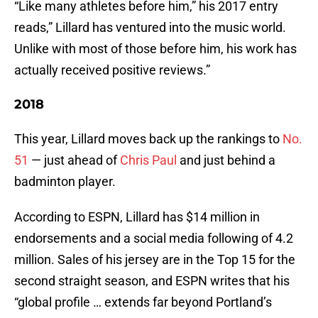
“Like many athletes before him,” his 2017 entry
reads,” Lillard has ventured into the music world.
Unlike with most of those before him, his work has
actually received positive reviews.”
2018
This year, Lillard moves back up the rankings to
No.
51
— just ahead of
Chris Paul
and just behind a
badminton player.
According to ESPN, Lillard has $14 million in
endorsements and a social media following of 4.2
million. Sales of his jersey are in the Top 15 for the
second straight season, and ESPN writes that his
“global profile … extends far beyond Portland’s