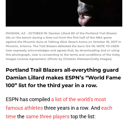
PHOENIX, AZ - OCTOBER 18: Damian Lillard #0 of the Portland Trail Blazers
sits on the bench during a time out from the first half of the NBA game
against the Phoenix Suns at Talking Stick Resort Arena on October 18, 2017 in
Phoenix, Arizona. The Trail Blazers defeated the Suns 124-76. NOTE TO USER:
User expressly acknowledges and agrees that, by downloading and or using
this photograph, User is consenting to the terms and conditions of the Getty
Images License Agreement. (Photo by Christian Petersen/Getty Images)
Portland Trail Blazers all-everything guard
Damian Lillard makes ESPN’s “World Fame
100” list for the third year in a row.
ESPN has compiled
a list of the world’s most
famous athletes
three years in a row. And
each
time
the
same three players
top the list: