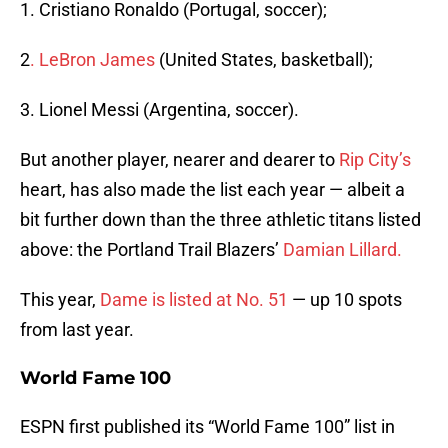
1. Cristiano Ronaldo (Portugal, soccer);
2
. LeBron James
(United States, basketball);
3. Lionel Messi (Argentina, soccer).
But another player, nearer and dearer to
Rip City’s
heart, has also made the list each year — albeit a
bit further down than the three athletic titans listed
above: the Portland Trail Blazers’
Damian Lillard.
This year,
Dame is listed at No. 51
— up 10 spots
from last year.
World Fame 100
ESPN first published its “World Fame 100” list in