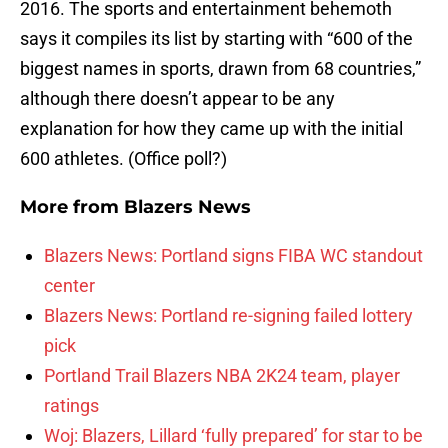
2016. The sports and entertainment behemoth
says it compiles its list by starting with “600 of the
biggest names in sports, drawn from 68 countries,”
although there doesn’t appear to be any
explanation for how they came up with the initial
600 athletes. (Office poll?)
More from
Blazers News
Blazers News: Portland signs FIBA WC standout
center
Blazers News: Portland re-signing failed lottery
pick
Portland Trail Blazers NBA 2K24 team, player
ratings
Woj: Blazers, Lillard ‘fully prepared’ for star to be