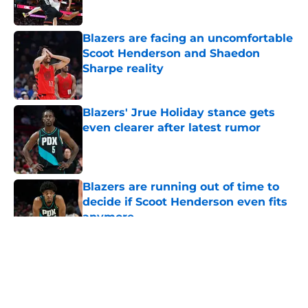
Blazers are facing an uncomfortable
Scoot Henderson and Shaedon
Sharpe reality
Published by on Invalid Date
Blazers' Jrue Holiday stance gets
even clearer after latest rumor
Published by on Invalid Date
Blazers are running out of time to
decide if Scoot Henderson even fits
anymore
Published by on Invalid Date
5 related articles loaded