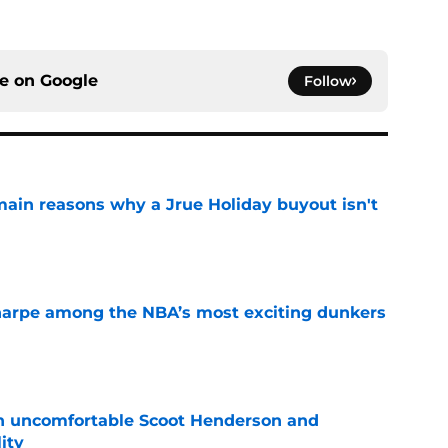
ce on
Google
Follow
main reasons why a Jrue Holiday buyout isn't
e
arpe among the NBA’s most exciting dunkers
e
an uncomfortable Scoot Henderson and
ity