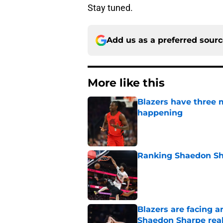
Stay tuned.
Add us as a preferred sour
More like this
Blazers have three 
happening
Published by on Invalid Dat
Ranking Shaedon Sh
Published by on Invalid Dat
Blazers are facing 
Shaedon Sharpe real