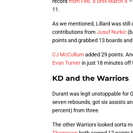
record
from Feb. 8 until March 8
— 
11.
As we mentioned, Lillard was still 
contributions from
Jusuf Nurkic
(b
points and grabbed 13 boards and
CJ McCollum
added 29 points. And
Evan Turner
in just 18 minutes off
KD and the Warriors
Durant was legit unstoppable for G
seven rebounds, got six assists a
percent) from three.
The other Warriors looked sorta m
Thompson
both scored 17 points b