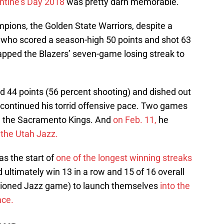
ntine’s Day 2018
was pretty darn memorable.
mpions, the Golden State Warriors, despite a
who scored a season-high 50 points and shot 63
napped the Blazers’ seven-game losing streak to
d 44 points (56 percent shooting) and dished out
, continued his torrid offensive pace. Two games
 the Sacramento Kings. And
on Feb. 11,
he
 the Utah Jazz.
as the start of
one of the longest winning streaks
ultimately win 13 in a row and 15 of 16 overall
ntioned Jazz game) to launch themselves
into the
nce.