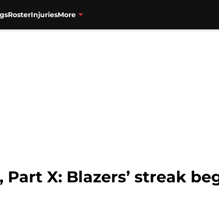
gs
Roster
Injuries
More
, Part X: Blazers’ streak be