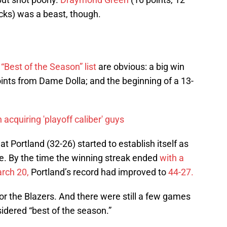
cks) was a beast, though.
r
“Best of the Season” list
are obvious: a big win
nts from Dame Dolla; and the beginning of a 13-
 acquiring 'playoff caliber' guys
at Portland (32-26) started to establish itself as
ue. By the time the winning streak ended
with a
rch 20,
Portland’s record had improved to
44-27.
for the Blazers. And there were still a few games
sidered “best of the season.”