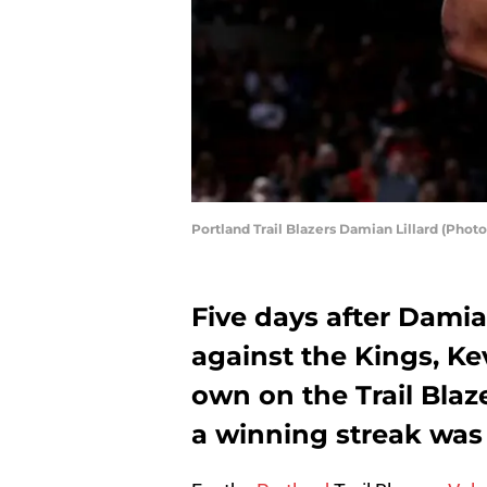
Portland Trail Blazers Damian Lillard (Pho
Five days after Damia
against the Kings, Ke
own on the Trail Blaz
a winning streak was