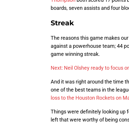
boards, seven assists and four blo
Streak
The reasons this game makes ou
against a powerhouse team; 44 poi
game winning streak.
Next: Neil Olshey ready to focus on
And it was right around the time th
one of the best teams in the leag
loss to the Houston Rockets on Ma
Things were definitely looking up 
left that were worthy of being con