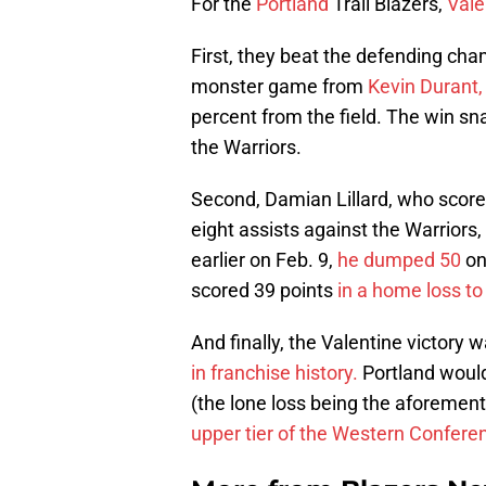
For the
Portland
Trail Blazers,
Vale
First, they beat the defending cha
monster game from
Kevin Durant,
percent from the field. The win s
the Warriors.
Second, Damian Lillard, who score
eight assists against the Warriors
earlier on Feb. 9,
he dumped 50
on
scored 39 points
in a home loss to
And finally, the Valentine victory w
in franchise history.
Portland would 
(the lone loss being the aforeme
upper tier of the Western Confere