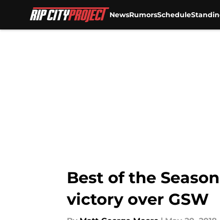
News
Rumors
Schedule
Standin
Skip to main content
Best of the Season
victory over GSW