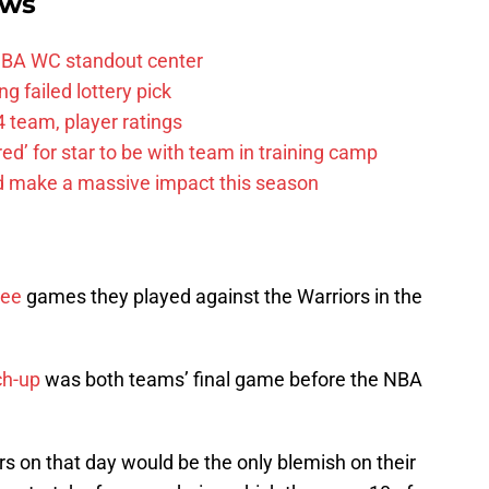
ews
FIBA WC standout center
g failed lottery pick
 team, player ratings
ared’ for star to be with team in training camp
d make a massive impact this season
ree
games they played against the Warriors in the
ch-up
was both teams’ final game before the NBA
ers on that day would be the only blemish on their