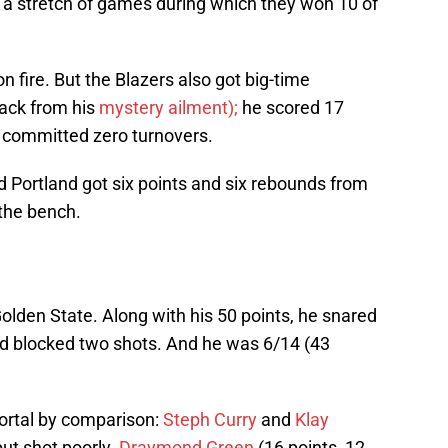
a stretch of games during which they won 10 of
on fire. But the Blazers also got big-time
ack from his
mystery ailment);
he scored 17
 committed zero turnovers.
 Portland got six points and six rebounds from
 the bench.
olden State. Along with his 50 points, he snared
nd blocked two shots. And he was 6/14 (43
ortal by comparison:
Steph Curry
and
Klay
ut shot poorly.
Draymond Green
(16 points, 12