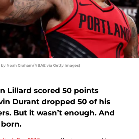
to by Noah Graham/NBAE via Getty Images)
n Lillard scored 50 points
vin Durant dropped 50 of his
ers. But it wasn’t enough. And
 born.