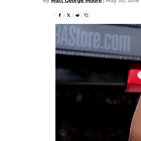
By
Matt George Moore
|
May 20, 2018