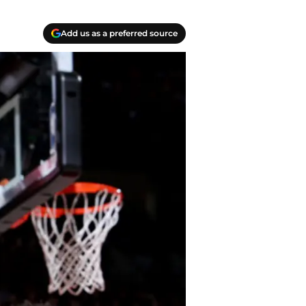
Add us as a preferred source