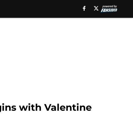
gins with Valentine