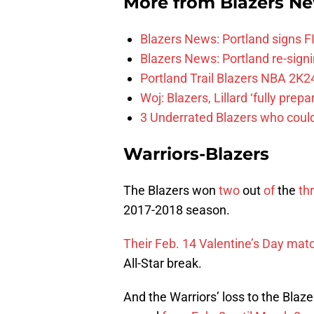
More from
Blazers N
Blazers News: Portland signs 
Blazers News: Portland re-signin
Portland Trail Blazers NBA 2K24
Woj: Blazers, Lillard ‘fully prep
3 Underrated Blazers who coul
Warriors-Blazers
The Blazers won
two
out
of
the
th
2017-2018 season.
Their Feb. 14 Valentine’s Day mat
All-Star break.
And the Warriors’ loss to the Blaz