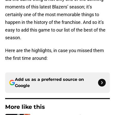
moments of this latest Blazers’ season; it’s
certainly one of the most memorable things to
happen in the history of the franchise. And so it’s
easy to add this game to our list of the best of the
season.
Here are the highlights, in case you missed them
the first time around:
Add us as a preferred source on
Google
More like this