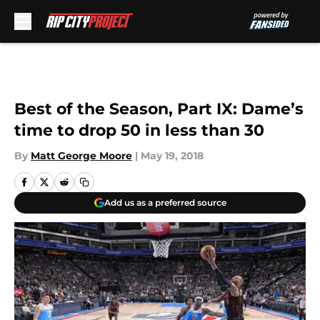
Skip to main content
Best of the Season, Part IX: Dame’s
time to drop 50 in less than 30
By
Matt George Moore
|
May 19, 2018
Add us as a preferred source