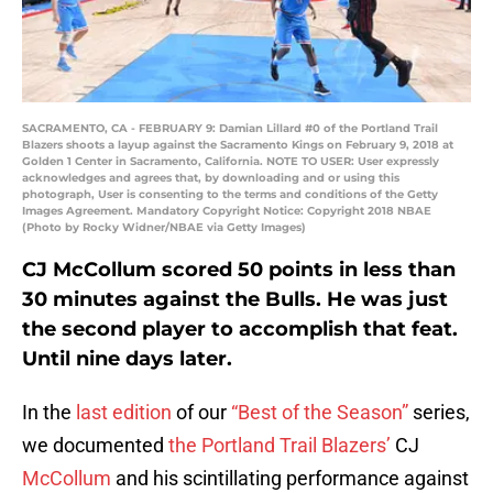
SACRAMENTO, CA - FEBRUARY 9: Damian Lillard #0 of the Portland Trail
Blazers shoots a layup against the Sacramento Kings on February 9, 2018 at
Golden 1 Center in Sacramento, California. NOTE TO USER: User expressly
acknowledges and agrees that, by downloading and or using this
photograph, User is consenting to the terms and conditions of the Getty
Images Agreement. Mandatory Copyright Notice: Copyright 2018 NBAE
(Photo by Rocky Widner/NBAE via Getty Images)
CJ McCollum scored 50 points in less than
30 minutes against the Bulls. He was just
the second player to accomplish that feat.
Until nine days later.
In the
last edition
of our
“Best of the Season”
series,
we documented
the Portland Trail Blazers’
CJ
McCollum
and his scintillating performance against