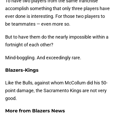
To have two players from the same franchise
accomplish something that only three players have
ever done is interesting. For those two players to
be teammates — even more so.
But to have them do the nearly impossible within a
fortnight of each other?
Mind-boggling. And exceedingly rare.
Blazers-Kings
Like the Bulls, against whom McCollum did his 50-
point damage, the Sacramento Kings are not very
good.
More from
Blazers News