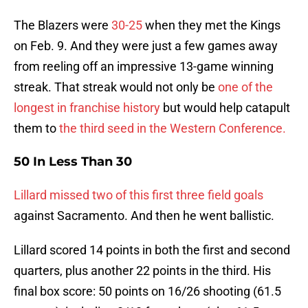
The Blazers were
30-25
when they met the Kings
on Feb. 9. And they were just a few games away
from reeling off an impressive 13-game winning
streak. That streak would not only be
one of the
longest in franchise history
but would help catapult
them to
the third seed in the Western Conference.
50 In Less Than 30
Lillard missed two of this first three field goals
against Sacramento. And then he went ballistic.
Lillard scored 14 points in both the first and second
quarters, plus another 22 points in the third. His
final box score: 50 points on 16/26 shooting (61.5