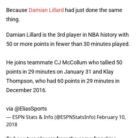
Because
Damian Lillard
had just done the same
thing.
Damian Lillard is the 3rd player in NBA history with
50 or more points in fewer than 30 minutes played.
He joins teammate CJ McCollum who tallied 50
points in 29 minutes on January 31 and Klay
Thompson, who had 60 points in 29 minutes in
December 2016.
via
@EliasSports
— ESPN Stats & Info (@ESPNStatsInfo)
February 10,
2018