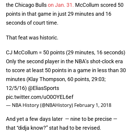
the Chicago Bulls
on Jan. 31.
McCollum scored 50
points in that game in just 29 minutes and 16
seconds of court time.
That feat was historic.
CJ McCollum = 50 points (29 minutes, 16 seconds)
Only the second player in the NBA’s shot-clock era
to score at least 50 points in a game in less than 30
minutes (Klay Thompson, 60 points, 29:03;
12/5/16)
@EliasSports
pic.twitter.com/uO0OYEL6ef
— NBA History (@NBAHistory)
February 1, 2018
And yet a few days later — nine to be precise —
that “didja know?” stat had to be revised.