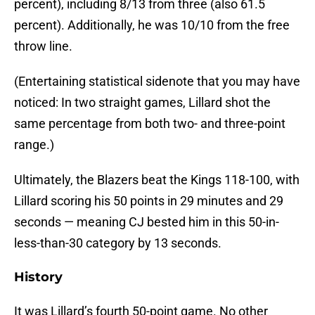
percent), including 8/13 from three (also 61.5
percent). Additionally, he was 10/10 from the free
throw line.
(Entertaining statistical sidenote that you may have
noticed: In two straight games, Lillard shot the
same percentage from both two- and three-point
range.)
Ultimately, the Blazers beat the Kings 118-100, with
Lillard scoring his 50 points in 29 minutes and 29
seconds — meaning CJ bested him in this 50-in-
less-than-30 category by 13 seconds.
History
It was Lillard’s fourth 50-point game. No other