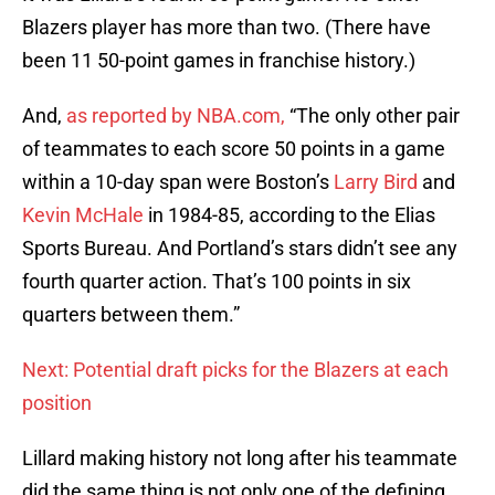
Blazers player has more than two. (There have
been 11 50-point games in franchise history.)
And,
as reported by NBA.com,
“The only other pair
of teammates to each score 50 points in a game
within a 10-day span were Boston’s
Larry Bird
and
Kevin McHale
in 1984-85, according to the Elias
Sports Bureau. And Portland’s stars didn’t see any
fourth quarter action. That’s 100 points in six
quarters between them.”
Next: Potential draft picks for the Blazers at each
position
Lillard making history not long after his teammate
did the same thing is not only one of the defining