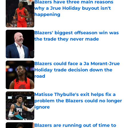
Blazers have three main reasons
why a Jrue Holiday buyout isn't
happening
Published by on Invalid Date
Blazers' biggest offseason win was
the trade they never made
Published by on Invalid Date
Blazers could face a Ja Morant-Jrue
Holiday trade decision down the
road
Published by on Invalid Date
Matisse Thybulle's exit helps fix a
problem the Blazers could no longer
ignore
Published by on Invalid Date
Blazers are running out of time to