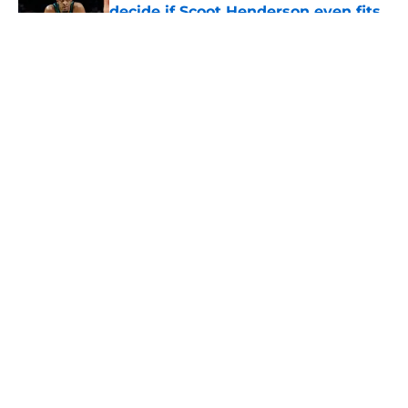
decide if Scoot Henderson even fits
anymore
Published by on Invalid Date
5 related articles loaded
About
Openings
Contact
Our 300+ Sites
FanSided Daily
Pitch a Story
Privacy Policy
Terms of Use
Cookie Policy
Legal Disclaimer
Accessibility Statement
A-Z Index
Cookies Settings