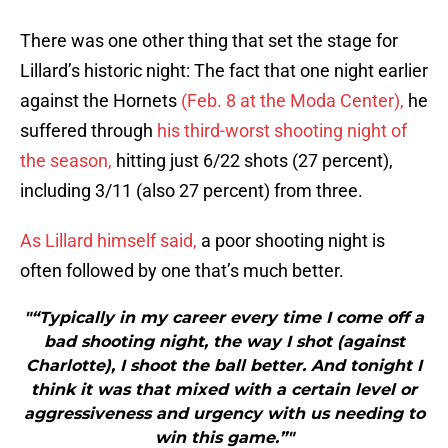
There was one other thing that set the stage for
Lillard’s historic night: The fact that one night earlier
against the Hornets
(Feb. 8 at the Moda Center),
he
suffered through
his third-worst shooting night of
the season,
hitting just 6/22 shots (27 percent),
including 3/11 (also 27 percent) from three.
As Lillard himself said,
a poor shooting night is
often followed by one that’s much better.
"“Typically in my career every time I come off a
bad shooting night, the way I shot (against
Charlotte), I shoot the ball better. And tonight I
think it was that mixed with a certain level or
aggressiveness and urgency with us needing to
win this game.”"