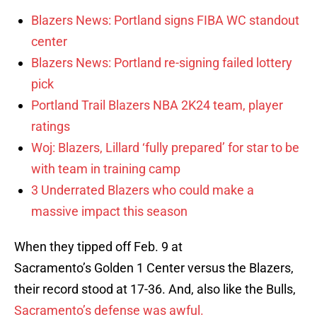
Blazers News: Portland signs FIBA WC standout
center
Blazers News: Portland re-signing failed lottery
pick
Portland Trail Blazers NBA 2K24 team, player
ratings
Woj: Blazers, Lillard ‘fully prepared’ for star to be
with team in training camp
3 Underrated Blazers who could make a
massive impact this season
When they tipped off Feb. 9 at
Sacramento’s Golden 1 Center versus the Blazers,
their record stood at 17-36. And, also like the Bulls,
Sacramento’s defense was awful.