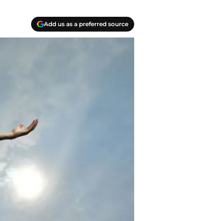
Add us as a preferred source