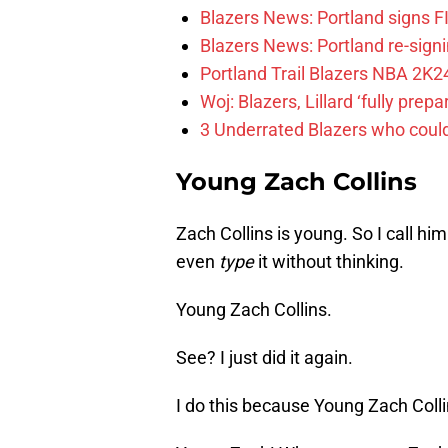
Blazers News: Portland signs 
Blazers News: Portland re-signin
Portland Trail Blazers NBA 2K24
Woj: Blazers, Lillard ‘fully prep
3 Underrated Blazers who coul
Young Zach Collins
Zach Collins is young. So I call him
even
type
it without thinking.
Young Zach Collins.
See? I just did it again.
I do this because Young Zach Colli