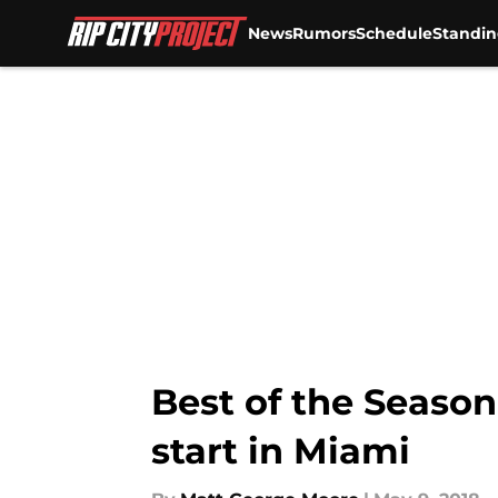
News
Rumors
Schedule
Standin
Skip to main content
Best of the Season,
start in Miami