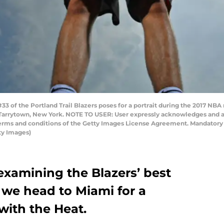
 of the Portland Trail Blazers poses for a portrait during the 2017 NBA 
 Tarrytown, New York. NOTE TO USER: User expressly acknowledges and a
 terms and conditions of the Getty Images License Agreement. Mandator
ty Images)
 examining the Blazers’ best
 we head to Miami for a
ith the Heat.