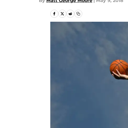
By
Matt George Moore
|
May 9, 2018