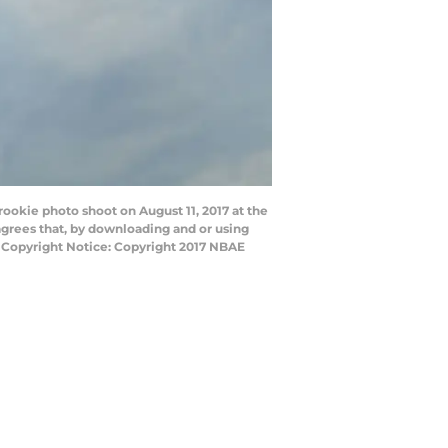
rookie photo shoot on August 11, 2017 at the
grees that, by downloading and or using
y Copyright Notice: Copyright 2017 NBAE