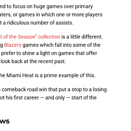
tend to focus on huge games over primary
ters, or games in which one or more players
t a ridiculous number of assists.
t of the Season” collection
is a little different.
ng
Blazers
games which fall into some of the
 prefer to shine a light on games that offer
 look back at the recent past.
he Miami Heat is a prime example of this.
a comeback road win that put a stop to a losing
ot his first career — and only — start of the
ews