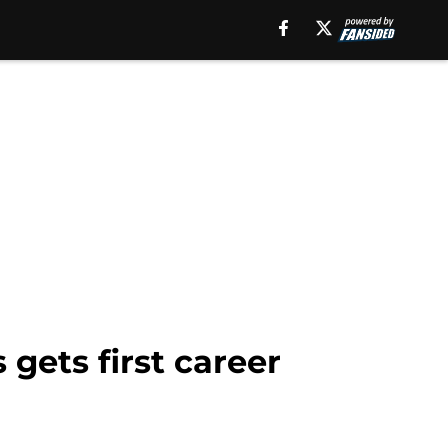
 gets first career