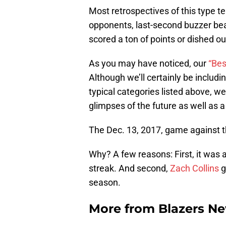
Most retrospectives of this type 
opponents, last-second buzzer bea
scored a ton of points or dished ou
As you may have noticed, our
“Bes
Although we’ll certainly be includi
typical categories listed above, we
glimpses of the future as well as a
The Dec. 13, 2017, game against t
Why? A few reasons: First, it was 
streak. And second,
Zach Collins
g
season.
More from
Blazers N