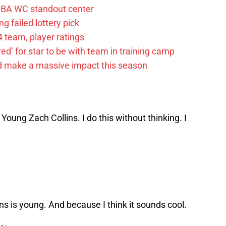
FIBA WC standout center
g failed lottery pick
 team, player ratings
ared’ for star to be with team in training camp
d make a massive impact this season
 Young Zach Collins. I do this without thinking. I
ns is young. And because I think it sounds cool.