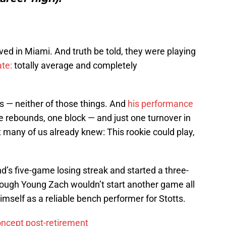
ed in Miami. And truth be told, they were playing
ate:
totally average and completely
 — neither of those things. And
his performance
ee rebounds, one block — and just one turnover in
many of us already knew: This rookie could play,
d’s five-game losing streak and started a three-
ough Young Zach wouldn’t start another game all
imself as a reliable bench performer for Stotts.
oncept post-retirement