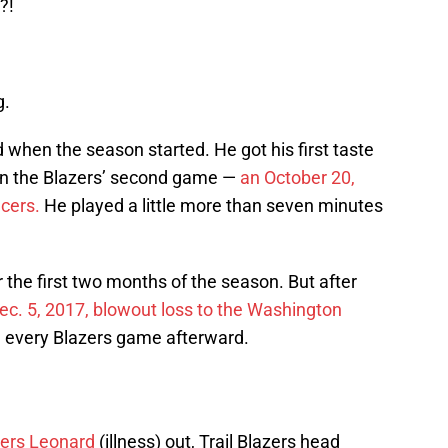
?!
g.
d when the season started. He got his first taste
 in the Blazers’ second game —
an October 20,
cers.
He played a little more than seven minutes
 the first two months of the season. But after
ec. 5, 2017, blowout loss to the Washington
 every Blazers game afterward.
ers Leonard
(illness) out, Trail Blazers head