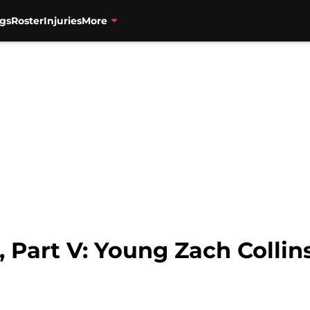
gs
Roster
Injuries
More
 Part V: Young Zach Collins