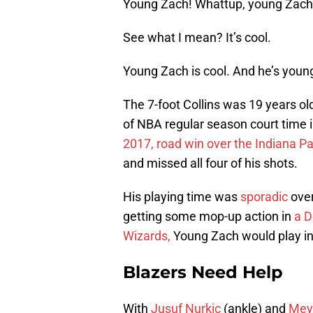
Young Zach! Whattup, young Zach
See what I mean? It’s cool.
Young Zach is cool. And he’s youn
The 7-foot Collins was 19 years ol
of NBA regular season court time
2017, road win over the Indiana Pa
and missed all four of his shots.
His playing time was
sporadic
over
getting some mop-up action in
a D
Wizards,
Young Zach would play in
Blazers Need Help
With
Jusuf Nurkic
(ankle) and
Mey