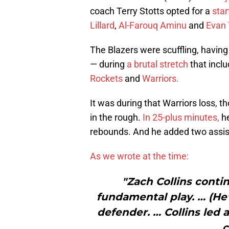
coach Terry Stotts opted for a
star
Lillard
,
Al-Farouq Aminu
and
Evan 
The Blazers were scuffling, having
— during
a brutal stretch
that inclu
Rockets
and
Warriors.
It was during that Warriors loss, t
in the rough.
In 25-plus minutes,
h
rebounds. And he added two assists
As we wrote at the time:
"Zach Collins conti
fundamental play. … (He’
defender. … Collins led 
c