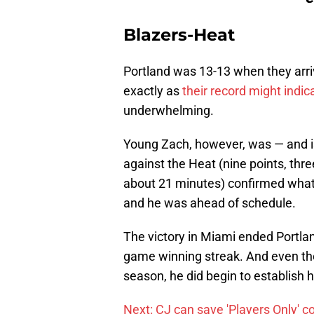
Blazers-Heat
Portland was 13-13 when they arriv
exactly as
their record might indic
underwhelming.
Young Zach, however, was — and is
against the Heat (nine points, thr
about 21 minutes) confirmed what 
and he was ahead of schedule.
The victory in Miami ended Portlan
game winning streak. And even th
season, he did begin to establish h
Next: CJ can save 'Players Only' c