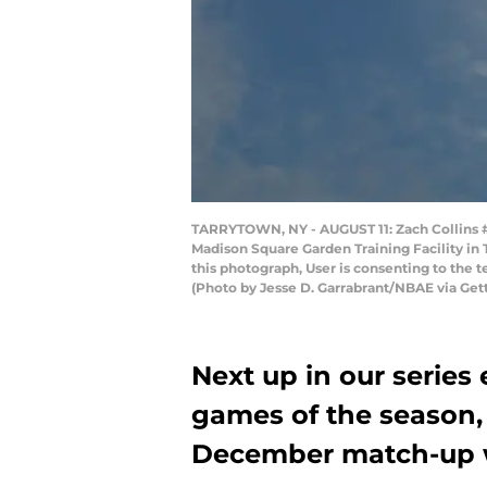
TARRYTOWN, NY - AUGUST 11: Zach Collins #33
Madison Square Garden Training Facility in
this photograph, User is consenting to the
(Photo by Jesse D. Garrabrant/NBAE via Get
Next up in our series
games of the season,
December match-up w