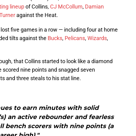
ting lineup
of Collins,
CJ McCollum
,
Damian
Turner
against the Heat.
 lost five games in a row — including four at home
ded tilts against the
Bucks
,
Pelicans
,
Wizards
,
hough, that Collins started to look like a diamond
e scored nine points and snagged seven
 and three steals to his stat line.
nues to earn minutes with solid
s) an active rebounder and fearless
all bench scorers with nine points (a
areer high)."