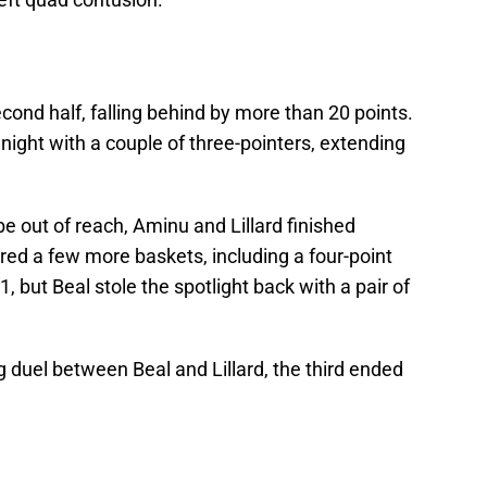
cond half, falling behind by more than 20 points.
night with a couple of three-pointers, extending
 out of reach, Aminu and Lillard finished
red a few more baskets, including a four-point
 but Beal stole the spotlight back with a pair of
ng duel between Beal and Lillard, the third ended