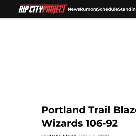
News
Rumors
Schedule
Standin
Skip to main content
Portland Trail Blaz
Wizards 106-92