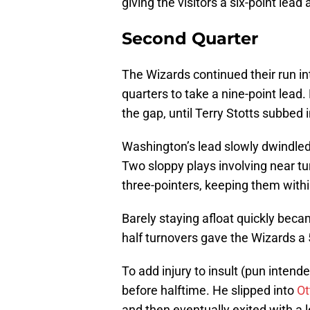
giving the visitors a six-point lead 
Second Quarter
The Wizards continued their run in
quarters to take a nine-point lead
the gap, until Terry Stotts subbed i
Washington’s lead slowly dwindled
Two sloppy plays involving near t
three-pointers, keeping them within
Barely staying afloat quickly beca
half turnovers gave the Wizards a 
To add injury to insult (pun intend
before halftime. He slipped into
Ot
and then eventually exited with a 