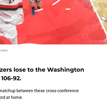
urkic
azers lose to the Washington
 106-92
.
 matchup between these cross-conference
cord at home.