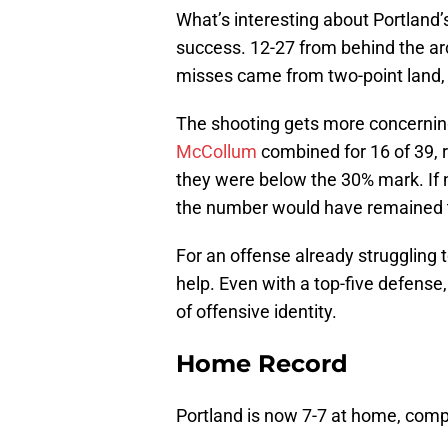
What’s interesting about Portland’s
success. 12-27 from behind the ar
misses came from two-point land, 
The shooting gets more concerning
McCollum
combined for 16 of 39, ri
they were below the 30% mark. If 
the number would have remained t
For an offense already struggling t
help. Even with a top-five defense,
of offensive identity.
Home Record
Portland is now 7-7 at home, comp