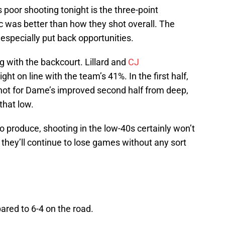
 poor shooting tonight is the three-point
c was better than how they shot overall. The
especially put back opportunities.
 with the backcourt. Lillard and
CJ
ght on line with the team’s 41%. In the first half,
not for Dame’s improved second half from deep,
hat low.
o produce, shooting in the low-40s certainly won’t
 they’ll continue to lose games without any sort
ared to 6-4 on the road.