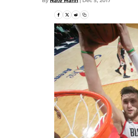
By
Nate Mann
|
Dec 5, 2017