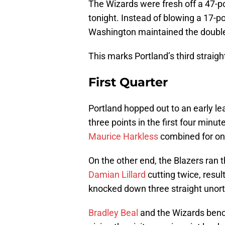
The Wizards were fresh off a 47-po
tonight. Instead of blowing a 17-po
Washington maintained the double-
This marks Portland’s third straight
First Quarter
Portland hopped out to an early le
three points in the first four minut
Maurice Harkless
combined for one 
On the other end, the Blazers ran 
Damian Lillard
cutting twice, resul
knocked down three straight unorth
Bradley Beal
and the Wizards bench