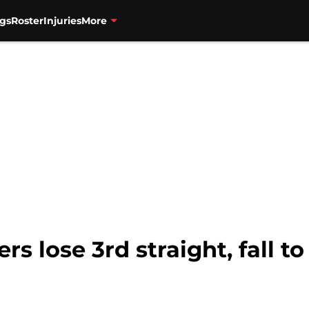
gs
Roster
Injuries
More
ers lose 3rd straight, fall 