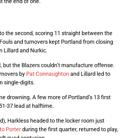
at the end of one.
to the second, scoring 11 straight between the
. Fouls and turnovers kept Portland from closing
n Lillard and Nurkic.
, but the Blazers couldn’t manufacture offense.
urnovers by
Pat Connaughton
and Lillard led to
 single-digits.
me drowning. A few more of Portland’s 13 first
51-37 lead at halftime.
ed), Harkless headed to the locker room just
to Porter
during the first quarter, returned to play,
left quad contusion.