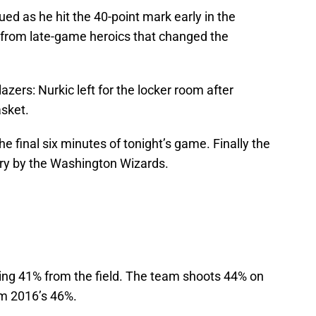
d as he hit the 40-point mark early in the
d from late-game heroics that changed the
zers: Nurkic left for the locker room after
asket.
the final six minutes of tonight’s game. Finally the
ory by the Washington Wizards.
ting 41% from the field. The team shoots 44% on
om 2016’s 46%.