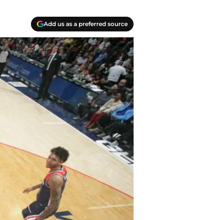
Add us as a preferred source