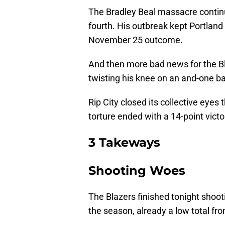
The Bradley Beal massacre continue
fourth. His outbreak kept Portlan
November 25 outcome.
And then more bad news for the Bla
twisting his knee on an and-one b
Rip City closed its collective eyes 
torture ended with a 14-point
vict
3 Takeways
Shooting Woes
The Blazers finished tonight shoo
the season, already a low total fr