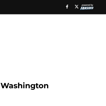
to Washington