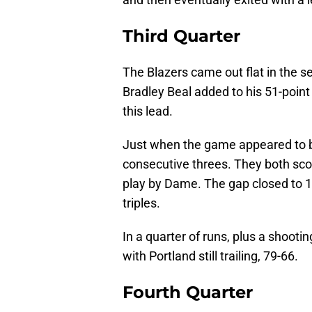
Third Quarter
The Blazers came out flat in the se
Bradley Beal added to his 51-point 
this lead.
Just when the game appeared to be
consecutive threes. They both sco
play by Dame. The gap closed to 11,
triples.
In a quarter of runs, plus a shooti
with Portland still trailing, 79-66.
Fourth Quarter