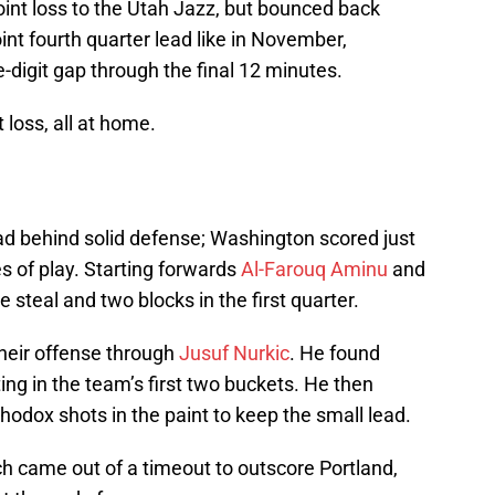
int loss to the Utah Jazz, but bounced back
int fourth quarter lead like in November,
digit gap through the final 12 minutes.
 loss, all at home.
ad behind solid defense; Washington scored just
es of play. Starting forwards
Al-Farouq Aminu
and
steal and two blocks in the first quarter.
their offense through
Jusuf Nurkic
. He found
ting in the team’s first two buckets. He then
odox shots in the paint to keep the small lead.
 came out of a timeout to outscore Portland,