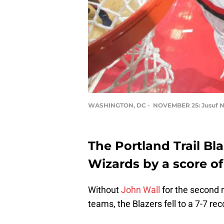
WASHINGTON, DC - NOVEMBER 25: Jusuf N
The Portland Trail Bl
Wizards by a score of
Without
John Wall
for the second
teams, the Blazers fell to a 7-7 re