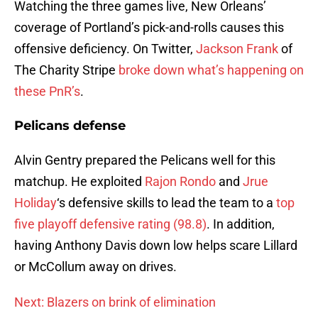
Watching the three games live, New Orleans’
coverage of Portland’s pick-and-rolls causes this
offensive deficiency. On Twitter,
Jackson Frank
of
The Charity Stripe
broke down what’s happening on
these PnR’s
.
Pelicans defense
Alvin Gentry prepared the Pelicans well for this
matchup. He exploited
Rajon Rondo
and
Jrue
Holiday
‘s defensive skills to lead the team to a
top
five playoff defensive rating (98.8)
. In addition,
having Anthony Davis down low helps scare Lillard
or McCollum away on drives.
Next: Blazers on brink of elimination