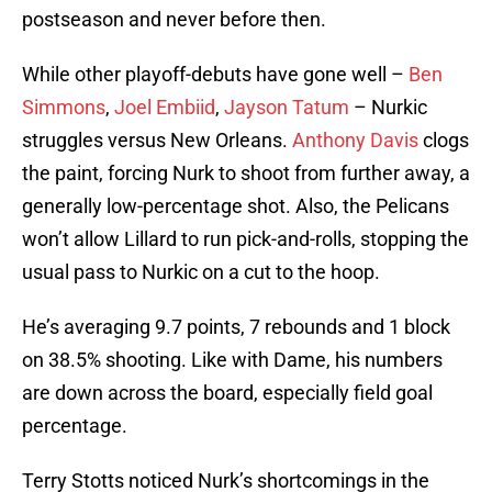
postseason and never before then.
While other playoff-debuts have gone well –
Ben
Simmons
,
Joel Embiid
,
Jayson Tatum
– Nurkic
struggles versus New Orleans.
Anthony Davis
clogs
the paint, forcing Nurk to shoot from further away, a
generally low-percentage shot. Also, the Pelicans
won’t allow Lillard to run pick-and-rolls, stopping the
usual pass to Nurkic on a cut to the hoop.
He’s averaging 9.7 points, 7 rebounds and 1 block
on 38.5% shooting. Like with Dame, his numbers
are down across the board, especially field goal
percentage.
Terry Stotts noticed Nurk’s shortcomings in the