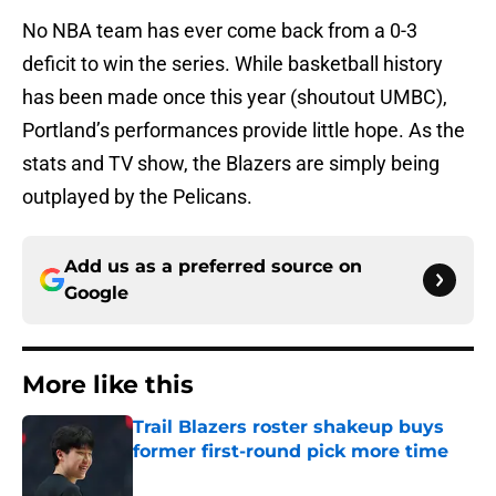
No NBA team has ever come back from a 0-3
deficit to win the series. While basketball history
has been made once this year (shoutout UMBC),
Portland’s performances provide little hope. As the
stats and TV show, the Blazers are simply being
outplayed by the Pelicans.
Add us as a preferred source on
Google
More like this
Trail Blazers roster shakeup buys
former first-round pick more time
Published by on Invalid Date