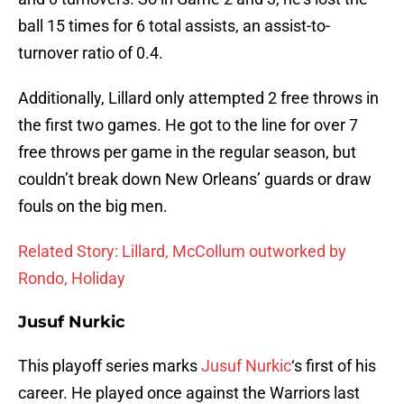
ball 15 times for 6 total assists, an assist-to-
turnover ratio of 0.4.
Additionally, Lillard only attempted 2 free throws in
the first two games. He got to the line for over 7
free throws per game in the regular season, but
couldn’t break down New Orleans’ guards or draw
fouls on the big men.
Related Story: Lillard, McCollum outworked by
Rondo, Holiday
Jusuf Nurkic
This playoff series marks
Jusuf Nurkic
‘s first of his
career. He played once against the Warriors last