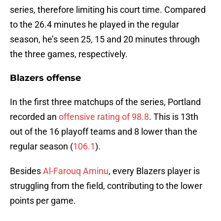
series, therefore limiting his court time. Compared
to the 26.4 minutes he played in the regular
season, he’s seen 25, 15 and 20 minutes through
the three games, respectively.
Blazers offense
In the first three matchups of the series, Portland
recorded an
offensive rating of 98.8
. This is 13th
out of the 16 playoff teams and 8 lower than the
regular season (
106.1
).
Besides
Al-Farouq Aminu
, every Blazers player is
struggling from the field, contributing to the lower
points per game.