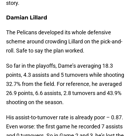
story.
Damian Lillard
The Pelicans developed its whole defensive
scheme around crowding Lillard on the pick-and-
roll. Safe to say the plan worked.
So far in the playoffs, Dame’s averaging 18.3
points, 4.3 assists and 5 turnovers while shooting
32.7% from the field. For reference, he averaged
26.9 points, 6.6 assists, 2.8 turnovers and 43.9%
shooting on the season.
His assist-to-turnover rate is already poor – 0.87.
Even worse: the first game he recorded 7 assists
and 0 turnovers. So in Game 2 and 3, he’s lost the