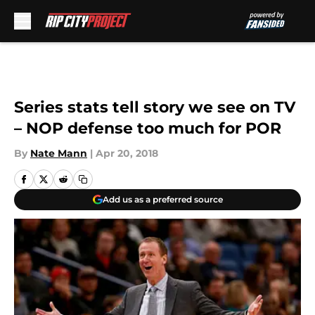
Skip to main content
Series stats tell story we see on TV
– NOP defense too much for POR
By
Nate Mann
|
Apr 20, 2018
Add us as a preferred source