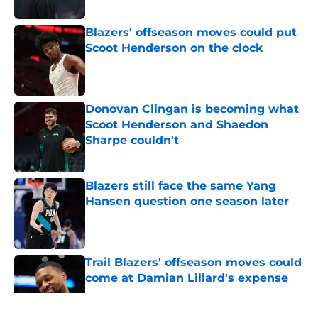
Blazers' offseason moves could put
Scoot Henderson on the clock
Published by on Invalid Date
Donovan Clingan is becoming what
Scoot Henderson and Shaedon
Sharpe couldn't
Published by on Invalid Date
Blazers still face the same Yang
Hansen question one season later
Published by on Invalid Date
Trail Blazers' offseason moves could
come at Damian Lillard's expense
Published by on Invalid Date