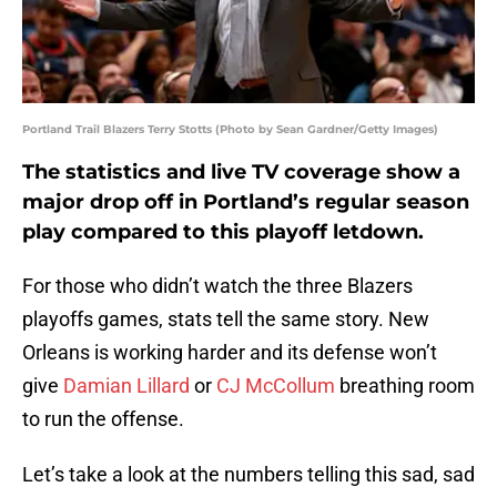
Portland Trail Blazers Terry Stotts (Photo by Sean Gardner/Getty Images)
The statistics and live TV coverage show a
major drop off in Portland’s regular season
play compared to this playoff letdown.
For those who didn’t watch the three Blazers
playoffs games, stats tell the same story. New
Orleans is working harder and its defense won’t
give
Damian Lillard
or
CJ McCollum
breathing room
to run the offense.
Let’s take a look at the numbers telling this sad, sad