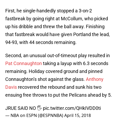
First, he single-handedly stopped a 3-on-2
fastbreak by going right at McCollum, who picked
up his dribble and threw the ball away. Finishing
that fastbreak would have given Portland the lead,
94-93, with 44 seconds remaining.
Second, an unusual out-of-timeout play resulted in
Pat Connaughton
taking a layup with 6.3 seconds
remaining. Holiday covered ground and pinned
Connaughton’s shot against the glass.
Anthony
Davis
recovered the rebound and sunk his two
ensuing free throws to put the Pelicans ahead by 5.
JRUE SAID NO 🖐
pic.twitter.com/QHkIVDD0ti
— NBA on ESPN (@ESPNNBA)
April 15, 2018