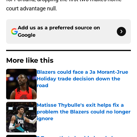
court advantage null.
Add us as a preferred source on
Google
More like this
Blazers could face a Ja Morant-Jrue
Holiday trade decision down the
road
Published by on Invalid Date
Matisse Thybulle's exit helps fix a
problem the Blazers could no longer
ignore
Published by on Invalid Date