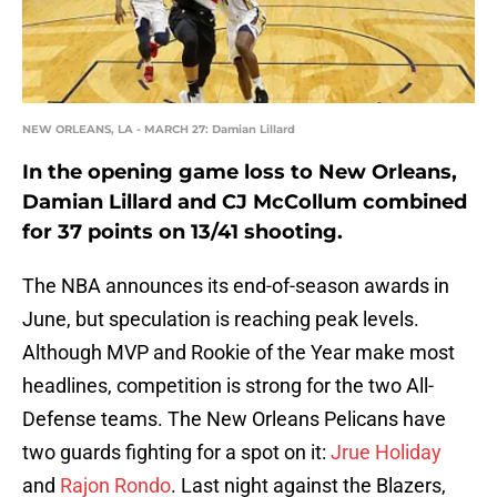
NEW ORLEANS, LA - MARCH 27: Damian Lillard
In the opening game loss to New Orleans,
Damian Lillard and CJ McCollum combined
for 37 points on 13/41 shooting.
The NBA announces its end-of-season awards in
June, but speculation is reaching peak levels.
Although MVP and Rookie of the Year make most
headlines, competition is strong for the two All-
Defense teams. The New Orleans Pelicans have
two guards fighting for a spot on it:
Jrue Holiday
and
Rajon Rondo
. Last night against the Blazers,