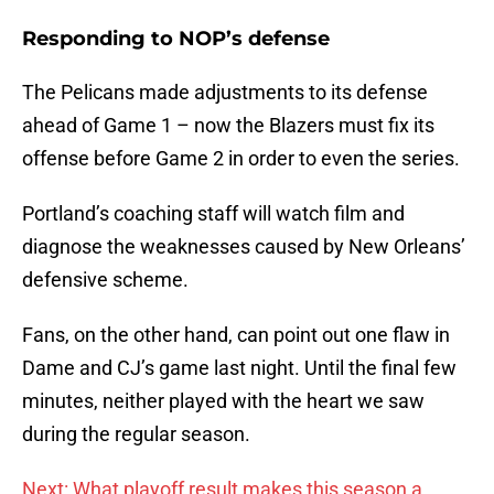
Responding to NOP’s defense
The Pelicans made adjustments to its defense
ahead of Game 1 – now the Blazers must fix its
offense before Game 2 in order to even the series.
Portland’s coaching staff will watch film and
diagnose the weaknesses caused by New Orleans’
defensive scheme.
Fans, on the other hand, can point out one flaw in
Dame and CJ’s game last night. Until the final few
minutes, neither played with the heart we saw
during the regular season.
Next: What playoff result makes this season a