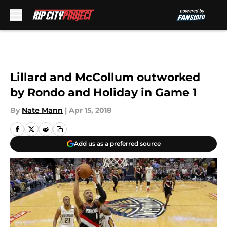
Skip to main content
Lillard and McCollum outworked
by Rondo and Holiday in Game 1
By
Nate Mann
|
Apr 15, 2018
Add us as a preferred source