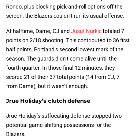
Rondo, plus blocking pick-and-roll options off the
screen, the Blazers couldn’t run its usual offense.
At halftime, Dame, CJ and
Jusuf Nurkic
totaled 7
points on 2/18 shooting. This contributed to 36 first
half points, Portland’s second lowest mark of the
season. The guards didn’t come alive until the
fourth quarter. In those final 12 minutes, they
scored 21 of their 37 total points (14 from CJ, 7
from Dame), but it wasn’t enough.
Jrue Holiday’s clutch defense
Jrue Holiday’s suffocating defense stopped two
potential game-shifting possessions for the
Blazers.