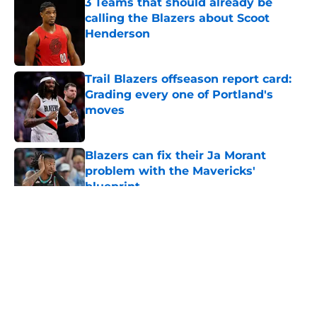
3 Teams that should already be
calling the Blazers about Scoot
Henderson
Published by on Invalid Date
Trail Blazers offseason report card:
Grading every one of Portland's
moves
Published by on Invalid Date
Blazers can fix their Ja Morant
problem with the Mavericks'
blueprint
Published by on Invalid Date
5 related articles loaded
About
Openings