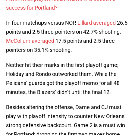
success for Portland?
In four matchups versus NOP,
Lillard averaged
26.5
points and 2.5 three-pointers on 42.7% shooting.
McCollum averaged
17.5 points and 2.5 three-
pointers on 35.1% shooting.
Neither hit their marks in the first playoff game;
Holiday and Rondo outworked them. While the
Pelicans’ guards got the playoff memo for all 48
minutes, the Blazers’ didn’t until the final 12.
Besides altering the offense, Dame and CJ must
play with playoff intensity to counter New Orleans’
strong defensive backcourt. Game 2 is a must win
for Portland; dropping the first two makes home