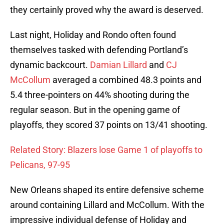
they certainly proved why the award is deserved.
Last night, Holiday and Rondo often found
themselves tasked with defending Portland’s
dynamic backcourt.
Damian Lillard
and
CJ
McCollum
averaged a combined 48.3 points and
5.4 three-pointers on 44% shooting during the
regular season. But in the opening game of
playoffs, they scored 37 points on 13/41 shooting.
Related Story: Blazers lose Game 1 of playoffs to
Pelicans, 97-95
New Orleans shaped its entire defensive scheme
around containing Lillard and McCollum. With the
impressive individual defense of Holiday and