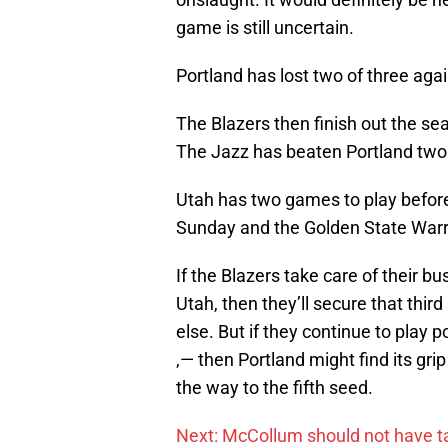
game is still uncertain.
Portland has lost two of three aga
The Blazers then finish out the 
The Jazz has beaten Portland two 
Utah has two games to play before 
Sunday and the Golden State Warr
If the Blazers take care of their 
Utah, then they’ll secure that thi
else. But if they continue to play 
‚— then Portland might find its grip
the way to the fifth seed.
Next: McCollum should not have ta