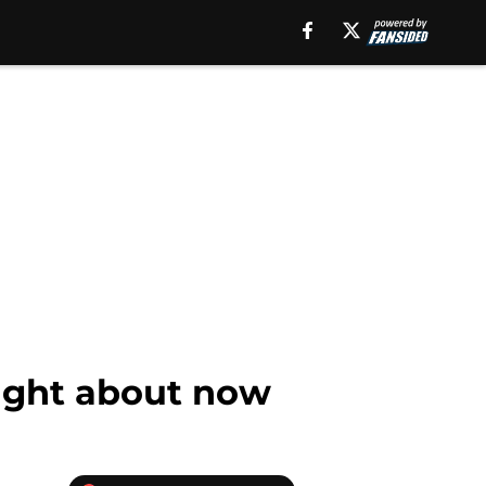
right about now