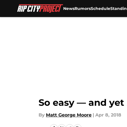
News
Rumors
Schedule
Standin
Skip to main content
So easy — and yet 
By
Matt George Moore
|
Apr 8, 2018