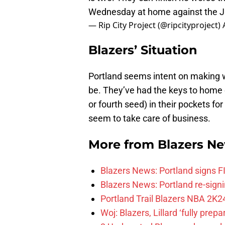
Wednesday at home against the 
— Rip City Project (@ripcityproject)
Blazers’ Situation
Portland seems intent on making wh
be. They’ve had the keys to home c
or fourth seed) in their pockets fo
seem to take care of business.
More from
Blazers N
Blazers News: Portland signs 
Blazers News: Portland re-signin
Portland Trail Blazers NBA 2K24
Woj: Blazers, Lillard ‘fully prep