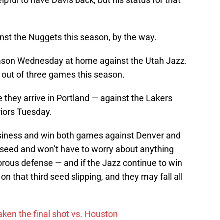
inst the Nuggets this season, by the way.
season Wednesday at home against the Utah Jazz.
out of three games this season.
they arrive in Portland — against the Lakers
iors Tuesday.
business and win both games against Denver and
rd seed and won’t have to worry about anything
porous defense — and if the Jazz continue to win
 on that third seed slipping, and they may fall all
ken the final shot vs. Houston