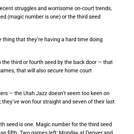
 recent struggles and worrisome on-court trends,
eed (magic number is one) or the third seed
e thing that they’re having a hard time doing
 the third or fourth seed by the back door — that
 games, that will also secure home court
azers — the Utah Jazz doesn’t seem too keen on
 they’ve won four straight and seven of their last
th seed is one. Magic number for the third seed
than fifth. Two games left: Monday at Denver and