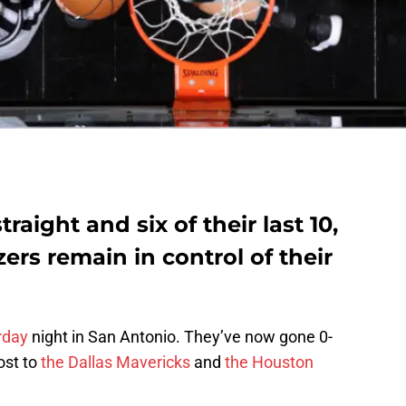
raight and six of their last 10,
zers remain in control of their
rday
night in San Antonio. They’ve now gone 0-
lost to
the Dallas Mavericks
and
the Houston