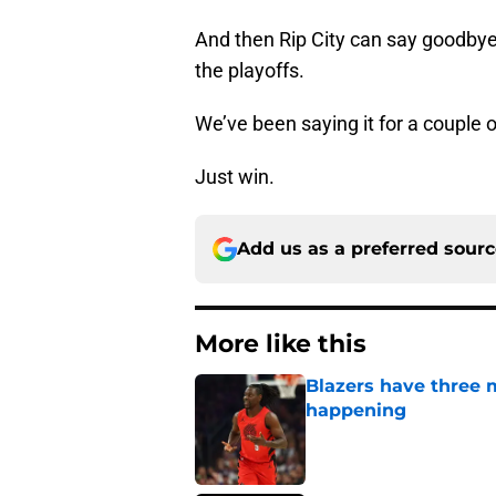
And then Rip City can say goodbye 
the playoffs.
We’ve been saying it for a couple 
Just win.
Add us as a preferred sour
More like this
Blazers have three 
happening
Published by on Invalid Dat