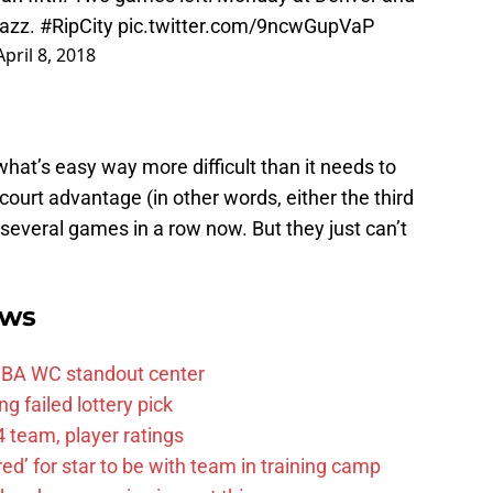
Jazz.
#RipCity
pic.twitter.com/9ncwGupVaP
April 8, 2018
at’s easy way more difficult than it needs to
ourt advantage (in other words, either the third
r several games in a row now. But they just can’t
ews
FIBA WC standout center
g failed lottery pick
 team, player ratings
ared’ for star to be with team in training camp