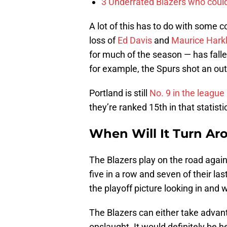
3 Underrated Blazers who coul
A lot of this has to do with some 
loss of
Ed Davis
and
Maurice Hark
for much of the season — has falle
for example, the Spurs shot an out
Portland is still
No. 9 in the league
they’re ranked 15th in that statisti
When Will It Turn Ar
The Blazers play on the road aga
five in a row and seven of their la
the playoff picture looking in and
The Blazers can either take advant
onslaught. It would definitely be he