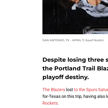
SAN ANTONIO, TX - APRIL 7: Jusuf Nurkic
Despite losing three st
the Portland Trail Bla
playoff destiny.
The Blazers
lost
to the Spurs Satu
for-Texas on this trip, having also 
Rockets.