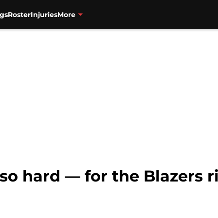
gs
Roster
Injuries
More
so hard — for the Blazers 