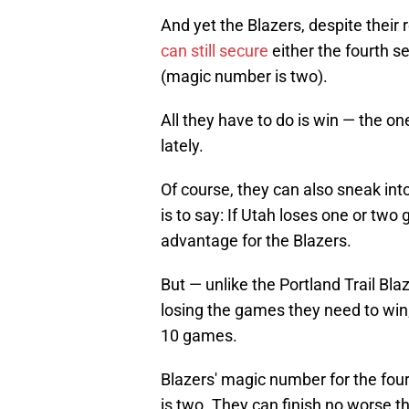
And yet the Blazers, despite their
can still secure
either the fourth s
(magic number is two).
All they have to do is win — the on
lately.
Of course, they can also sneak into
is to say: If Utah loses one or two
advantage for the Blazers.
But — unlike the Portland Trail Bl
losing the games they need to win;
10 games.
Blazers' magic number for the four
is two. They can finish no worse 