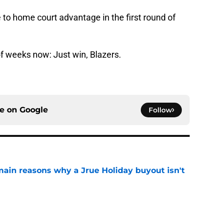
to home court advantage in the first round of
of weeks now: Just win, Blazers.
ce on
Google
Follow
main reasons why a Jrue Holiday buyout isn't
e