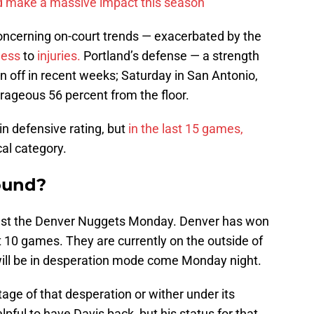
d make a massive impact this season
concerning on-court trends — exacerbated by the
less
to
injuries.
Portland’s defense — a strength
n off in recent weeks; Saturday in San Antonio,
rageous 56 percent from the floor.
in defensive rating, but
in the last 15 games,
cal category.
ound?
inst the Denver Nuggets Monday. Denver has won
st 10 games. They are currently on the outside of
 will be in desperation mode come Monday night.
age of that desperation or wither under its
lpful to have Davis back, but his status for that