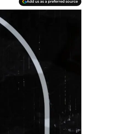
Add us as a preferred source