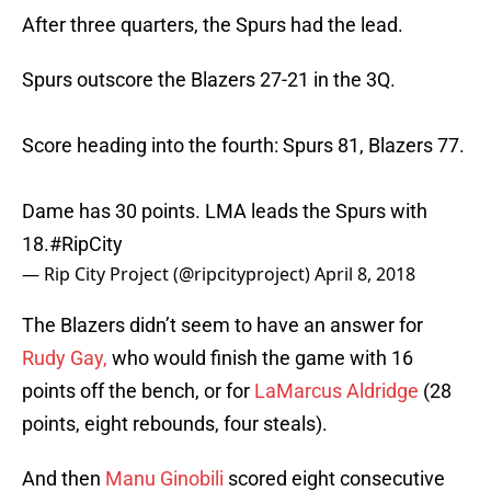
After three quarters, the Spurs had the lead.
Spurs outscore the Blazers 27-21 in the 3Q.
Score heading into the fourth: Spurs 81, Blazers 77.
Dame has 30 points. LMA leads the Spurs with
18.
#RipCity
— Rip City Project (@ripcityproject)
April 8, 2018
The Blazers didn’t seem to have an answer for
Rudy Gay,
who would finish the game with 16
points off the bench, or for
LaMarcus Aldridge
(28
points, eight rebounds, four steals).
And then
Manu Ginobili
scored eight consecutive