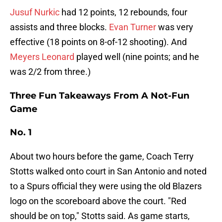
Jusuf Nurkic
had 12 points, 12 rebounds, four
assists and three blocks.
Evan Turner
was very
effective (18 points on 8-of-12 shooting). And
Meyers Leonard
played well (nine points; and he
was 2/2 from three.)
Three Fun Takeaways From A Not-Fun
Game
No. 1
About two hours before the game, Coach Terry
Stotts walked onto court in San Antonio and noted
to a Spurs official they were using the old Blazers
logo on the scoreboard above the court. "Red
should be on top," Stotts said. As game starts,