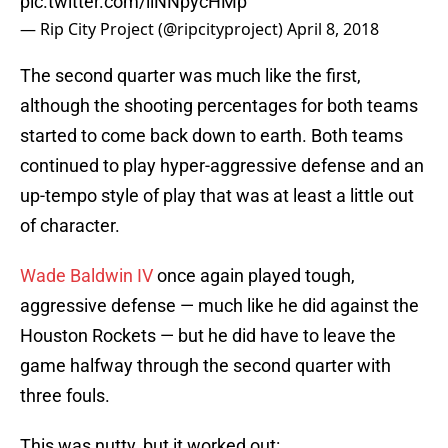
pic.twitter.com/llNNpycHMp
— Rip City Project (@ripcityproject)
April 8, 2018
The second quarter was much like the first,
although the shooting percentages for both teams
started to come back down to earth. Both teams
continued to play hyper-aggressive defense and an
up-tempo style of play that was at least a little out
of character.
Wade Baldwin IV
once again played tough,
aggressive defense — much like he did against the
Houston Rockets — but he did have to leave the
game halfway through the second quarter with
three fouls.
This was nutty, but it worked out: