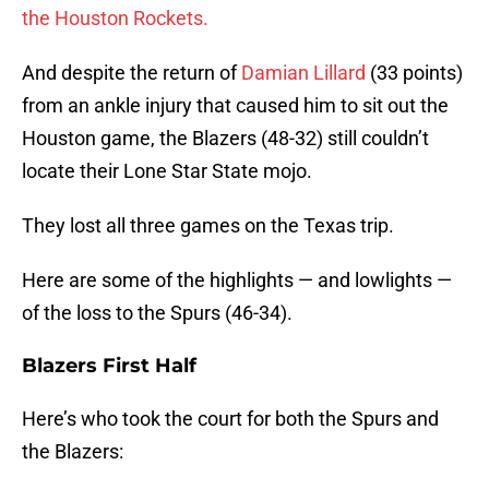
the Houston Rockets.
And despite the return of
Damian Lillard
(33 points)
from an ankle injury that caused him to sit out the
Houston game, the Blazers (48-32) still couldn’t
locate their Lone Star State mojo.
They lost all three games on the Texas trip.
Here are some of the highlights — and lowlights —
of the loss to the Spurs (46-34).
Blazers First Half
Here’s who took the court for both the Spurs and
the Blazers: