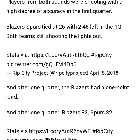
Players from both squads were shooting with a
high degree of accuracy in the first quarter.
Blazers-Spurs tied at 26 with 2:48 left in the 1Q.
Both teams still shooting the lights out.
Stats via:
https://t.co/yAutR6t6Oc
.
#RipCity
pic.twitter.com/gQuEVi4Dp0
— Rip City Project (@ripcityproject)
April 8, 2018
And after one quarter, the Blazers had a one-point
lead.
And after one quarter: Blazers 33, Spurs 32.
Stats via
https://t.co/yAutR6bvWE
.
#RipCity