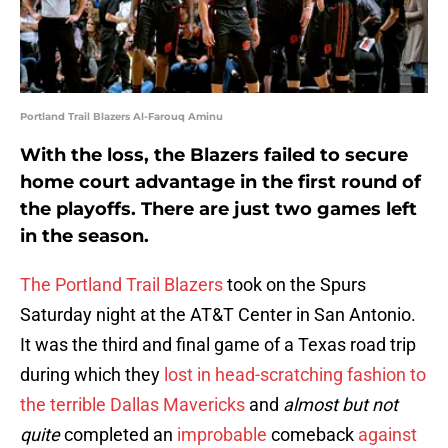
Portland Trail Blazers Al-Farouq Aminu
With the loss, the Blazers failed to secure
home court advantage in the first round of
the playoffs. There are just two games left
in the season.
The Portland Trail Blazers
took on the Spurs
Saturday night at the AT&T Center in San Antonio.
It was the third and final game of a Texas road trip
during which they
lost in head-scratching fashion to
the terrible Dallas Mavericks
and
almost but not
quite
completed an
improbable
comeback
against