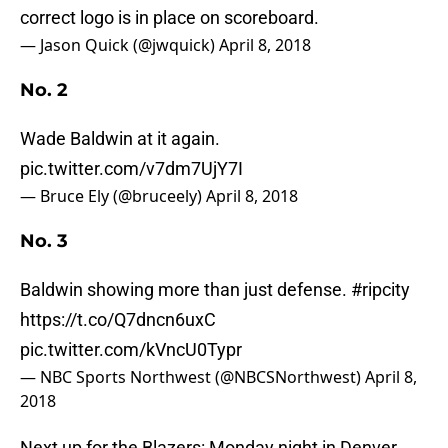
correct logo is in place on scoreboard.
— Jason Quick (@jwquick)
April 8, 2018
No. 2
Wade Baldwin at it again.
pic.twitter.com/v7dm7UjY7I
— Bruce Ely (@bruceely)
April 8, 2018
No. 3
Baldwin showing more than just defense.
#ripcity
https://t.co/Q7dncn6uxC
pic.twitter.com/kVncU0Typr
— NBC Sports Northwest (@NBCSNorthwest)
April 8,
2018
Next up for the Blazers: Monday night in Denver.