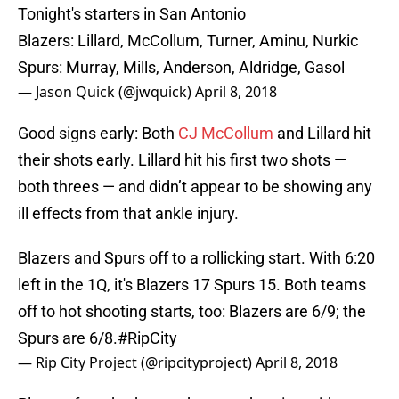
Tonight's starters in San Antonio
Blazers: Lillard, McCollum, Turner, Aminu, Nurkic
Spurs: Murray, Mills, Anderson, Aldridge, Gasol
— Jason Quick (@jwquick)
April 8, 2018
Good signs early: Both
CJ McCollum
and Lillard hit
their shots early. Lillard hit his first two shots —
both threes — and didn’t appear to be showing any
ill effects from that ankle injury.
Blazers and Spurs off to a rollicking start. With 6:20
left in the 1Q, it's Blazers 17 Spurs 15. Both teams
off to hot shooting starts, too: Blazers are 6/9; the
Spurs are 6/8.
#RipCity
— Rip City Project (@ripcityproject)
April 8, 2018