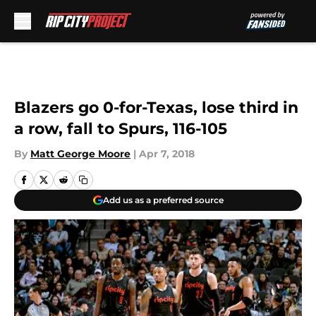
Skip to main content
Blazers go 0-for-Texas, lose third in
a row, fall to Spurs, 116-105
By
Matt George Moore
|
Apr 7, 2018
Add us as a preferred source