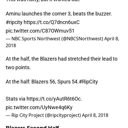
Aminu launches the corner 3, beats the buzzer.
#ripcity
https://t.co/Q7dncn6uxC
pic.twitter.com/C87OWmuv51
— NBC Sports Northwest (@NBCSNorthwest)
April 8,
2018
At the half, the Blazers had stretched their lead to
two points.
At the half: Blazers 56, Spurs 54.
#RipCity
Stats via
https://t.co/yAutR6t6Oc
.
pic.twitter.com/UyNwe4q6Ky
— Rip City Project (@ripcityproject)
April 8, 2018