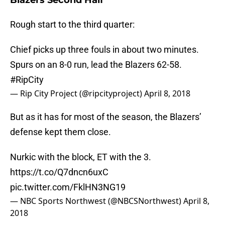
Blazers Second Half
Rough start to the third quarter:
Chief picks up three fouls in about two minutes.
Spurs on an 8-0 run, lead the Blazers 62-58.
#RipCity
— Rip City Project (@ripcityproject)
April 8, 2018
But as it has for most of the season, the Blazers’
defense kept them close.
Nurkic with the block, ET with the 3.
https://t.co/Q7dncn6uxC
pic.twitter.com/FklHN3NG19
— NBC Sports Northwest (@NBCSNorthwest)
April 8,
2018