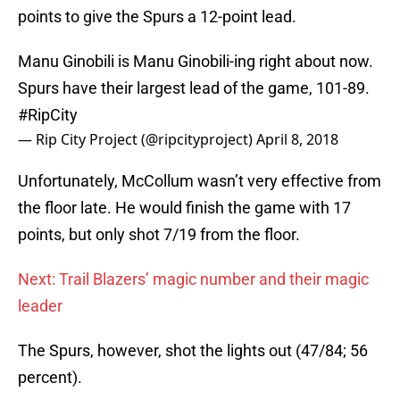
points to give the Spurs a 12-point lead.
Manu Ginobili is Manu Ginobili-ing right about now.
Spurs have their largest lead of the game, 101-89.
#RipCity
— Rip City Project (@ripcityproject)
April 8, 2018
Unfortunately, McCollum wasn’t very effective from
the floor late. He would finish the game with 17
points, but only shot 7/19 from the floor.
Next: Trail Blazers’ magic number and their magic
leader
The Spurs, however, shot the lights out (47/84; 56
percent).