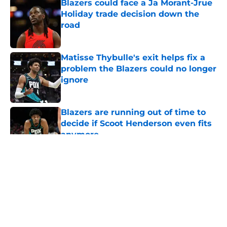
Blazers could face a Ja Morant-Jrue
Holiday trade decision down the
road
Published by on Invalid Date
Matisse Thybulle's exit helps fix a
problem the Blazers could no longer
ignore
Published by on Invalid Date
Blazers are running out of time to
decide if Scoot Henderson even fits
anymore
Published by on Invalid Date
5 related articles loaded
About
Openings