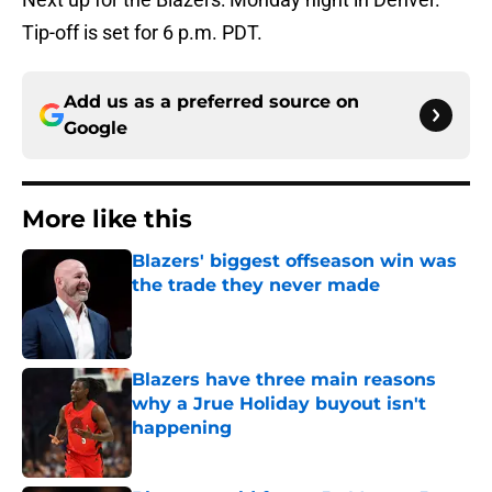
Tip-off is set for 6 p.m. PDT.
Add us as a preferred source on
Google
More like this
Blazers' biggest offseason win was
the trade they never made
Published by on Invalid Date
Blazers have three main reasons
why a Jrue Holiday buyout isn't
happening
Published by on Invalid Date