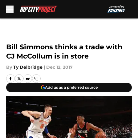
Skip to main content
Bill Simmons thinks a trade with
CJ McCollum is in store
By
Ty Delbridge
|
Dec 12, 2017
Add us as a preferred source