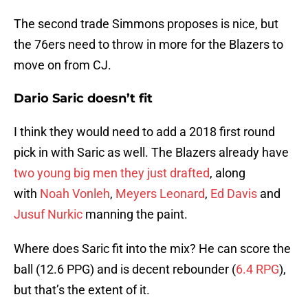
The second trade Simmons proposes is nice, but
the 76ers need to throw in more for the Blazers to
move on from CJ.
Dario Saric doesn’t fit
I think they would need to add a 2018 first round
pick in with Saric as well. The Blazers already have
two young big men they just drafted
, along
with
Noah Vonleh
,
Meyers Leonard
,
Ed Davis
and
Jusuf Nurkic
manning the paint.
Where does Saric fit into the mix? He can score the
ball (12.6 PPG) and is decent rebounder (
6.4 RPG
),
but that’s the extent of it.