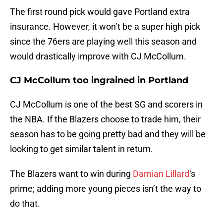
The first round pick would gave Portland extra
insurance. However, it won’t be a super high pick
since the 76ers are playing well this season and
would drastically improve with CJ McCollum.
CJ McCollum too ingrained in Portland
CJ McCollum is one of the best SG and scorers in
the NBA. If the Blazers choose to trade him, their
season has to be going pretty bad and they will be
looking to get similar talent in return.
The Blazers want to win during
Damian Lillard
‘s
prime; adding more young pieces isn’t the way to
do that.