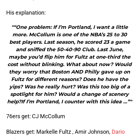
His explanation:
"“One problem: If I’m Portland, I want a little
more. McCollum is one of the NBA’s 25 to 30
best players. Last season, he scored 23 a game
and sniffed the 50-40-90 Club. Last June,
maybe you’d flip him for Fultz at one-third the
cost without blinking. What about now? Would
they worry that Boston AND Philly gave up on
Fultz for different reasons? Does he have the
yips? Was he really hurt? Was this too big of a
spotlight for him? Would a change of scenery
help?If I’m Portland, I counter with this idea …”"
76ers get: CJ McCollum
Blazers get: Markelle Fultz , Amir Johnson,
Dario