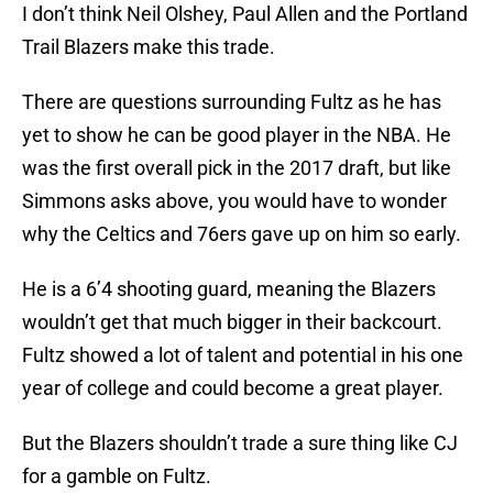
I don’t think Neil Olshey, Paul Allen and the Portland
Trail Blazers make this trade.
There are questions surrounding Fultz as he has
yet to show he can be good player in the NBA. He
was the first overall pick in the 2017 draft, but like
Simmons asks above, you would have to wonder
why the Celtics and 76ers gave up on him so early.
He is a 6’4 shooting guard, meaning the Blazers
wouldn’t get that much bigger in their backcourt.
Fultz showed a lot of talent and potential in his one
year of college and could become a great player.
But the Blazers shouldn’t trade a sure thing like CJ
for a gamble on Fultz.