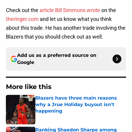
Check out the
article Bill Simmons wrote
on the
theringer.com
and let us know what you think
about this trade. He has another trade involving the
Blazers that you should check out as well.
Add us as a preferred source on
Google
More like this
Blazers have three main reasons
why a Jrue Holiday buyout isn't
happening
Published by on Invalid Date
Ranking Shaedon Sharpe among