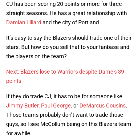
CJ has been scoring 20 points or more for three
straight seasons. He has a great relationship with
Damian Lillard
and the city of Portland.
It’s easy to say the Blazers should trade one of their
stars. But how do you sell that to your fanbase and
the players on the team?
Next: Blazers lose to Warriors despite Dame's 39
points
If they do trade CJ, it has to be for someone like
Jimmy Butler
,
Paul George,
or
DeMarcus Cousins
.
Those teams probably don’t want to trade those
guys, so I see McCollum being on this Blazers team
for awhile.