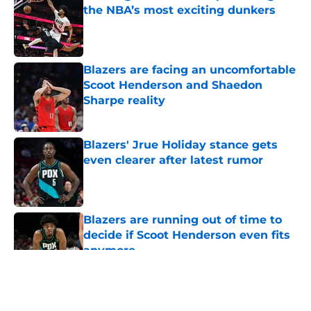
the NBA’s most exciting dunkers
Published by on Invalid Date
Blazers are facing an uncomfortable
Scoot Henderson and Shaedon
Sharpe reality
Published by on Invalid Date
Blazers' Jrue Holiday stance gets
even clearer after latest rumor
Published by on Invalid Date
Blazers are running out of time to
decide if Scoot Henderson even fits
anymore
Published by on Invalid Date
5 related articles loaded