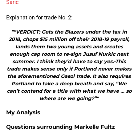
Saric
Explanation for trade No. 2:
"“VERDICT: Gets the Blazers under the tax in
2018, chops $15 million off their 2018-19 payroll,
lands them two young assets and creates
enough cap room to re-sign Jusuf Nurkic next
summer. I think they’d have to say yes.-This
trade makes sense only if Portland never makes
the aforementioned Gasol trade. It also requires
Portland to take a deep breath and say, “We
can’t contend for a title with what we have … so
where are we going?”"
My Analysis
Questions surrounding Markelle Fultz