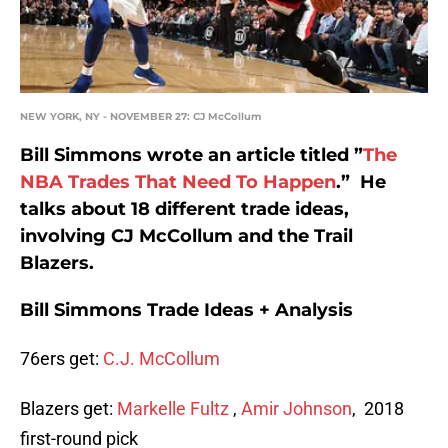
NEW YORK, NY - NOVEMBER 27: CJ McCollum
Bill Simmons wrote an article titled ”
The
NBA Trades That Need To Happen
.” He
talks about 18 different trade ideas,
involving CJ McCollum and the Trail
Blazers.
Bill Simmons Trade Ideas + Analysis
76ers get:
C.J. McCollum
Blazers get:
Markelle Fultz
,
Amir Johnson
, 2018
first-round pick