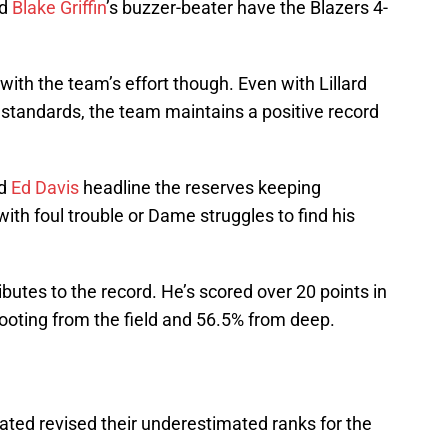
nd
Blake Griffin
’s buzzer-beater have the Blazers 4-
 with the team’s effort though. Even with Lillard
o standards, the team maintains a positive record
nd
Ed Davis
headline the reserves keeping
ith foul trouble or Dame struggles to find his
butes to the record. He’s scored over 20 points in
ooting from the field and 56.5% from deep.
ated revised their underestimated ranks for the