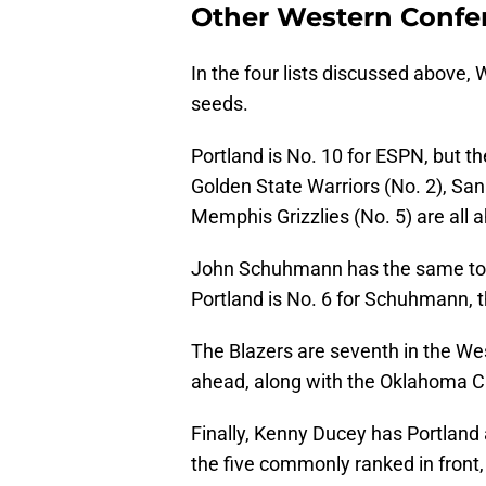
Other Western Confe
In the four lists discussed above
seeds.
Portland is No. 10 for ESPN, but t
Golden State Warriors (No. 2), San
Memphis Grizzlies (No. 5) are all 
John Schuhmann has the same top f
Portland is No. 6 for Schuhmann, 
The Blazers are seventh in the Wes
ahead, along with the Oklahoma Ci
Finally, Kenny Ducey has Portland 
the five commonly ranked in fron