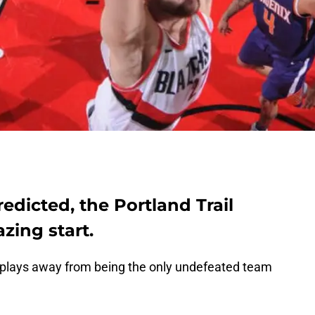
edicted, the Portland Trail
azing start.
o plays away from being the only undefeated team