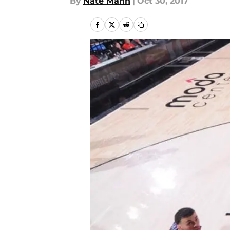
By
Nate Mann
|
Oct 30, 2017