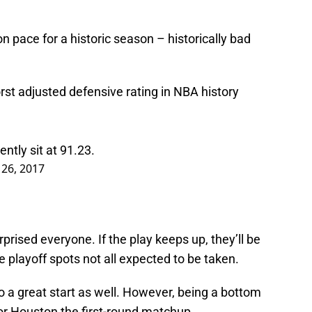
n pace for a historic season – historically bad
t adjusted defensive rating in NBA history
tly sit at 91.23.
26, 2017
prised everyone. If the play keeps up, they’ll be
playoff spots not all expected to be taken.
to a great start as well. However, being a bottom
r Houston the first-round matchup.