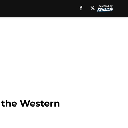
n the Western