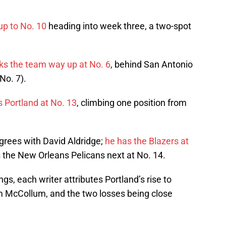
p to No. 10
heading into week three, a two-spot
ks the team way up at No. 6
, behind San Antonio
No. 7).
s Portland at No. 13
, climbing one position from
grees with David Aldridge;
he has the Blazers at
s the New Orleans Pelicans next at No. 14.
gs, each writer attributes Portland’s rise to
om McCollum, and the two losses being close