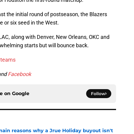
st the initial round of postseason, the Blazers
ve or six seed in the West.
LAC, along with Denver, New Orleans, OKC and
rwhelming starts but will bounce back.
w teams
and
Facebook
ce on
Google
Follow
main reasons why a Jrue Holiday buyout isn't