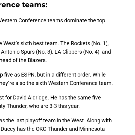
rence teams:
, Western Conference teams dominate the top
he West’s sixth best team. The Rockets (No. 1),
 Antonio Spurs (No. 3), LA Clippers (No. 4), and
ahead of the Blazers.
ive as ESPN, but in a different order. While
they’re also the sixth Western Conference team.
t for David Aldridge. He has the same five
ty Thunder, who are 3-3 this year.
as the last playoff team in the West. Along with
t, Ducey has the OKC Thunder and Minnesota