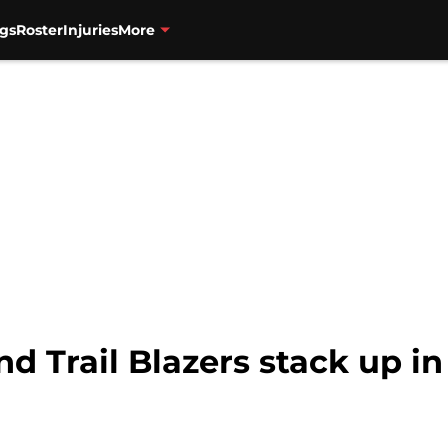
gs
Roster
Injuries
More
d Trail Blazers stack up i