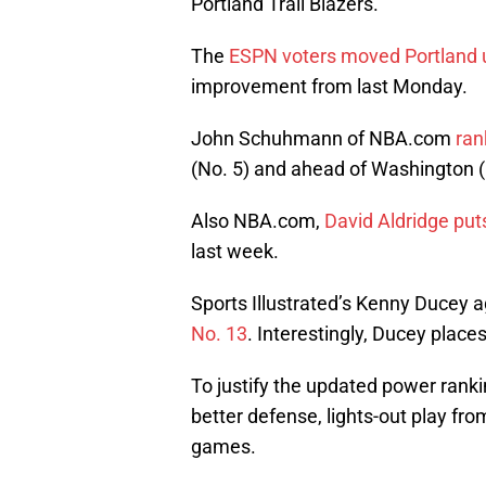
Portland Trail Blazers.
The
ESPN voters moved Portland u
improvement from last Monday.
John Schuhmann of NBA.com
ran
(No. 5) and ahead of Washington (
Also NBA.com,
David Aldridge put
last week.
Sports Illustrated’s Kenny Ducey a
No. 13
. Interestingly, Ducey place
To justify the updated power rankin
better defense, lights-out play fr
games.