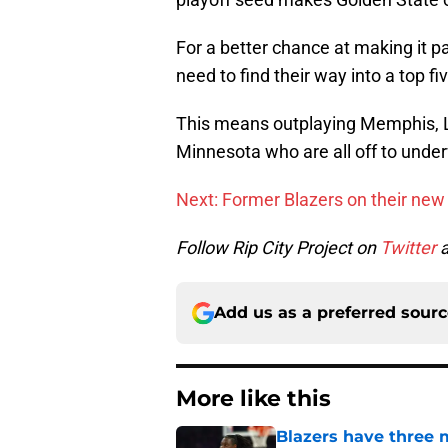
For a better chance at making it pa
need to find their way into a top fi
This means outplaying Memphis, 
Minnesota who are all off to unde
Next: Former Blazers on their ne
Follow Rip City Project on
Twitter
Add us as a preferred sour
More like this
Blazers have three 