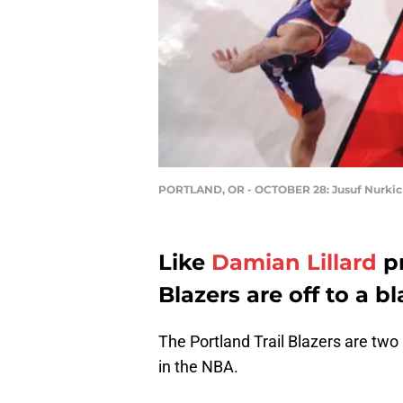
PORTLAND, OR - OCTOBER 28: Jusuf Nurkic
Like
Damian Lillard
pr
Blazers are off to a bl
The Portland Trail Blazers are tw
in the NBA.