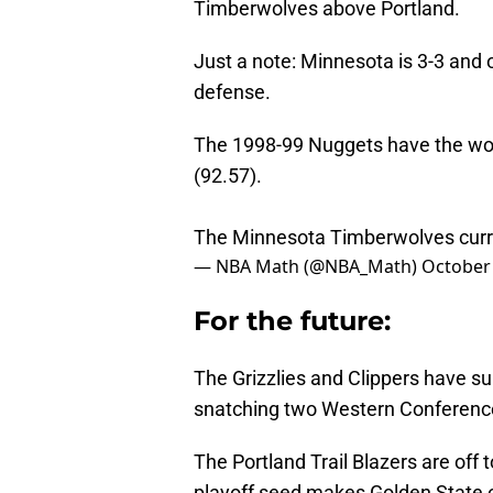
Timberwolves above Portland.
Just a note: Minnesota is 3-3 and o
defense.
The 1998-99 Nuggets have the wors
(92.57).
The Minnesota Timberwolves curren
— NBA Math (@NBA_Math)
October 
For the future:
The Grizzlies and Clippers have sur
snatching two Western Conference 
The Portland Trail Blazers are off 
playoff seed makes Golden State o