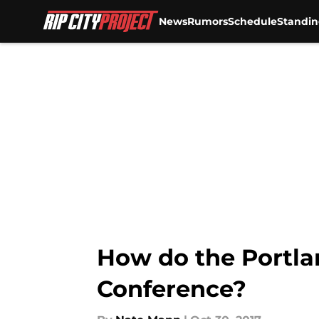
News
Rumors
Schedule
Standin
Skip to main content
How do the Portlan
Conference?