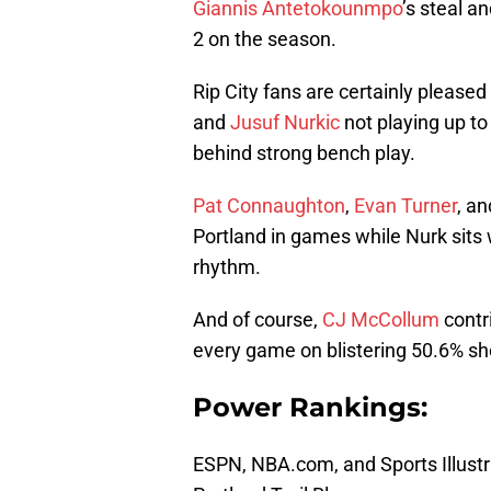
Giannis Antetokounmpo
’s steal a
2 on the season.
Rip City fans are certainly pleased
and
Jusuf Nurkic
not playing up t
behind strong bench play.
Pat Connaughton
,
Evan Turner
, a
Portland in games while Nurk sits w
rhythm.
And of course,
CJ McCollum
contri
every game on blistering 50.6% sh
Power Rankings:
ESPN, NBA.com, and Sports Illustr