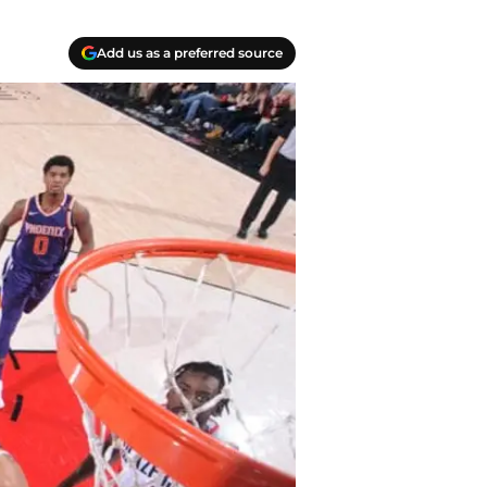
Add us as a preferred source