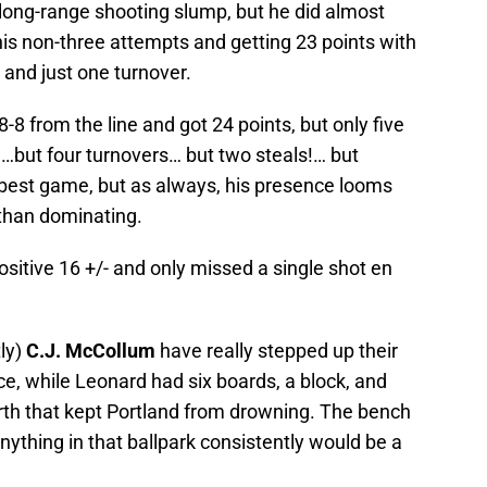
long-range shooting slump, but he did almost
f his non-three attempts and getting 23 points with
, and just one turnover.
-8 from the line and got 24 points, but only five
…but four turnovers… but two steals!… but
is best game, but as always, his presence looms
 than dominating.
ositive 16 +/- and only missed a single shot en
ly)
C.J. McCollum
have really stepped up their
e, while Leonard had six boards, a block, and
ourth that kept Portland from drowning. The bench
nything in that ballpark consistently would be a