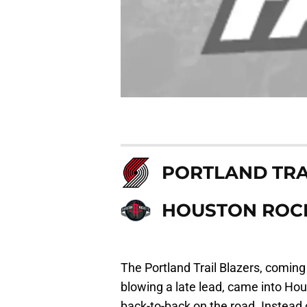
PORTLAND TRA
HOUSTON ROC
The Portland Trail Blazers, coming 
blowing a late lead, came into Ho
back-to-back on the road. Instead o