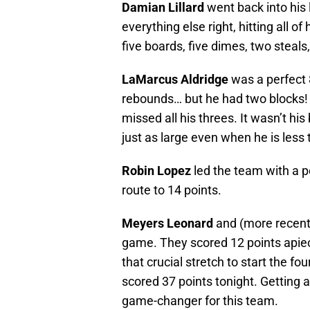
Damian Lillard
went back into his 
everything else right, hitting all o
five boards, five dimes, two steals
LaMarcus Aldridge
was a perfect 8
rebounds… but he had two blocks! 
missed all his threes. It wasn’t h
just as large even when he is less
Robin Lopez
led the team with a p
route to 14 points.
Meyers Leonard
and (more recent
game. They scored 12 points apiec
that crucial stretch to start the f
scored 37 points tonight. Getting a
game-changer for this team.