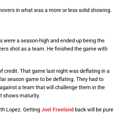
novers in what was a more or less solid showing.
ts were a season-high and ended up being the
zers shot as a team. He finished the game with
of credit. That game last night was deflating in a
lar season game to be deflating. They had to
 against a team that will challenge them in the
at shows maturity.
ith Lopez. Getting
Joel Freeland
back will be pure