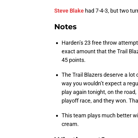
Steve Blake
had 7-4-3, but two tur
Notes
Harden’s 23 free throw attemp
exact amount that the Trail Bla
45 points.
The Trail Blazers deserve a lot 
way you wouldn’t expect a regu
play again tonight, on the road,
playoff race, and they won. Th
This team plays much better w
cream.