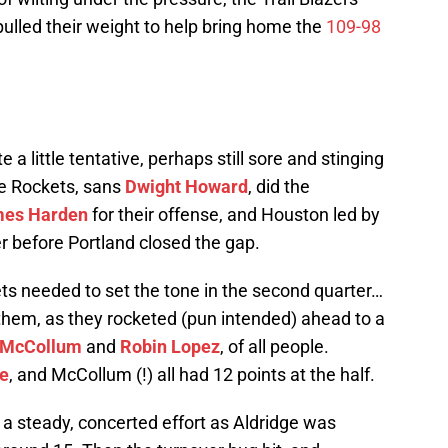
ulled their weight to help bring home the
109-98
 a little tentative, perhaps still sore and stinging
he Rockets, sans
Dwight Howard
, did the
es Harden
for their offense, and Houston led by
er before Portland closed the gap.
kets needed to set the tone in the second quarter…
or them, as they rocketed (pun intended) ahead to a
 McCollum
and
Robin Lopez
, of all people.
e
, and McCollum (!) all had 12 points at the half.
h a steady, concerted effort as Aldridge was