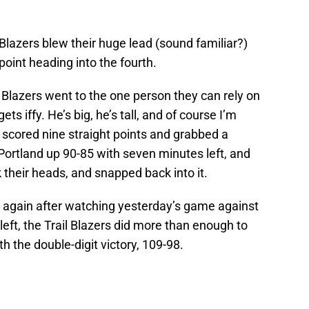
 Blazers blew their huge lead (sound familiar?)
oint heading into the fourth.
l Blazers went to the one person they can rely on
ts iffy. He’s big, he’s tall, and of course I’m
 scored nine straight points and grabbed a
Portland up 90-85 with seven minutes left, and
 their heads, and snapped back into it.
e again after watching yesterday’s game against
 left, the Trail Blazers did more than enough to
 the double-digit victory, 109-98.