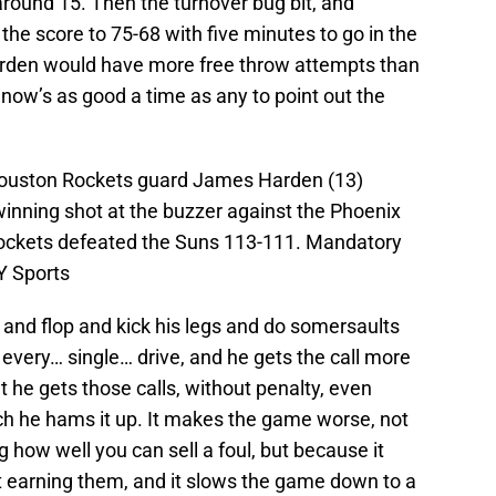
around 15. Then the turnover bug bit, and
the score to 75-68 with five minutes to go in the
 Harden would have more free throw attempts than
 now’s as good a time as any to point out the
Houston Rockets guard James Harden (13)
winning shot at the buzzer against the Phoenix
ockets defeated the Suns 113-111. Mandatory
Y Sports
il and flop and kick his legs and do somersaults
every… single… drive, and he gets the call more
at he gets those calls, without penalty, even
h he hams it up. It makes the game worse, not
how well you can sell a foul, but because it
t earning them, and it slows the game down to a