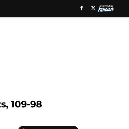
s, 109-98