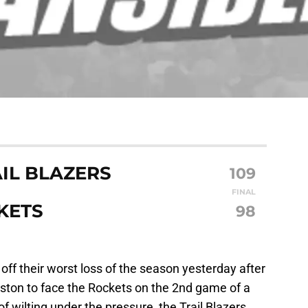
IL BLAZERS
109
FINAL
KETS
98
off their worst loss of the season yesterday after
uston to face the Rockets on the 2nd game of a
f wilting under the pressure, the Trail Blazers