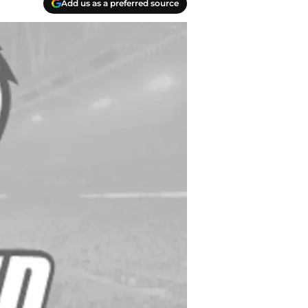
Add us as a preferred source