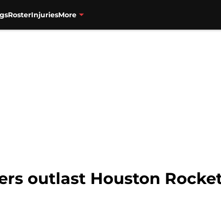
gs
Roster
Injuries
More
zers outlast Houston Rocket