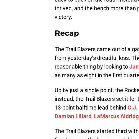
thrived, and the bench more than p
victory.
Recap
The Trail Blazers came out of a gate
from yesterday’s dreadful loss. T
reasonable thing by looking to
Jam
as many as eight in the first quart
Up by just a single point, the Roc
instead, the Trail Blazers set it f
13-point halftime lead behind
C.J.
Damian Lillard
,
LaMarcus Aldridg
The Trail Blazers started third wit