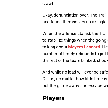
crawl.
Okay, denunciation over. The Trail
and found themselves up a single p
When the offense stalled, the Trai
to stabilize things when the going ge
talking about
Meyers Leonard
. He
number of timely rebounds to put 
the rest of the team blinked, shook
And while no lead will ever be saf
Dallas, no matter how little time is
put the game away and escape with
Players