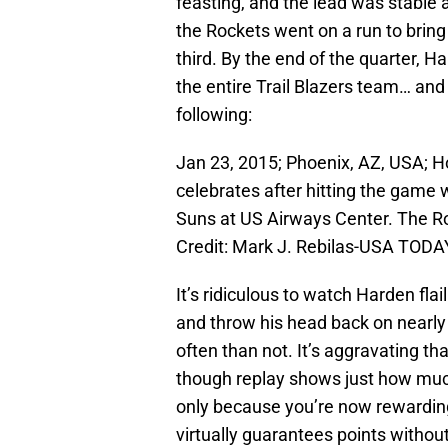
feasting, and the lead was stable 
the Rockets went on a run to bring 
third. By the end of the quarter,
the entire Trail Blazers team… and
following:
Jan 23, 2015; Phoenix, AZ, USA; 
celebrates after hitting the game 
Suns at US Airways Center. The R
Credit: Mark J. Rebilas-USA TODA
It’s ridiculous to watch Harden fla
and throw his head back on nearly 
often than not. It’s aggravating th
though replay shows just how muc
only because you’re now rewarding 
virtually guarantees points withou