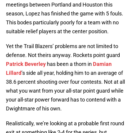
meetings between Portland and Houston this
season, Lopez has finished the game with 5 fouls.
This bodes particularly poorly for a team with no
suitable relief players at the center position.
Yet the Trail Blazers’ problems are not limited to
defense. Not theirs anyway. Rockets point guard
Patrick Beverley
has been a thorn in
Damian
Lillard
’s side all year, holding him to an average of
38.6 percent shooting over four contests. Not at all
what you want from your all-star point guard while
your all-star power forward has to contend with a
Dwightmare of his own.
Realistically, we’re looking at a probable first round
exit at something like 2-4 for the series, but