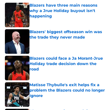
Blazers have three main reasons
why a Jrue Holiday buyout isn't
happening
Published by on Invalid Date
Blazers' biggest offseason win was
the trade they never made
Published by on Invalid Date
Blazers could face a Ja Morant-Jrue
Holiday trade decision down the
road
Published by on Invalid Date
Matisse Thybulle's exit helps fix a
problem the Blazers could no longer
ignore
Published by on Invalid Date