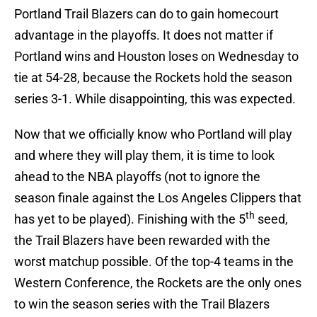
Portland Trail Blazers can do to gain homecourt
advantage in the playoffs. It does not matter if
Portland wins and Houston loses on Wednesday to
tie at 54-28, because the Rockets hold the season
series 3-1. While disappointing, this was expected.
Now that we officially know who Portland will play
and where they will play them, it is time to look
ahead to the NBA playoffs (not to ignore the
season finale against the Los Angeles Clippers that
th
has yet to be played). Finishing with the 5
seed,
the Trail Blazers have been rewarded with the
worst matchup possible. Of the top-4 teams in the
Western Conference, the Rockets are the only ones
to win the season series with the Trail Blazers