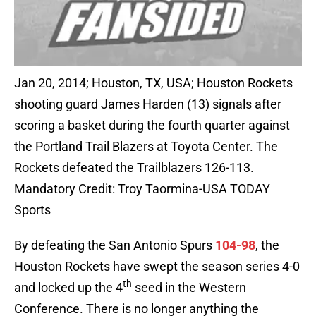
Jan 20, 2014; Houston, TX, USA; Houston Rockets
shooting guard James Harden (13) signals after
scoring a basket during the fourth quarter against
the Portland Trail Blazers at Toyota Center. The
Rockets defeated the Trailblazers 126-113.
Mandatory Credit: Troy Taormina-USA TODAY
Sports
By defeating the San Antonio Spurs
104-98
, the
Houston Rockets have swept the season series 4-0
th
and locked up the 4
seed in the Western
Conference. There is no longer anything the