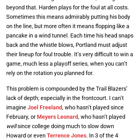
beyond that. Harden plays for the foul at all costs.
Sometimes this means admirably putting his body
on the line, but more often it means flopping like a
pancake in a wind tunnel. Each time his head snaps
back and the whistle blows, Portland must adjust
their lineup for foul trouble. It’s very difficult to win a
game, much less a playoff series, when you can’t
rely on the rotation you planned for.
This problem is compounded by the Trail Blazers’
lack of depth; especially in the frontcourt. I can’t
imagine
Joel Freeland
, who hasn’t played since
February, or
Meyers Leonard
, who hasn’t played
well
since college doing much to slow down
Howard or even
Terrence Jones
. In 3 of the 4