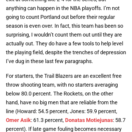
anything can happen in the NBA playoffs. I’m not
going to count Portland out before their regular
season is even over. In fact, this team has been so
surprising, I wouldn’t count them out until they are
actually out. They do have a few tools to help level
the playing field, despite the trenches of depression
I’ve dug in these last few paragraphs.
For starters, the Trail Blazers are an excellent free
throw shooting team, with no starters averaging
below 80.0 percent. The Rockets, on the other
hand, have no big men that are reliable from the
line (Howard: 54.5 percent, Jones: 59.9 percent,
Omer Asik
: 61.3 percent,
Donatas Motiejunas
: 58.7
percent). If late game fouling becomes necessary