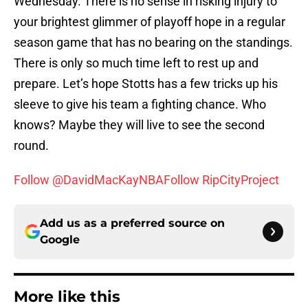
Wednesday. There is no sense in risking injury to
your brightest glimmer of playoff hope in a regular
season game that has no bearing on the standings.
There is only so much time left to rest up and
prepare. Let’s hope Stotts has a few tricks up his
sleeve to give his team a fighting chance. Who
knows? Maybe they will live to see the second
round.
Follow @DavidMacKayNBA
Follow RipCityProject
Add us as a preferred source on
Google
More like this