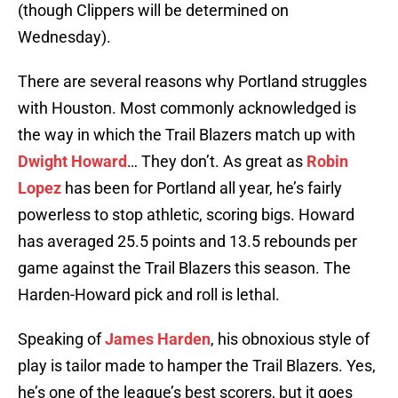
(though Clippers will be determined on
Wednesday).
There are several reasons why Portland struggles
with Houston. Most commonly acknowledged is
the way in which the Trail Blazers match up with
Dwight Howard
… They don’t. As great as
Robin
Lopez
has been for Portland all year, he’s fairly
powerless to stop athletic, scoring bigs. Howard
has averaged 25.5 points and 13.5 rebounds per
game against the Trail Blazers this season. The
Harden-Howard pick and roll is lethal.
Speaking of
James Harden
, his obnoxious style of
play is tailor made to hamper the Trail Blazers. Yes,
he’s one of the league’s best scorers, but it goes