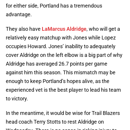
for either side, Portland has a tremendous
advantage.
They also have
LaMarcus Aldridge
, who will get a
relatively easy matchup with Jones while Lopez
occupies Howard. Jones’ inability to adequately
cover Aldridge on the left elbow is a big part of why
Aldridge has averaged 26.7 points per game
against him this season. This mismatch may be
enough to keep Portland’s hopes alive, as the
experienced vet is the best player to lead his team
to victory.
In the meantime, it would be wise for Trail Blazers
head coach Terry Stotts to rest Aldridge on