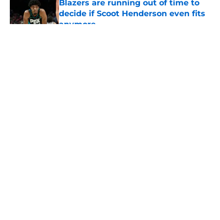
Blazers are running out of time to
decide if Scoot Henderson even fits
anymore
Published by on Invalid Date
5 related articles loaded
About
Openings
Contact
Our 300+ Sites
FanSided Daily
Pitch a Story
Privacy Policy
Terms of Use
Cookie Policy
Legal Disclaimer
Accessibility Statement
A-Z Index
Cookies Settings