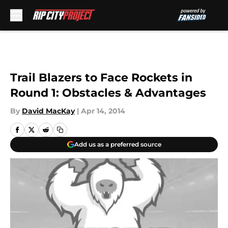
Skip to main content
Trail Blazers to Face Rockets in
Round 1: Obstacles & Advantages
By
David MacKay
|
Apr 14, 2014
Add us as a preferred source