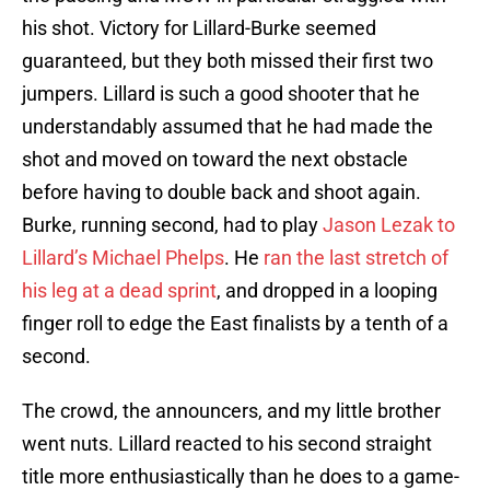
his shot. Victory for Lillard-Burke seemed
guaranteed, but they both missed their first two
jumpers. Lillard is such a good shooter that he
understandably assumed that he had made the
shot and moved on toward the next obstacle
before having to double back and shoot again.
Burke, running second, had to play
Jason Lezak to
Lillard’s Michael Phelps
. He
ran the last stretch of
his leg at a dead sprint
, and dropped in a looping
finger roll to edge the East finalists by a tenth of a
second.
The crowd, the announcers, and my little brother
went nuts. Lillard reacted to his second straight
title more enthusiastically than he does to a game-