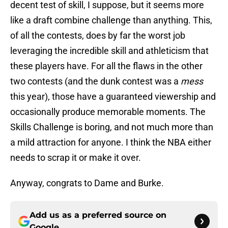
decent test of skill, I suppose, but it seems more
like a draft combine challenge than anything. This,
of all the contests, does by far the worst job
leveraging the incredible skill and athleticism that
these players have. For all the flaws in the other
two contests (and the dunk contest was a
mess
this year), those have a guaranteed viewership and
occasionally produce memorable moments. The
Skills Challenge is boring, and not much more than
a mild attraction for anyone. I think the NBA either
needs to scrap it or make it over.
Anyway, congrats to Dame and Burke.
Add us as a preferred source on
Google