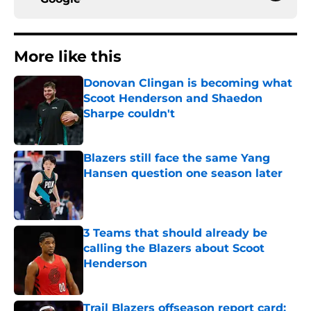
More like this
Donovan Clingan is becoming what
Scoot Henderson and Shaedon
Sharpe couldn't
Published by on Invalid Date
Blazers still face the same Yang
Hansen question one season later
Published by on Invalid Date
3 Teams that should already be
calling the Blazers about Scoot
Henderson
Published by on Invalid Date
Trail Blazers offseason report card: