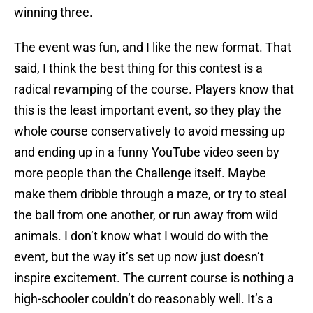
winning three.
The event was fun, and I like the new format. That
said, I think the best thing for this contest is a
radical revamping of the course. Players know that
this is the least important event, so they play the
whole course conservatively to avoid messing up
and ending up in a funny YouTube video seen by
more people than the Challenge itself. Maybe
make them dribble through a maze, or try to steal
the ball from one another, or run away from wild
animals. I don’t know what I would do with the
event, but the way it’s set up now just doesn’t
inspire excitement. The current course is nothing a
high-schooler couldn’t do reasonably well. It’s a