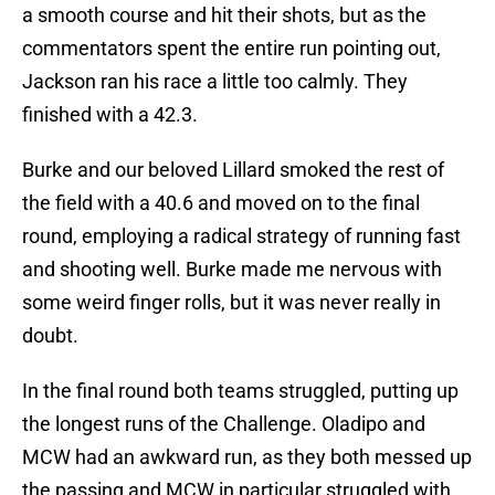
a smooth course and hit their shots, but as the
commentators spent the entire run pointing out,
Jackson ran his race a little too calmly. They
finished with a 42.3.
Burke and our beloved Lillard smoked the rest of
the field with a 40.6 and moved on to the final
round, employing a radical strategy of running fast
and shooting well. Burke made me nervous with
some weird finger rolls, but it was never really in
doubt.
In the final round both teams struggled, putting up
the longest runs of the Challenge. Oladipo and
MCW had an awkward run, as they both messed up
the passing and MCW in particular struggled with