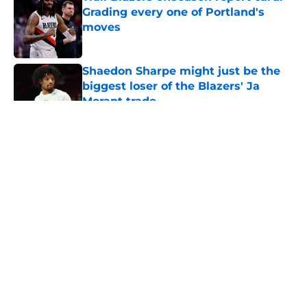
Grading every one of Portland's
moves
Published by on Invalid Date
Shaedon Sharpe might just be the
biggest loser of the Blazers' Ja
Morant trade
Published by on Invalid Date
5 related articles loaded
About
Openings
Contact
Our 300+ Sites
FanSided Daily
Pitch a Story
Privacy Policy
Terms of Use