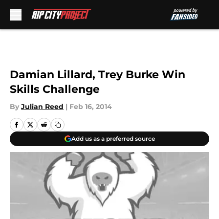
Skip to main content
Damian Lillard, Trey Burke Win
Skills Challenge
By
Julian Reed
|
Feb 16, 2014
Add us as a preferred source