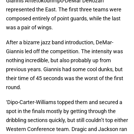
Giannis Antetokounmpo-DeMar DeRozan
represented the East. The first three teams were
composed entirely of point guards, while the last
was a pair of wings.
After a bizarre jazz band introduction, DeMar-
Giannis led off the competition. The intensity was
nothing incredible, but also probably up from
previous years. Giannis had some cool dunks, but
their time of 45 seconds was the worst of the first
round.
‘Dipo-Carter-Williams topped them and secured a
spot in the finals mostly by getting through the
dribbling sections quickly, but still couldn’t top either
Western Conference team. Dragic and Jackson ran