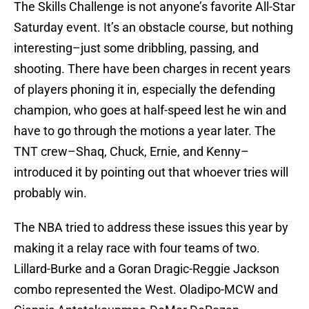
The Skills Challenge is not anyone’s favorite All-Star
Saturday event. It’s an obstacle course, but nothing
interesting–just some dribbling, passing, and
shooting. There have been charges in recent years
of players phoning it in, especially the defending
champion, who goes at half-speed lest he win and
have to go through the motions a year later. The
TNT crew–Shaq, Chuck, Ernie, and Kenny–
introduced it by pointing out that whoever tries will
probably win.
The NBA tried to address these issues this year by
making it a relay race with four teams of two.
Lillard-Burke and a Goran Dragic-Reggie Jackson
combo represented the West. Oladipo-MCW and