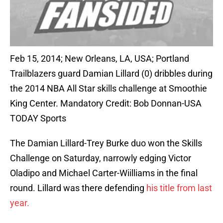
Feb 15, 2014; New Orleans, LA, USA; Portland
Trailblazers guard Damian Lillard (0) dribbles during
the 2014 NBA All Star skills challenge at Smoothie
King Center. Mandatory Credit: Bob Donnan-USA
TODAY Sports
The Damian Lillard-Trey Burke duo won the Skills
Challenge on Saturday, narrowly edging Victor
Oladipo and Michael Carter-Wiilliams in the final
round. Lillard was there defending
his title from last
year.