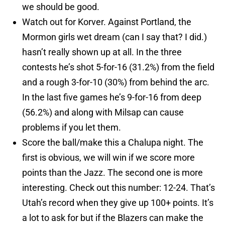
we should be good.
Watch out for Korver. Against Portland, the
Mormon girls wet dream (can I say that? I did.)
hasn’t really shown up at all. In the three
contests he’s shot 5-for-16 (31.2%) from the field
and a rough 3-for-10 (30%) from behind the arc.
In the last five games he’s 9-for-16 from deep
(56.2%) and along with Milsap can cause
problems if you let them.
Score the ball/make this a Chalupa night. The
first is obvious, we will win if we score more
points than the Jazz. The second one is more
interesting. Check out this number: 12-24. That’s
Utah’s record when they give up 100+ points. It’s
a lot to ask for but if the Blazers can make the