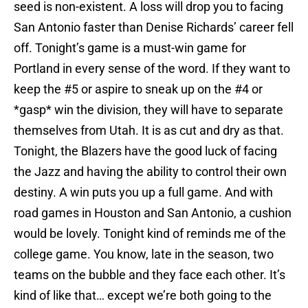
seed is non-existent. A loss will drop you to facing
San Antonio faster than Denise Richards’ career fell
off. Tonight’s game is a must-win game for
Portland in every sense of the word. If they want to
keep the #5 or aspire to sneak up on the #4 or
*gasp* win the division, they will have to separate
themselves from Utah. It is as cut and dry as that.
Tonight, the Blazers have the good luck of facing
the Jazz and having the ability to control their own
destiny. A win puts you up a full game. And with
road games in Houston and San Antonio, a cushion
would be lovely. Tonight kind of reminds me of the
college game. You know, late in the season, two
teams on the bubble and they face each other. It’s
kind of like that… except we’re both going to the