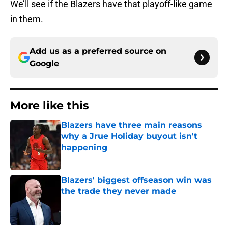
We’ll see if the Blazers have that playoff-like game
in them.
Add us as a preferred source on
Google
More like this
Blazers have three main reasons
why a Jrue Holiday buyout isn't
happening
Published by on Invalid Date
Blazers' biggest offseason win was
the trade they never made
Published by on Invalid Date