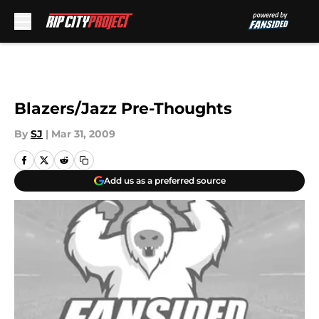
Skip to main content
Blazers/Jazz Pre-Thoughts
By
SJ
|
Mar 31, 2009
Add us as a preferred source