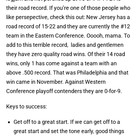
their road record. If you’re one of those people who
like persepective, check this out: New Jersey has a
road record of 15-22 and they are currently the #12
team in the Eastern Conference. Ooooh, mama. To
add to this terrible record, ladies and gentlemen
they have zero quality road wins. Of their 14 road
wins, only 1 has come against a team with an
above .500 record. That was Philadelphia and that
win came in November. Against Western
Conference playoff contenders they are 0-for-9.
Keys to success:
Get off to a great start. If we can get off to a
great start and set the tone early, good things