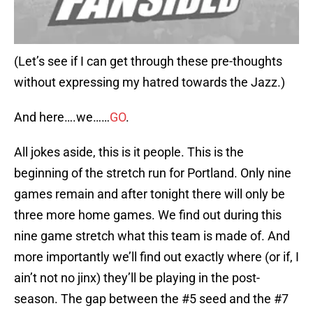
(Let’s see if I can get through these pre-thoughts
without expressing my hatred towards the Jazz.)
And here….we……
GO
.
All jokes aside, this is it people. This is the
beginning of the stretch run for Portland. Only nine
games remain and after tonight there will only be
three more home games. We find out during this
nine game stretch what this team is made of. And
more importantly we’ll find out exactly where (or if, I
ain’t not no jinx) they’ll be playing in the post-
season. The gap between the #5 seed and the #7