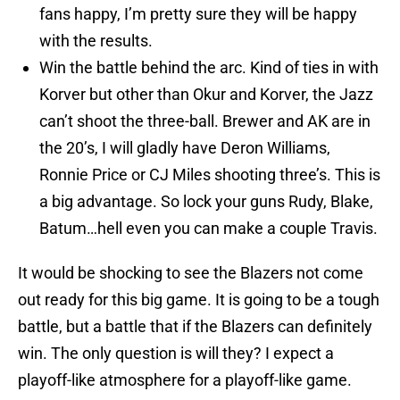
fans happy, I’m pretty sure they will be happy
with the results.
Win the battle behind the arc. Kind of ties in with
Korver but other than Okur and Korver, the Jazz
can’t shoot the three-ball. Brewer and AK are in
the 20’s, I will gladly have Deron Williams,
Ronnie Price or CJ Miles shooting three’s. This is
a big advantage. So lock your guns Rudy, Blake,
Batum…hell even you can make a couple Travis.
It would be shocking to see the Blazers not come
out ready for this big game. It is going to be a tough
battle, but a battle that if the Blazers can definitely
win. The only question is will they? I expect a
playoff-like atmosphere for a playoff-like game.