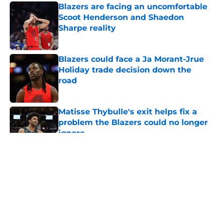
Blazers are facing an uncomfortable
Scoot Henderson and Shaedon
Sharpe reality
Published by on Invalid Date
Blazers could face a Ja Morant-Jrue
Holiday trade decision down the
road
Published by on Invalid Date
Matisse Thybulle's exit helps fix a
problem the Blazers could no longer
ignore
Published by on Invalid Date
5 related articles loaded
About
Openings