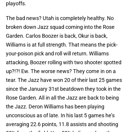
playoffs.
The bad news? Utah is completely healthy. No
broken down Jazz squad coming into the Rose
Garden. Carlos Boozer is back, Okur is back,
Williams is at full strength. That means the pick-
your-poison pick and roll will return. Williams
attacking, Boozer rolling with two shooter spotted
up?!?! Ew. The worse news? They come in on a
tear. The Jazz have won 20 of their last 25 games
since the January 31st beatdown they took in the
Rose Garden. All in all the Jazz are back to being
the Jazz. Deron Williams has been playing
unconscious as of late. In his last 5 games he’s
averaging 22.6 points, 11.8 assists and shooting