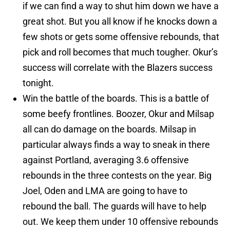
if we can find a way to shut him down we have a
great shot. But you all know if he knocks down a
few shots or gets some offensive rebounds, that
pick and roll becomes that much tougher. Okur’s
success will correlate with the Blazers success
tonight.
Win the battle of the boards. This is a battle of
some beefy frontlines. Boozer, Okur and Milsap
all can do damage on the boards. Milsap in
particular always finds a way to sneak in there
against Portland, averaging 3.6 offensive
rebounds in the three contests on the year. Big
Joel, Oden and LMA are going to have to
rebound the ball. The guards will have to help
out. We keep them under 10 offensive rebounds