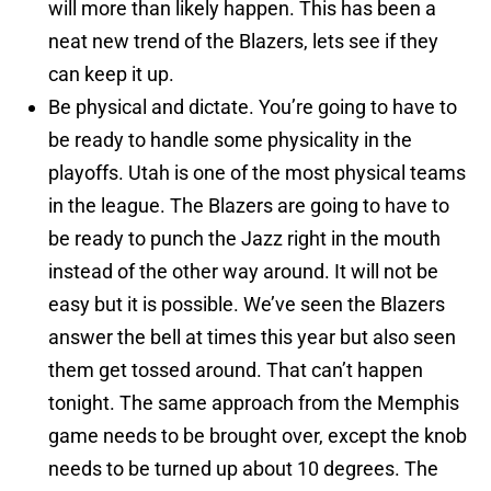
will more than likely happen. This has been a
neat new trend of the Blazers, lets see if they
can keep it up.
Be physical and dictate. You’re going to have to
be ready to handle some physicality in the
playoffs. Utah is one of the most physical teams
in the league. The Blazers are going to have to
be ready to punch the Jazz right in the mouth
instead of the other way around. It will not be
easy but it is possible. We’ve seen the Blazers
answer the bell at times this year but also seen
them get tossed around. That can’t happen
tonight. The same approach from the Memphis
game needs to be brought over, except the knob
needs to be turned up about 10 degrees. The