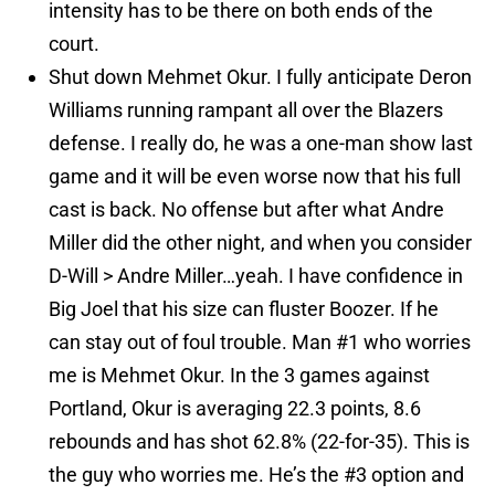
intensity has to be there on both ends of the
court.
Shut down Mehmet Okur. I fully anticipate Deron
Williams running rampant all over the Blazers
defense. I really do, he was a one-man show last
game and it will be even worse now that his full
cast is back. No offense but after what Andre
Miller did the other night, and when you consider
D-Will > Andre Miller…yeah. I have confidence in
Big Joel that his size can fluster Boozer. If he
can stay out of foul trouble. Man #1 who worries
me is Mehmet Okur. In the 3 games against
Portland, Okur is averaging 22.3 points, 8.6
rebounds and has shot 62.8% (22-for-35). This is
the guy who worries me. He’s the #3 option and