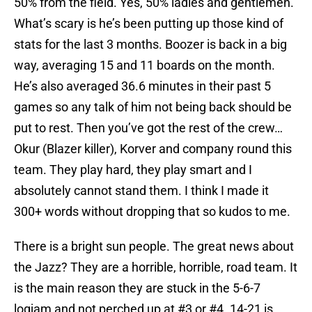
50% from the field. Yes, 50% ladies and gentlemen.
What’s scary is he’s been putting up those kind of
stats for the last 3 months. Boozer is back in a big
way, averaging 15 and 11 boards on the month.
He’s also averaged 36.6 minutes in their past 5
games so any talk of him not being back should be
put to rest. Then you’ve got the rest of the crew…
Okur (Blazer killer), Korver and company round this
team. They play hard, they play smart and I
absolutely cannot stand them. I think I made it
300+ words without dropping that so kudos to me.
There is a bright sun people. The great news about
the Jazz? They are a horrible, horrible, road team. It
is the main reason they are stuck in the 5-6-7
logjam and not perched up at #3 or #4. 14-21 is