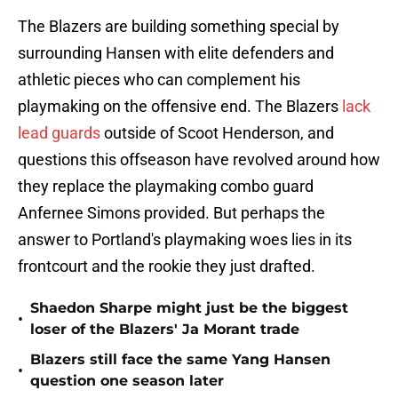
The Blazers are building something special by
surrounding Hansen with elite defenders and
athletic pieces who can complement his
playmaking on the offensive end. The Blazers
lack
lead guards
outside of Scoot Henderson, and
questions this offseason have revolved around how
they replace the playmaking combo guard
Anfernee Simons provided. But perhaps the
answer to Portland's playmaking woes lies in its
frontcourt and the rookie they just drafted.
Shaedon Sharpe might just be the biggest
•
loser of the Blazers' Ja Morant trade
Blazers still face the same Yang Hansen
•
question one season later