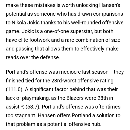
make these mistakes is worth unlocking Hansen's
potential as someone who has drawn comparisons
to Nikola Jokic thanks to his well-rounded offensive
game. Jokic is a one-of-one superstar, but both
have elite footwork and a rare combination of size
and passing that allows them to effectively make
reads over the defense.
Portland's offense was mediocre last season -- they
finished tied for the 23rd-worst offensive rating
(111.0). A significant factor behind that was their
lack of playmaking, as the Blazers were 28th in
assist % (58.7). Portland's offense was oftentimes
too stagnant. Hansen offers Portland a solution to
that problem as a potential offensive hub.