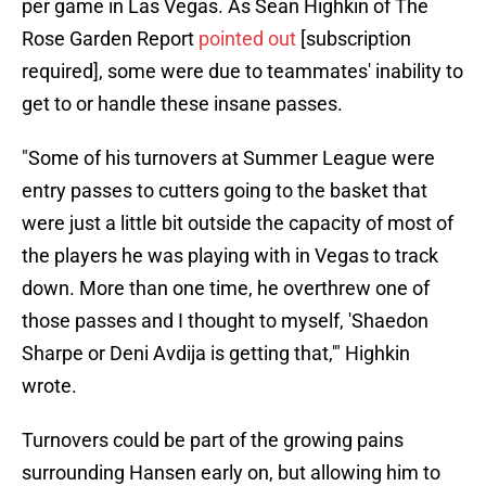
per game in Las Vegas. As Sean Highkin of The
Rose Garden Report
pointed out
[subscription
required], some were due to teammates' inability to
get to or handle these insane passes.
"Some of his turnovers at Summer League were
entry passes to cutters going to the basket that
were just a little bit outside the capacity of most of
the players he was playing with in Vegas to track
down. More than one time, he overthrew one of
those passes and I thought to myself, 'Shaedon
Sharpe or Deni Avdija is getting that,'" Highkin
wrote.
Turnovers could be part of the growing pains
surrounding Hansen early on, but allowing him to