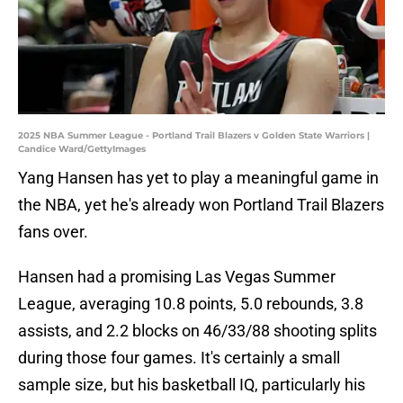
2025 NBA Summer League - Portland Trail Blazers v Golden State Warriors |
Candice Ward/GettyImages
Yang Hansen has yet to play a meaningful game in
the NBA, yet he's already won Portland Trail Blazers
fans over.
Hansen had a promising Las Vegas Summer
League, averaging 10.8 points, 5.0 rebounds, 3.8
assists, and 2.2 blocks on 46/33/88 shooting splits
during those four games. It's certainly a small
sample size, but his basketball IQ, particularly his