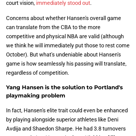
court vision,
immediately stood out
.
Concerns about whether Hansen's overall game
can translate from the CBA to the more
competitive and physical NBA are valid (although
we think he will immediately put those to rest come
October). But what's undeniable about Hansen's
game is how seamlessly his passing will translate,
regardless of competition.
Yang Hansen is the solution to Portland's
playmaking problem
In fact, Hansen's elite trait could even be enhanced
by playing alongside superior athletes like Deni
Avdija and Shaedon Sharpe. He had 3.8 turnovers