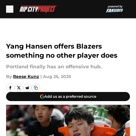
Skip to main content
Yang Hansen offers Blazers
something no other player does
Portland finally has an offensive hub.
By
Reese Kunz
|
Aug 25, 2025
Add us as a preferred source