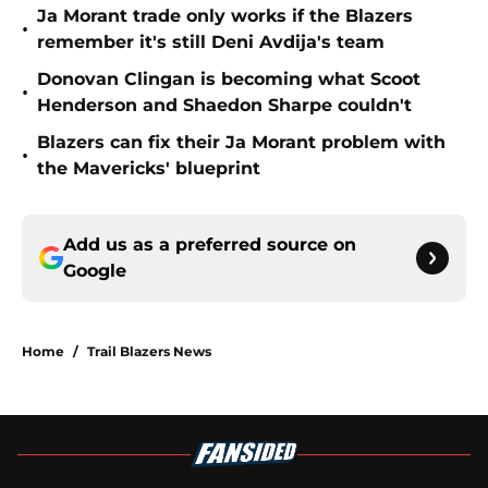
Ja Morant trade only works if the Blazers
•
remember it's still Deni Avdija's team
Donovan Clingan is becoming what Scoot
•
Henderson and Shaedon Sharpe couldn't
Blazers can fix their Ja Morant problem with
•
the Mavericks' blueprint
Add us as a preferred source on
Google
Home
/
Trail Blazers News