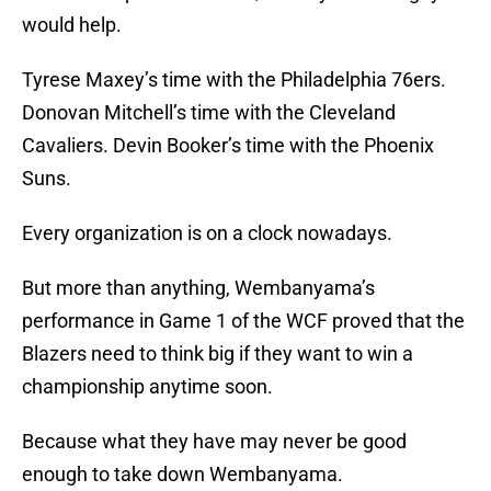
would help.
Tyrese Maxey’s time with the Philadelphia 76ers.
Donovan Mitchell’s time with the Cleveland
Cavaliers. Devin Booker’s time with the Phoenix
Suns.
Every organization is on a clock nowadays.
But more than anything, Wembanyama’s
performance in Game 1 of the WCF proved that the
Blazers need to think big if they want to win a
championship anytime soon.
Because what they have may never be good
enough to take down Wembanyama.