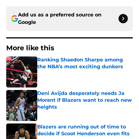
Add us as a preferred source on
Google
More like this
Ranking Shaedon Sharpe among
the NBA’s most exciting dunkers
Published by on Invalid Date
Deni Avijda desperately needs Ja
Morant if Blazers want to reach new
heights
Published by on Invalid Date
Blazers are running out of time to
decide if Scoot Henderson even fits