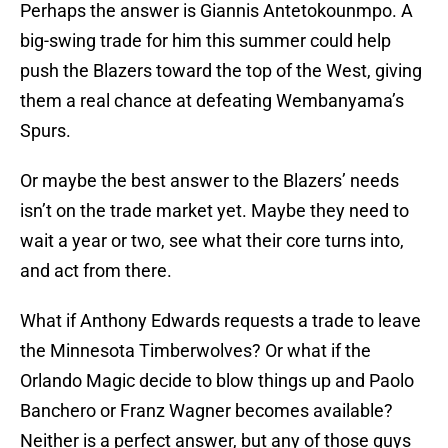
Perhaps the answer is Giannis Antetokounmpo. A
big-swing trade for him this summer could help
push the Blazers toward the top of the West, giving
them a real chance at defeating Wembanyama’s
Spurs.
Or maybe the best answer to the Blazers’ needs
isn’t on the trade market yet. Maybe they need to
wait a year or two, see what their core turns into,
and act from there.
What if Anthony Edwards requests a trade to leave
the Minnesota Timberwolves? Or what if the
Orlando Magic decide to blow things up and Paolo
Banchero or Franz Wagner becomes available?
Neither is a perfect answer, but any of those guys