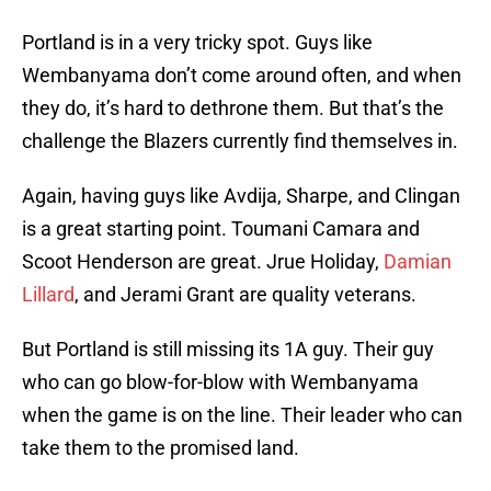
Portland is in a very tricky spot. Guys like
Wembanyama don’t come around often, and when
they do, it’s hard to dethrone them. But that’s the
challenge the Blazers currently find themselves in.
Again, having guys like Avdija, Sharpe, and Clingan
is a great starting point. Toumani Camara and
Scoot Henderson are great. Jrue Holiday,
Damian
Lillard
, and Jerami Grant are quality veterans.
But Portland is still missing its 1A guy. Their guy
who can go blow-for-blow with Wembanyama
when the game is on the line. Their leader who can
take them to the promised land.