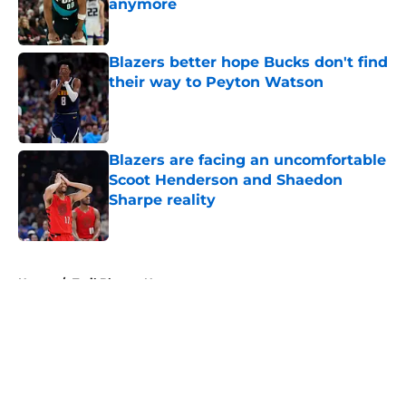
anymore
Published by on Invalid Date
Blazers better hope Bucks don't find
their way to Peyton Watson
Published by on Invalid Date
Blazers are facing an uncomfortable
Scoot Henderson and Shaedon
Sharpe reality
Published by on Invalid Date
5 related articles loaded
Home
/
Trail Blazers News