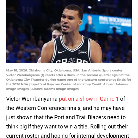
May 18, 2026; Oklahoma City, Oklahoma, USA; San Antonio Spurs center
Victor Wembanyama (1) reacts after a dunk in the second quarter against the
Oklahoma City Thunder during game one of the western conference finals for
the 2026 NBA playoffs at Paycom Center. Mandatory Credit: Alonzo Adams-
Imagn Images | Alonzo Adams-Imagn Images
Victor Wembanyama
put on a show in Game 1
of
the Western Conference finals, and he may have
just shown that the Portland Trail Blazers need to
think big if they want to win a title. Rolling out their
current roster and hoping for internal development