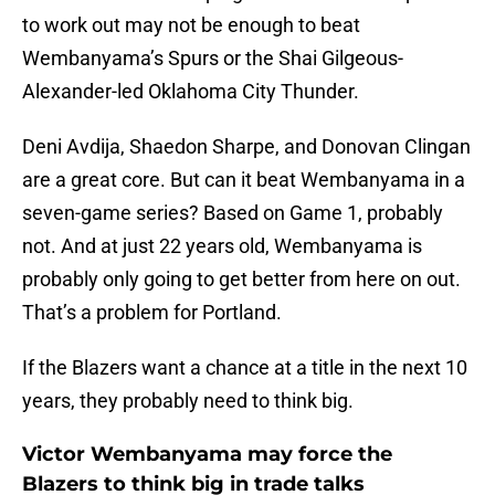
to work out may not be enough to beat
Wembanyama’s Spurs or the Shai Gilgeous-
Alexander-led Oklahoma City Thunder.
Deni Avdija, Shaedon Sharpe, and Donovan Clingan
are a great core. But can it beat Wembanyama in a
seven-game series? Based on Game 1, probably
not. And at just 22 years old, Wembanyama is
probably only going to get better from here on out.
That’s a problem for Portland.
If the Blazers want a chance at a title in the next 10
years, they probably need to think big.
Victor Wembanyama may force the
Blazers to think big in trade talks