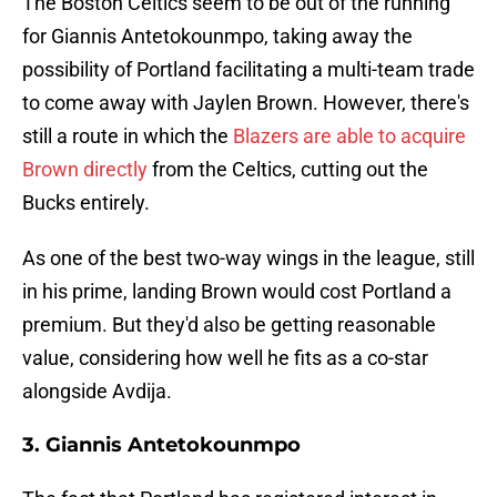
The Boston Celtics seem to be out of the running
for Giannis Antetokounmpo, taking away the
possibility of Portland facilitating a multi-team trade
to come away with Jaylen Brown. However, there's
still a route in which the
Blazers are able to acquire
Brown directly
from the Celtics, cutting out the
Bucks entirely.
As one of the best two-way wings in the league, still
in his prime, landing Brown would cost Portland a
premium. But they'd also be getting reasonable
value, considering how well he fits as a co-star
alongside Avdija.
3. Giannis Antetokounmpo