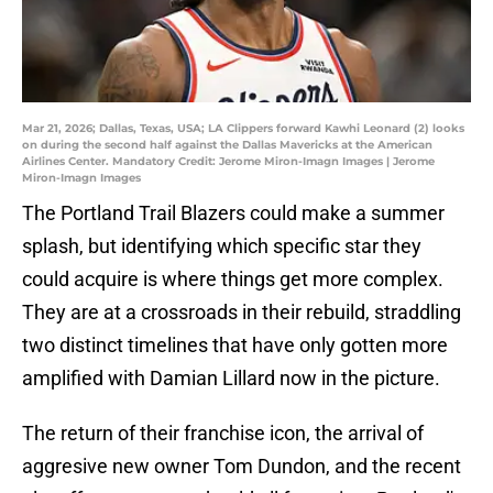
Mar 21, 2026; Dallas, Texas, USA; LA Clippers forward Kawhi Leonard (2) looks
on during the second half against the Dallas Mavericks at the American
Airlines Center. Mandatory Credit: Jerome Miron-Imagn Images | Jerome
Miron-Imagn Images
The Portland Trail Blazers could make a summer
splash, but identifying which specific star they
could acquire is where things get more complex.
They are at a crossroads in their rebuild, straddling
two distinct timelines that have only gotten more
amplified with Damian Lillard now in the picture.
The return of their franchise icon, the arrival of
aggresive new owner Tom Dundon, and the recent