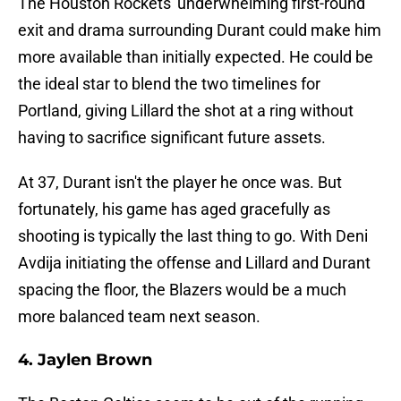
The Houston Rockets' underwhelming first-round
exit and drama surrounding Durant could make him
more available than initially expected. He could be
the ideal star to blend the two timelines for
Portland, giving Lillard the shot at a ring without
having to sacrifice significant future assets.
At 37, Durant isn't the player he once was. But
fortunately, his game has aged gracefully as
shooting is typically the last thing to go. With Deni
Avdija initiating the offense and Lillard and Durant
spacing the floor, the Blazers would be a much
more balanced team next season.
4. Jaylen Brown