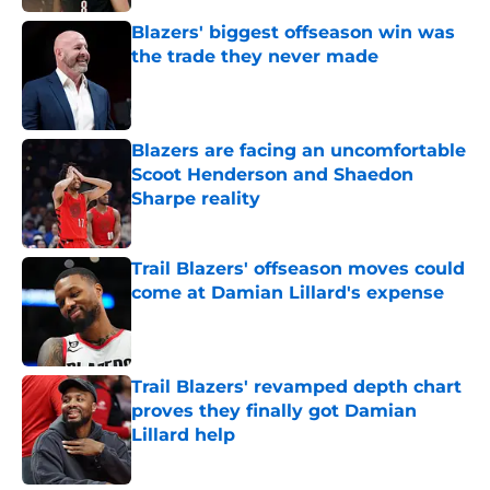
Blazers' biggest offseason win was
the trade they never made
Published by on Invalid Date
Blazers are facing an uncomfortable
Scoot Henderson and Shaedon
Sharpe reality
Published by on Invalid Date
Trail Blazers' offseason moves could
come at Damian Lillard's expense
Published by on Invalid Date
Trail Blazers' revamped depth chart
proves they finally got Damian
Lillard help
Published by on Invalid Date