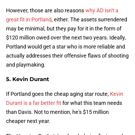
However, those are also reasons
why AD isn't a
great fit in Portland
, either. The assets surrendered
may be minimal, but they pay for it in the form of
$120 million owed over the next two years. Ideally,
Portland would get a star who is more reliable and
actually addresses their offensive flaws of shooting
and playmaking.
5. Kevin Durant
If Portland goes the cheap aging star route,
Kevin
Durant is a far better fit
for what this team needs
than Davis. Not to mention, he's $15 million
cheaper next year.