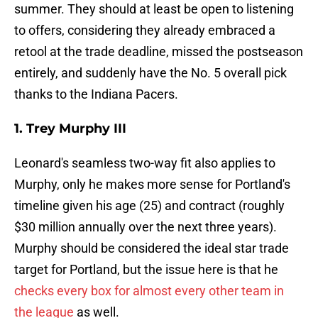
summer. They should at least be open to listening
to offers, considering they already embraced a
retool at the trade deadline, missed the postseason
entirely, and suddenly have the No. 5 overall pick
thanks to the Indiana Pacers.
1. Trey Murphy III
Leonard's seamless two-way fit also applies to
Murphy, only he makes more sense for Portland's
timeline given his age (25) and contract (roughly
$30 million annually over the next three years).
Murphy should be considered the ideal star trade
target for Portland, but the issue here is that he
checks every box for almost every other team in
the league
as well.