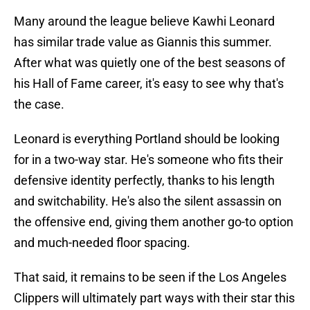
Many around the league believe Kawhi Leonard
has similar trade value as Giannis this summer.
After what was quietly one of the best seasons of
his Hall of Fame career, it's easy to see why that's
the case.
Leonard is everything Portland should be looking
for in a two-way star. He's someone who fits their
defensive identity perfectly, thanks to his length
and switchability. He's also the silent assassin on
the offensive end, giving them another go-to option
and much-needed floor spacing.
That said, it remains to be seen if the Los Angeles
Clippers will ultimately part ways with their star this