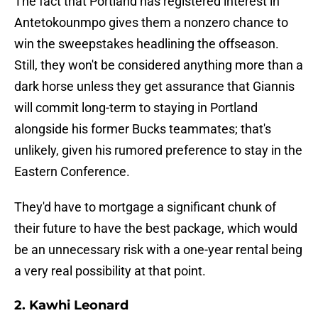
The fact that Portland has registered interest in
Antetokounmpo gives them a nonzero chance to
win the sweepstakes headlining the offseason.
Still, they won't be considered anything more than a
dark horse unless they get assurance that Giannis
will commit long-term to staying in Portland
alongside his former Bucks teammates; that's
unlikely, given his rumored preference to stay in the
Eastern Conference.
They'd have to mortgage a significant chunk of
their future to have the best package, which would
be an unnecessary risk with a one-year rental being
a very real possibility at that point.
2. Kawhi Leonard