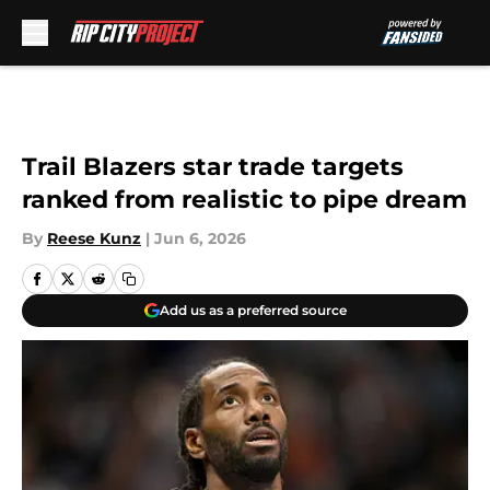
Skip to main content
Trail Blazers star trade targets
ranked from realistic to pipe dream
By
Reese Kunz
|
Jun 6, 2026
Add us as a preferred source