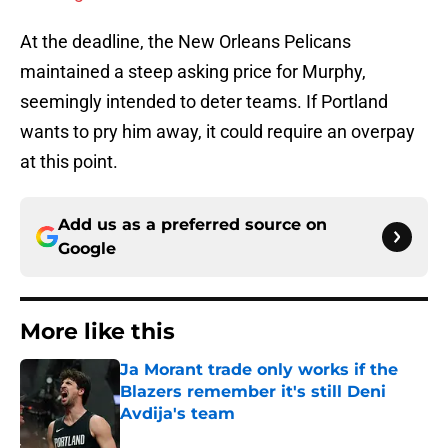
At the deadline, the New Orleans Pelicans
maintained a steep asking price for Murphy,
seemingly intended to deter teams. If Portland
wants to pry him away, it could require an overpay
at this point.
Add us as a preferred source on
Google
More like this
Ja Morant trade only works if the
Blazers remember it's still Deni
Avdija's team
Published by on Invalid Date