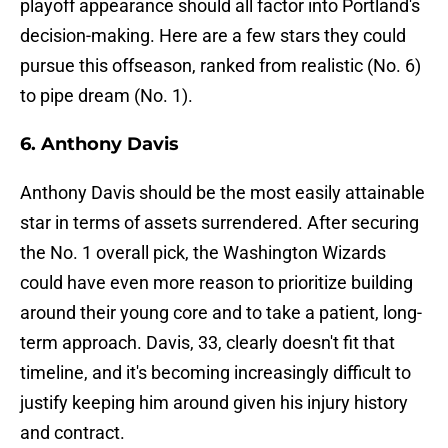
playoff appearance should all factor into Portland's
decision-making. Here are a few stars they could
pursue this offseason, ranked from realistic (No. 6)
to pipe dream (No. 1).
6. Anthony Davis
Anthony Davis should be the most easily attainable
star in terms of assets surrendered. After securing
the No. 1 overall pick, the Washington Wizards
could have even more reason to prioritize building
around their young core and to take a patient, long-
term approach. Davis, 33, clearly doesn't fit that
timeline, and it's becoming increasingly difficult to
justify keeping him around given his injury history
and contract.