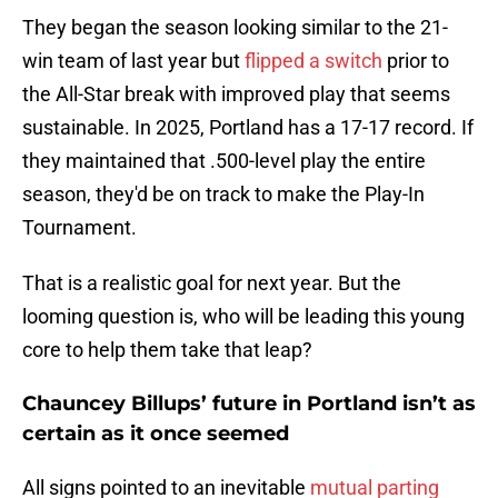
They began the season looking similar to the 21-
win team of last year but
flipped a switch
prior to
the All-Star break with improved play that seems
sustainable. In 2025, Portland has a 17-17 record. If
they maintained that .500-level play the entire
season, they'd be on track to make the Play-In
Tournament.
That is a realistic goal for next year. But the
looming question is, who will be leading this young
core to help them take that leap?
Chauncey Billups’ future in Portland isn’t as
certain as it once seemed
All signs pointed to an inevitable
mutual parting