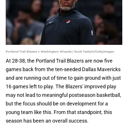
Portland Trail Blazers v Washington Wizards | Scott Taetsch/GettyImages
At 28-38, the Portland Trail Blazers are now five
games back from the ten-seeded Dallas Mavericks
and are running out of time to gain ground with just
16 games left to play. The Blazers' improved play
may not lead to meaningful postseason basketball,
but the focus should be on development for a
young team like this. From that standpoint, this
season has been an overall success.