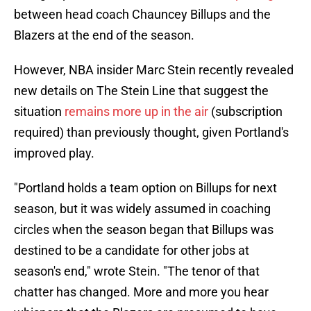
between head coach Chauncey Billups and the
Blazers at the end of the season.
However, NBA insider Marc Stein recently revealed
new details on The Stein Line that suggest the
situation
remains more up in the air
(subscription
required) than previously thought, given Portland's
improved play.
"Portland holds a team option on Billups for next
season, but it was widely assumed in coaching
circles when the season began that Billups was
destined to be a candidate for other jobs at
season's end," wrote Stein. "The tenor of that
chatter has changed. More and more you hear