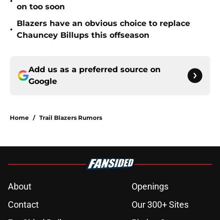
•
on too soon
Blazers have an obvious choice to replace
•
Chauncey Billups this offseason
Add us as a preferred source on
Google
Home
/
Trail Blazers Rumors
About
Openings
Contact
Our 300+ Sites