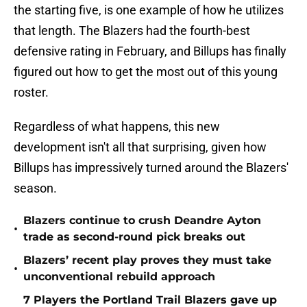
the starting five, is one example of how he utilizes
that length. The Blazers had the fourth-best
defensive rating in February, and Billups has finally
figured out how to get the most out of this young
roster.
Regardless of what happens, this new
development isn't all that surprising, given how
Billups has impressively turned around the Blazers'
season.
Blazers continue to crush Deandre Ayton
•
trade as second-round pick breaks out
Blazers’ recent play proves they must take
•
unconventional rebuild approach
7 Players the Portland Trail Blazers gave up