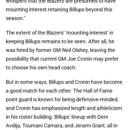
whispers that the Blazers are presumed to have
mounting interest retaining Billups beyond this
season."
The extent of the Blazers' 'mounting interest' in
keeping Billups remains to be seen. After all, he
was hired by former GM Neil Olshey, leaving the
possibility that current GM Joe Cronin may prefer
to choose his own head coach.
But in some ways, Billups and Cronin have become
a good match for each other. The Hall of Fame
point guard is known for being defensive-minded,
and Cronin has emphasized length and athleticism
in his roster building. Billups' lineup with Deni
Avdija, Toumani Camara, and Jerami Grant, all in