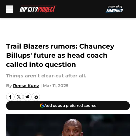
Skip to main content
Trail Blazers rumors: Chauncey
Billups' future as head coach
called into question
Things aren't clear-cut after all.
By
Reese Kunz
|
Mar 11, 2025
Add us as a preferred source