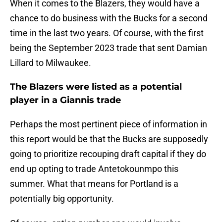
When it comes to the Blazers, they would have a
chance to do business with the Bucks for a second
time in the last two years. Of course, with the first
being the September 2023 trade that sent Damian
Lillard to Milwaukee.
The Blazers were listed as a potential
player in a Giannis trade
Perhaps the most pertinent piece of information in
this report would be that the Bucks are supposedly
going to prioritize recouping draft capital if they do
end up opting to trade Antetokounmpo this
summer. What that means for Portland is a
potentially big opportunity.