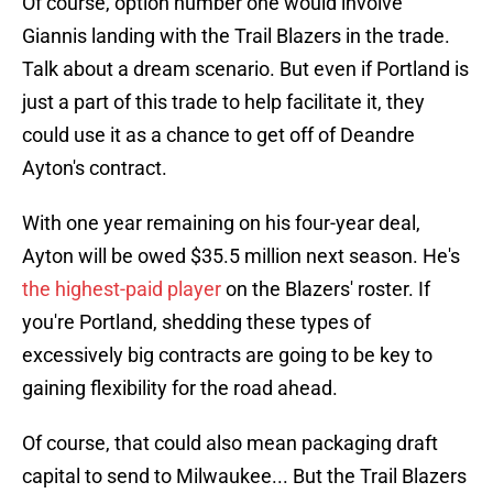
Of course, option number one would involve
Giannis landing with the Trail Blazers in the trade.
Talk about a dream scenario. But even if Portland is
just a part of this trade to help facilitate it, they
could use it as a chance to get off of Deandre
Ayton's contract.
With one year remaining on his four-year deal,
Ayton will be owed $35.5 million next season. He's
the highest-paid player
on the Blazers' roster. If
you're Portland, shedding these types of
excessively big contracts are going to be key to
gaining flexibility for the road ahead.
Of course, that could also mean packaging draft
capital to send to Milwaukee... But the Trail Blazers