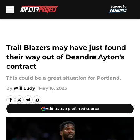
Skip to main content
Trail Blazers may have just found
their way out of Deandre Ayton's
contract
This could be a great situation for Portland.
By
Will Eudy
|
May 16, 2025
Add us as a preferred source