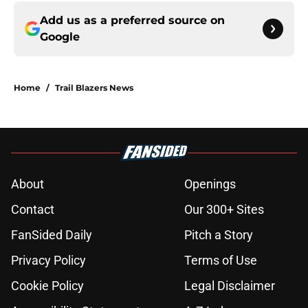
Add us as a preferred source on
Google
Home
/
Trail Blazers News
About
Openings
Contact
Our 300+ Sites
FanSided Daily
Pitch a Story
Privacy Policy
Terms of Use
Cookie Policy
Legal Disclaimer