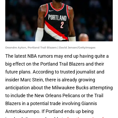
Deandre Ayton, Portland Trail Blazers | David Jensen/GettyImages
The latest NBA rumors may end up having quite a
big effect on the Portland Trail Blazers and their
future plans. According to trusted journalist and
insider Marc Stein, there is already growing
anticipation about the Milwaukee Bucks attempting
to include the New Orleans Pelicans or the Trail
Blazers in a potential trade involving Giannis
Antetokounmpo. If Portland ends up being