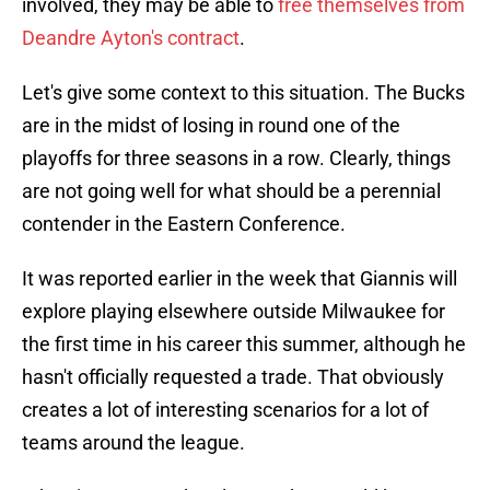
involved, they may be able to
free themselves from
Deandre Ayton's contract
.
Let's give some context to this situation. The Bucks
are in the midst of losing in round one of the
playoffs for three seasons in a row. Clearly, things
are not going well for what should be a perennial
contender in the Eastern Conference.
It was reported earlier in the week that Giannis will
explore playing elsewhere outside Milwaukee for
the first time in his career this summer, although he
hasn't officially requested a trade. That obviously
creates a lot of interesting scenarios for a lot of
teams around the league.