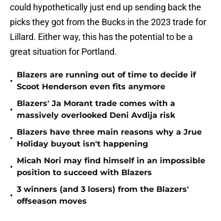
could hypothetically just end up sending back the
picks they got from the Bucks in the 2023 trade for
Lillard. Either way, this has the potential to be a
great situation for Portland.
Blazers are running out of time to decide if
•
Scoot Henderson even fits anymore
Blazers' Ja Morant trade comes with a
•
massively overlooked Deni Avdija risk
Blazers have three main reasons why a Jrue
•
Holiday buyout isn't happening
Micah Nori may find himself in an impossible
•
position to succeed with Blazers
3 winners (and 3 losers) from the Blazers'
•
offseason moves