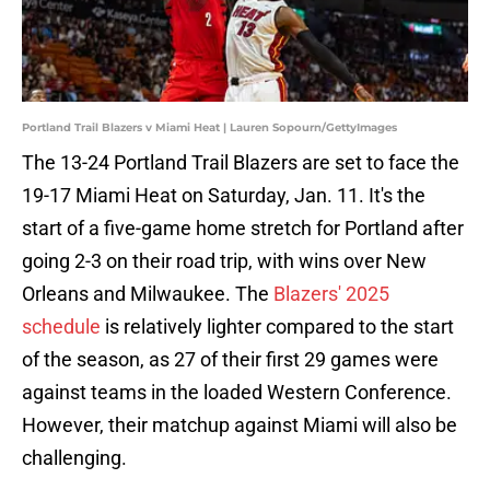
Portland Trail Blazers v Miami Heat | Lauren Sopourn/GettyImages
The 13-24 Portland Trail Blazers are set to face the
19-17 Miami Heat on Saturday, Jan. 11. It's the
start of a five-game home stretch for Portland after
going 2-3 on their road trip, with wins over New
Orleans and Milwaukee. The
Blazers' 2025
schedule
is relatively lighter compared to the start
of the season, as 27 of their first 29 games were
against teams in the loaded Western Conference.
However, their matchup against Miami will also be
challenging.