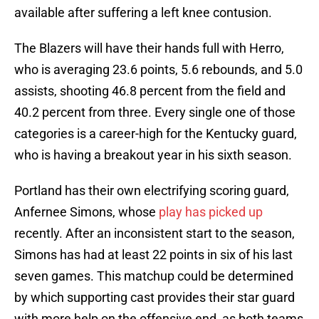
available after suffering a left knee contusion.
The Blazers will have their hands full with Herro,
who is averaging 23.6 points, 5.6 rebounds, and 5.0
assists, shooting 46.8 percent from the field and
40.2 percent from three. Every single one of those
categories is a career-high for the Kentucky guard,
who is having a breakout year in his sixth season.
Portland has their own electrifying scoring guard,
Anfernee Simons, whose
play has picked up
recently. After an inconsistent start to the season,
Simons has had at least 22 points in six of his last
seven games. This matchup could be determined
by which supporting cast provides their star guard
with more help on the offensive end, as both teams