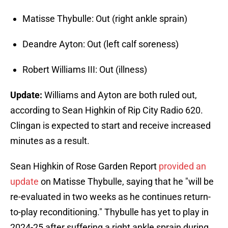
Matisse Thybulle: Out (right ankle sprain)
Deandre Ayton: Out (left calf soreness)
Robert Williams III: Out (illness)
Update:
Williams and Ayton are both ruled out,
according to Sean Highkin of Rip City Radio 620.
Clingan is expected to start and receive increased
minutes as a result.
Sean Highkin of Rose Garden Report
provided an
update
on Matisse Thybulle, saying that he "will be
re-evaluated in two weeks as he continues return-
to-play reconditioning." Thybulle has yet to play in
2024-25 after suffering a right ankle sprain during