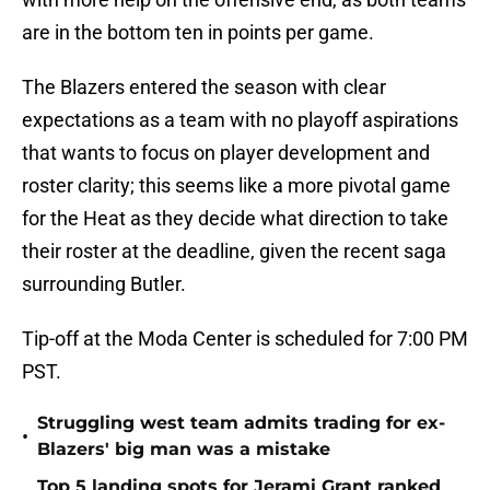
are in the bottom ten in points per game.
The Blazers entered the season with clear
expectations as a team with no playoff aspirations
that wants to focus on player development and
roster clarity; this seems like a more pivotal game
for the Heat as they decide what direction to take
their roster at the deadline, given the recent saga
surrounding Butler.
Tip-off at the Moda Center is scheduled for 7:00 PM
PST.
Struggling west team admits trading for ex-
•
Blazers' big man was a mistake
Top 5 landing spots for Jerami Grant ranked