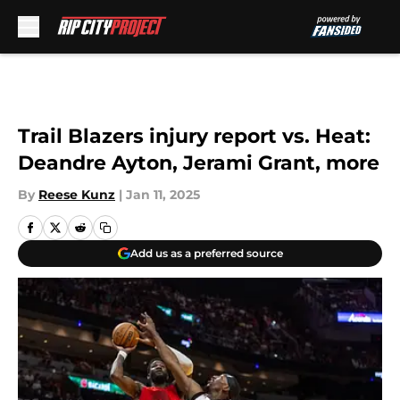
Skip to main content
Trail Blazers injury report vs. Heat:
Deandre Ayton, Jerami Grant, more
By
Reese Kunz
|
Jan 11, 2025
Add us as a preferred source