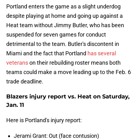
Portland enters the game as a slight underdog
despite playing at home and going up against a
Heat team without Jimmy Butler, who has been
suspended for seven games for conduct
detrimental to the team. Butler's discontent in
Miami and the fact that Portland
has several
veterans
on their rebuilding roster means both
teams could make a move leading up to the Feb. 6
trade deadline.
Blazers injury report vs. Heat on Saturday,
Jan. 11
Here is Portland's injury report:
Jerami Grant: Out (face contusion)