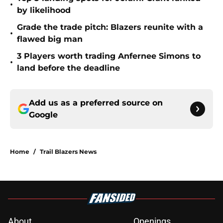
•
by likelihood
Grade the trade pitch: Blazers reunite with a
•
flawed big man
3 Players worth trading Anfernee Simons to
•
land before the deadline
Add us as a preferred source on
Google
Home
/
Trail Blazers News
About
Openings