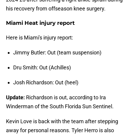
his recovery from offseason knee surgery.
Miami Heat injury report
Here is Miami's injury report:
Jimmy Butler: Out (team suspension)
Dru Smith: Out (Achilles)
Josh Richardson: Out (heel)
Update:
Richardson is out, according to Ira
Winderman of the South Florida Sun Sentinel.
Kevin Love is back with the team after stepping
away for personal reasons. Tyler Herro is also