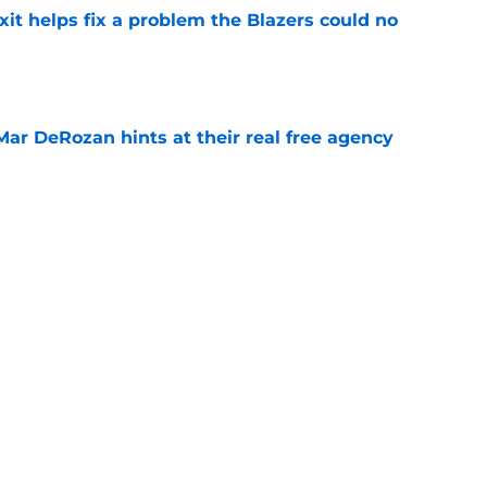
xit helps fix a problem the Blazers could no
e
Mar DeRozan hints at their real free agency
e
fseason win was the trade they never made
e