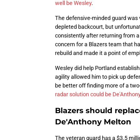
well be Wesley
.
The defensive-minded guard was va
depleted backcourt, but unfortunate
consistently after returning from a 
concern for a Blazers team that ha
rebuild and made it a point of emp
Wesley did help Portland establish 
agility allowed him to pick up defe
be better off finding more of a tw
radar solution could be De'Anthon
Blazers should repla
De'Anthony Melton
The veteran guard has a $3.5 millio