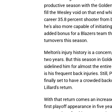
productive season with the Golden
fill the Wesley void on that end wh
career 35.8 percent shooter from b
he's also more capable of initiati
added bonus for a Blazers team th
turnovers this season.
Melton's injury history is a concer
two years. But this season in Gold
sidelined him for almost the enti
is his frequent back injuries. Still, 
finally set to have a crowded back
Lillard's return.
With that return comes an increased
first playoff appearance in five 