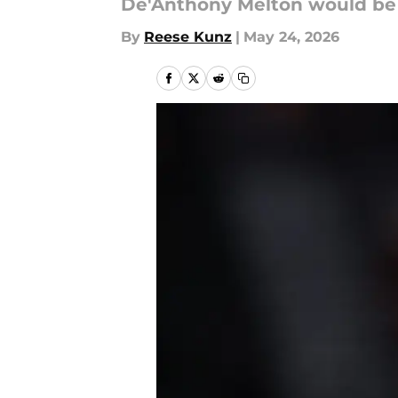
De'Anthony Melton would be 
By
Reese Kunz
|
May 24, 2026