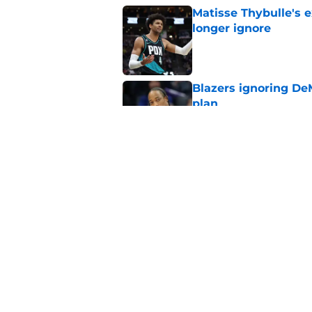
Matisse Thybulle's e
longer ignore
Published by on Invalid Dat
Blazers ignoring De
plan
Published by on Invalid Dat
Blazers' biggest of
Published by on Invalid Dat
5 related articles loaded
Home
/
Trail Blazers Free Agency