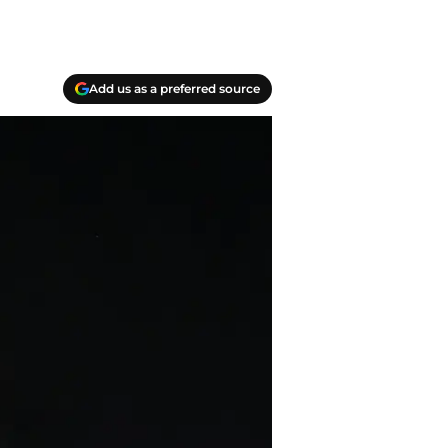
Add us as a preferred source