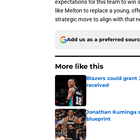
expectations for this team to win s
like Melton to replace a young, off
strategic move to align with that 
Add us as a preferred sour
More like this
Blazers could grant
received
Published by on Invalid Dat
Jonathan Kuminga su
blueprint
Published by on Invalid Dat