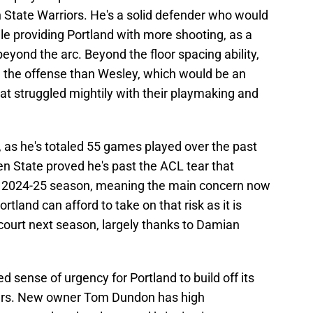
 State Warriors. He's a solid defender who would
ile providing Portland with more shooting, as a
eyond the arc. Beyond the floor spacing ability,
ng the offense than Wesley, which would be an
at struggled mightily with their playmaking and
n, as he's totaled 55 games played over the past
en State proved he's past the ACL tear that
re 2024-25 season, meaning the main concern now
Portland can afford to take on that risk as it is
court next season, largely thanks to Damian
 sense of urgency for Portland to build off its
years. New owner Tom Dundon has high