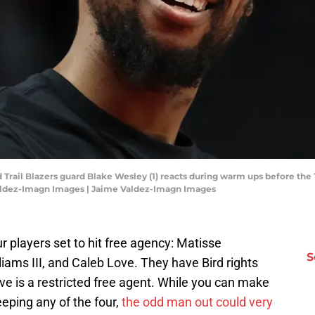
d Trail Blazers guard Blake Wesley (1) reacts during warm ups before the 
Valdez-Imagn Images | Jaime Valdez-Imagn Images
r players set to hit free agency: Matisse
S
liams III, and Caleb Love. They have Bird rights
ve is a restricted free agent. While you can make
eeping any of the four,
the odd man out could very