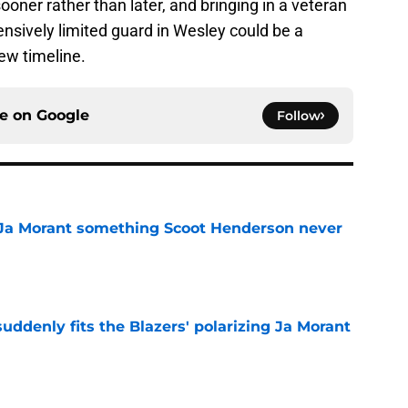
ooner rather than later, and bringing in a veteran
ensively limited guard in Wesley could be a
new timeline.
ce on
Google
Follow
 Ja Morant something Scoot Henderson never
e
ddenly fits the Blazers' polarizing Ja Morant
e