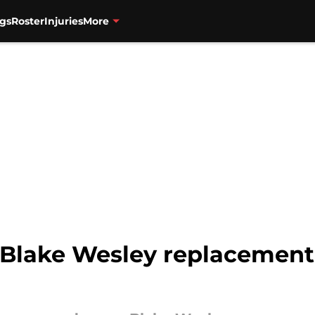
gs
Roster
Injuries
More
l Blake Wesley replacement 