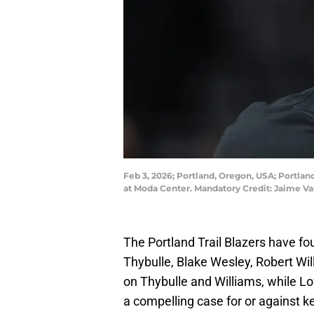
Feb 3, 2026; Portland, Oregon, USA; Portlan
at Moda Center. Mandatory Credit: Jaime 
The Portland Trail Blazers have fou
Thybulle, Blake Wesley, Robert Wil
on Thybulle and Williams, while Lo
a compelling case for or against k