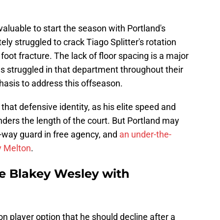
luable to start the season with Portland's
ly struggled to crack Tiago Splitter's rotation
foot fracture. The lack of floor spacing is a major
s struggled in that department throughout their
hasis to address this offseason.
that defensive identity, as his elite speed and
nders the length of the court. But Portland may
o-way guard in free agency, and
an under-the-
y Melton
.
ce Blakey Wesley with
n player option that he should decline after a