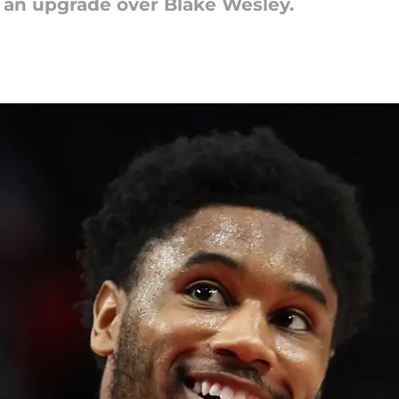
an upgrade over Blake Wesley.