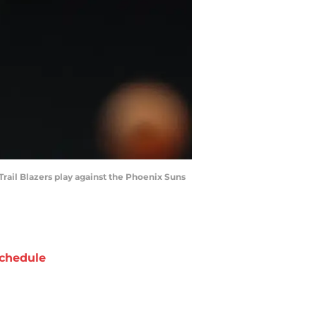
Trail Blazers play against the Phoenix Suns
chedule