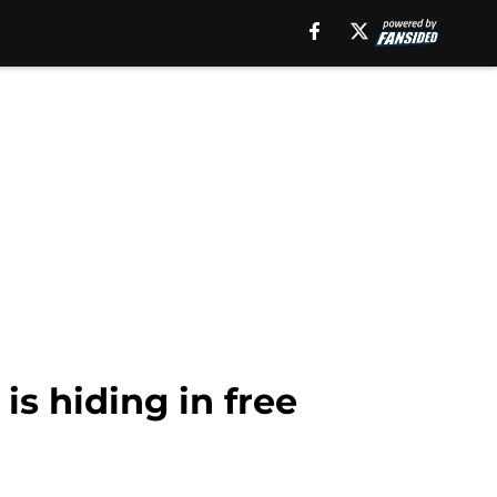
is hiding in free