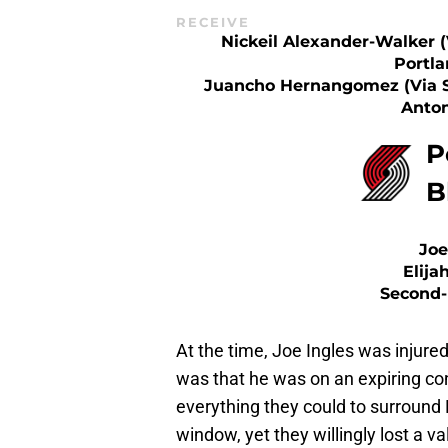
RECEIVE
Nickeil Alexander-Walker (
Portla
Juancho Hernangomez (via 
Anton
P
B
Joe
Elija
Second-
At the time, Joe Ingles was injure
was that he was on an expiring co
everything they could to surround 
window, yet they willingly lost a v