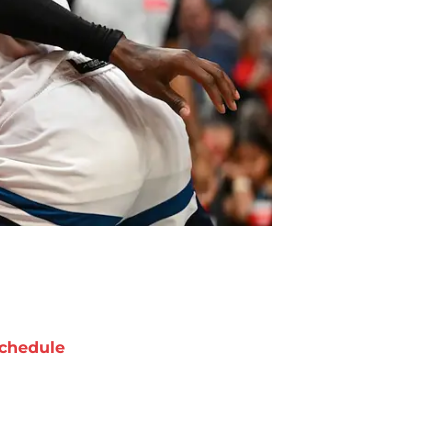
chedule