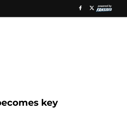
 becomes key