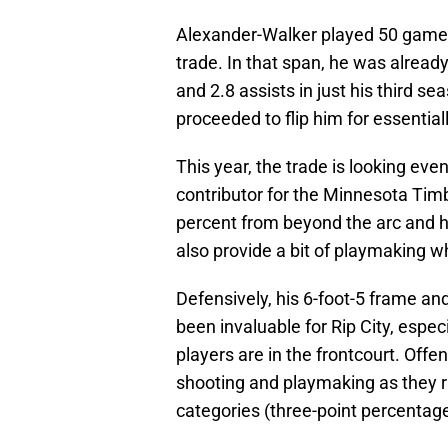
Alexander-Walker played 50 games
trade. In that span, he was alread
and 2.8 assists in just his third s
proceeded to flip him for essential
This year, the trade is looking e
contributor for the Minnesota Tim
percent from beyond the arc and 
also provide a bit of playmaking 
Defensively, his 6-foot-5 frame and
been invaluable for Rip City, espe
players are in the frontcourt. Off
shooting and playmaking as they r
categories (three-point percentage,