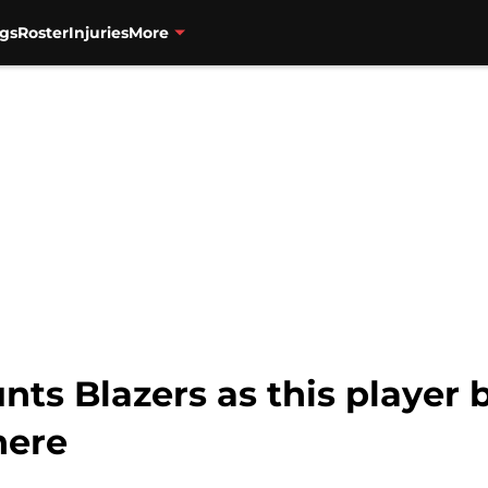
gs
Roster
Injuries
More
nts Blazers as this player
here