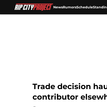
News
Rumors
Schedule
Standin
Skip to main content
Trade decision hau
contributor elsew