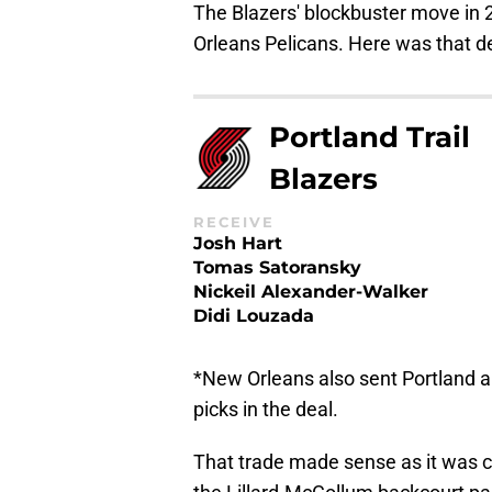
The Blazers' blockbuster move in
Orleans Pelicans. Here was that dea
Portland Trail
Blazers
RECEIVE
Josh Hart
Tomas Satoransky
Nickeil Alexander-Walker
Didi Louzada
*New Orleans also sent Portland a
picks in the deal.
That trade made sense as it was cl