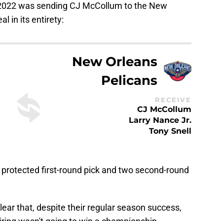
 2022 was sending CJ McCollum to the New
l in its entirety:
New Orleans
Pelicans
RECEIVE
CJ McCollum
Larry Nance Jr.
Tony Snell
 protected first-round pick and two second-round
ear that, despite their regular season success,