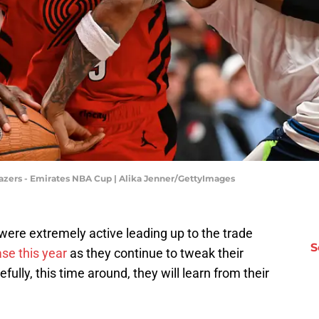
azers - Emirates NBA Cup | Alika Jenner/GettyImages
 were extremely active leading up to the trade
S
ase this year
as they continue to tweak their
efully, this time around, they will learn from their