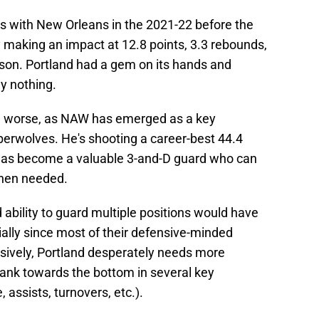
 with New Orleans in the 2021-22 before the
y making an impact at 12.8 points, 3.3 rebounds,
eason. Portland had a gem on its hands and
ly nothing.
ven worse, as NAW has emerged as a key
berwolves. He's shooting a career-best 44.4
has become a valuable 3-and-D guard who can
when needed.
 ability to guard multiple positions would have
cially since most of their defensive-minded
ensively, Portland desperately needs more
ank towards the bottom in several key
 assists, turnovers, etc.).