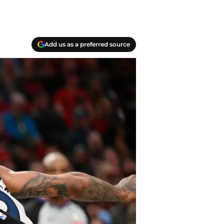
Add us as a preferred source