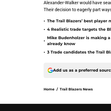
Alexander-Walker would have seaml
Their decision to eagerly part way
•
The Trail Blazers’ best player
•
4 Realistic trade targets the 
Mike Budenholzer is making a J
•
already know
•
3 Trade candidates the Trail Bl
Add us as a preferred sour
Home
/
Trail Blazers News