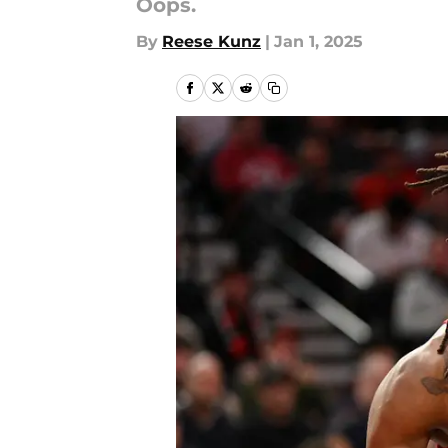
Oops.
By
Reese Kunz
|
Jan 1, 2025