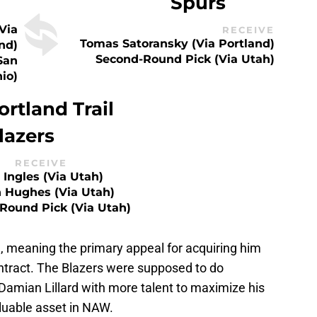
Spurs
via
RECEIVE
Tomas Satoransky (via Portland)
nd)
Second-Round Pick (via Utah)
San
io)
ortland Trail
lazers
RECEIVE
 Ingles (via Utah)
h Hughes (via Utah)
Round Pick (via Utah)
d, meaning the primary appeal for acquiring him
ntract. The Blazers were supposed to do
Damian Lillard with more talent to maximize his
aluable asset in NAW.