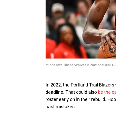
Minnesota Timberwolves v Portland Trail Bl
In 2022, the Portland Trail Blazers
deadline. That could also
be the c
roster early on in their rebuild. Hop
past mistakes.