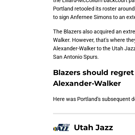
the Lillard-McCollum backcourt pa
Portland retooled its roster around 
to sign Anfernee Simons to an ext
The Blazers also acquired an extre
Walker. However, that's where they
Alexander-Walker to the Utah Jazz 
San Antonio Spurs.
Blazers should regret
Alexander-Walker
Here was Portland's subsequent d
Utah Jazz