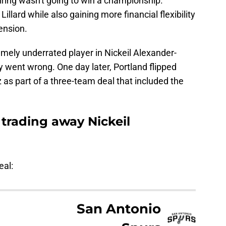
iring wasn't going to win a championship.
Lillard while also gaining more financial flexibility
ension.
mely underrated player in Nickeil Alexander-
 went wrong. One day later, Portland flipped
as part of a three-team deal that included the
 trading away Nickeil
eal:
San Antonio