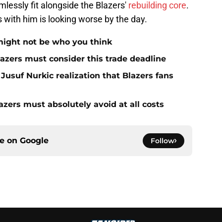
essly fit alongside the Blazers'
rebuilding core
.
s with him is looking worse by the day.
 might not be who you think
Blazers must consider this trade deadline
usuf Nurkic realization that Blazers fans
azers must absolutely avoid at all costs
ce on
Google
Follow