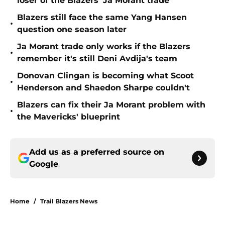
loser of the Blazers' Ja Morant trade
Blazers still face the same Yang Hansen
•
question one season later
Ja Morant trade only works if the Blazers
•
remember it's still Deni Avdija's team
Donovan Clingan is becoming what Scoot
•
Henderson and Shaedon Sharpe couldn't
Blazers can fix their Ja Morant problem with
•
the Mavericks' blueprint
Add us as a preferred source on
Google
Home
/
Trail Blazers News