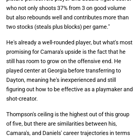
who not only shoots 37% from 3 on good volume
but also rebounds well and contributes more than
two stocks (steals plus blocks) per game."
He's already a well-rounded player, but what's most
promising for Camara's upside is the fact that he
still has room to grow on the offensive end. He
played center at Georgia before transferring to
Dayton, meaning he's inexperienced and still
figuring out how to be effective as a playmaker and
shot-creator.
Thompson's ceiling is the highest out of this group
of five, but there are similarities between his,
Camara's, and Daniels' career trajectories in terms