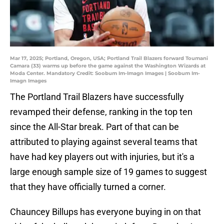
Mar 17, 2025; Portland, Oregon, USA; Portland Trail Blazers forward Toumani
Camara (33) warms up before the game against the Washington Wizards at
Moda Center. Mandatory Credit: Soobum Im-Imagn Images | Soobum Im-
Imagn Images
The Portland Trail Blazers have successfully
revamped their defense, ranking in the top ten
since the All-Star break. Part of that can be
attributed to playing against several teams that
have had key players out with injuries, but it's a
large enough sample size of 19 games to suggest
that they have officially turned a corner.
Chauncey Billups has everyone buying in on that