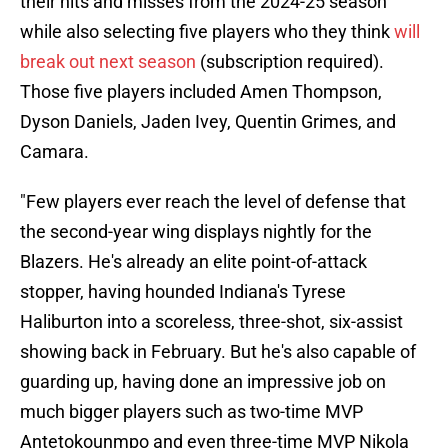
their hits and misses from the 2024-25 season
while also selecting five players who they think
will
break out next season
(subscription required).
Those five players included Amen Thompson,
Dyson Daniels, Jaden Ivey, Quentin Grimes, and
Camara.
"Few players ever reach the level of defense that
the second-year wing displays nightly for the
Blazers. He's already an elite point-of-attack
stopper, having hounded Indiana's Tyrese
Haliburton into a scoreless, three-shot, six-assist
showing back in February. But he's also capable of
guarding up, having done an impressive job on
much bigger players such as two-time MVP
Antetokounmpo and even three-time MVP Nikola