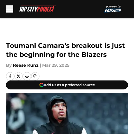
Skip to main content
Toumani Camara's breakout is just
the beginning for the Blazers
By
Reese Kunz
|
Mar 29, 2025
Add us as a preferred source