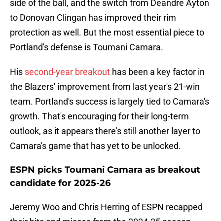
side of the ball, and the switch from Deandre Ayton
to Donovan Clingan has improved their rim
protection as well. But the most essential piece to
Portland's defense is Toumani Camara.
His
second-year breakout
has been a key factor in
the Blazers' improvement from last year's 21-win
team. Portland's success is largely tied to Camara's
growth. That's encouraging for their long-term
outlook, as it appears there's still another layer to
Camara's game that has yet to be unlocked.
ESPN picks Toumani Camara as breakout
candidate for 2025-26
Jeremy Woo and Chris Herring of ESPN recapped