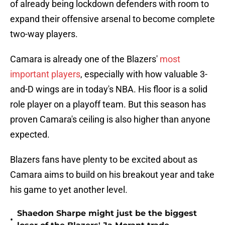
of already being lockdown defenders with room to
expand their offensive arsenal to become complete
two-way players.
Camara is already one of the Blazers'
most
important players
, especially with how valuable 3-
and-D wings are in today's NBA. His floor is a solid
role player on a playoff team. But this season has
proven Camara's ceiling is also higher than anyone
expected.
Blazers fans have plenty to be excited about as
Camara aims to build on his breakout year and take
his game to yet another level.
Shaedon Sharpe might just be the biggest
•