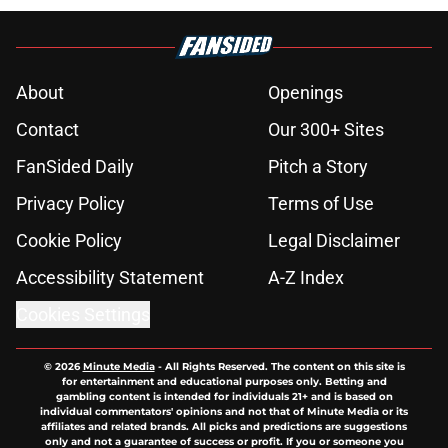
About
Openings
Contact
Our 300+ Sites
FanSided Daily
Pitch a Story
Privacy Policy
Terms of Use
Cookie Policy
Legal Disclaimer
Accessibility Statement
A-Z Index
Cookies Settings
© 2026
Minute Media
-
All Rights Reserved. The content on this site is
for entertainment and educational purposes only. Betting and
gambling content is intended for individuals 21+ and is based on
individual commentators' opinions and not that of Minute Media or its
affiliates and related brands. All picks and predictions are suggestions
only and not a guarantee of success or profit. If you or someone you