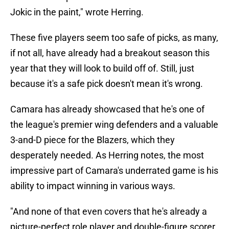
Jokic in the paint," wrote Herring.
These five players seem too safe of picks, as many,
if not all, have already had a breakout season this
year that they will look to build off of. Still, just
because it's a safe pick doesn't mean it's wrong.
Camara has already showcased that he's one of
the league's premier wing defenders and a valuable
3-and-D piece for the Blazers, which they
desperately needed. As Herring notes, the most
impressive part of Camara's underrated game is his
ability to impact winning in various ways.
"And none of that even covers that he's already a
picture-perfect role player and double-figure scorer