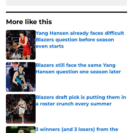
More like this
Yang Hansen already faces difficult
Blazers question before season
even starts
Published by on Invalid Date
Blazers still face the same Yang
Hansen question one season later
Published by on Invalid Date
Blazers draft pick is putting them in
a roster crunch every summer
Published by on Invalid Date
3 winners (and 3 losers) from the