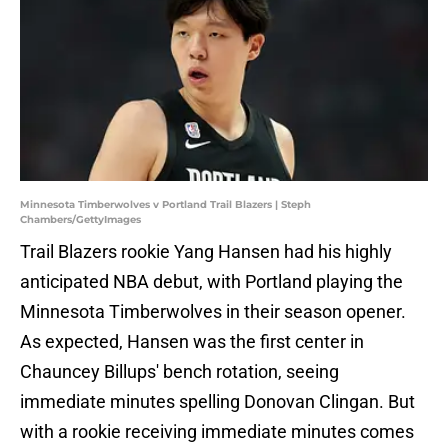
Minnesota Timberwolves v Portland Trail Blazers | Steph
Chambers/GettyImages
Trail Blazers rookie Yang Hansen had his highly
anticipated NBA debut, with Portland playing the
Minnesota Timberwolves in their season opener.
As expected, Hansen was the first center in
Chauncey Billups' bench rotation, seeing
immediate minutes spelling Donovan Clingan. But
with a rookie receiving immediate minutes comes