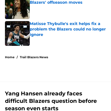
Blazers' offseason moves
Published by on Invalid Date
Matisse Thybulle's exit helps fix a
problem the Blazers could no longer
ignore
Published by on Invalid Date
5 related articles loaded
Home
/
Trail Blazers News
Yang Hansen already faces
difficult Blazers question before
season even starts