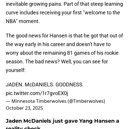
inevitable growing pains. Part of that steep learning
curve includes receiving your first "welcome to the
NBA" moment.
The good news for Hansen is that he got that out of
the way early in his career and doesn't have to
worry about the remaining 81 games of his rookie
season. The bad news? Well, you can see for
yourself:
JADEN. McDANIELS. GOODNESS.
pic.twitter.com/1r7gvoEX0j
— Minnesota Timberwolves (@Timberwolves)
October 23, 2025
Jaden McDaniels just gave Yang Hansen a
reality check