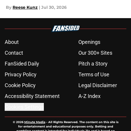
By
Reese Kunz
|
Jul 30, 2026
About
Openings
Contact
Our 300+ Sites
FanSided Daily
Pitch a Story
Privacy Policy
Terms of Use
Cookie Policy
Legal Disclaimer
Accessibility Statement
A-Z Index
Cookies Settings
© 2026
Minute Media
-
All Rights Reserved. The content on this site is
for entertainment and educational purposes only. Betting and
gambling content is intended for individuals 21+ and is based on