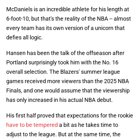
McDaniels is an incredible athlete for his length at
6-foot-10, but that's the reality of the NBA -- almost
every team has its own version of a unicorn that
defies all logic.
Hansen has been the talk of the offseason after
Portland surprisingly took him with the No. 16
overall selection. The Blazers' summer league
games received more viewers than the 2025 NBA
Finals, and one would assume that the viewership
has only increased in his actual NBA debut.
His first half proved that expectations for the rookie
have to be tempered
a bit as he takes time to
adjust to the league. But at the same time, the