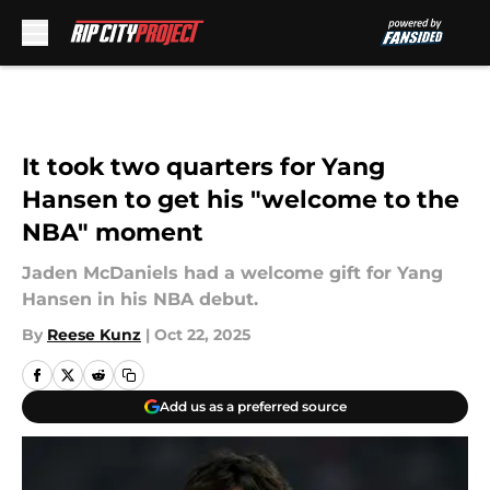
Skip to main content
It took two quarters for Yang
Hansen to get his "welcome to the
NBA" moment
Jaden McDaniels had a welcome gift for Yang
Hansen in his NBA debut.
By
Reese Kunz
|
Oct 22, 2025
Add us as a preferred source