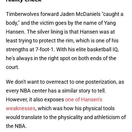
Timberwolves forward Jaden McDaniels "caught a
body," and the victim goes by the name of Yang
Hansen. The silver lining is that Hansen was at
least trying to protect the rim, which is one of his
strengths at 7-foot-1. With his elite basketball IQ,
he's always in the right spot on both ends of the
court.
We don't want to overreact to one posterization, as
every NBA center has a similar story to tell.
However, it also exposes
one of Hansen's
weaknesses
, which was how his physical tools
would translate to the physicality and athleticism of
the NBA.