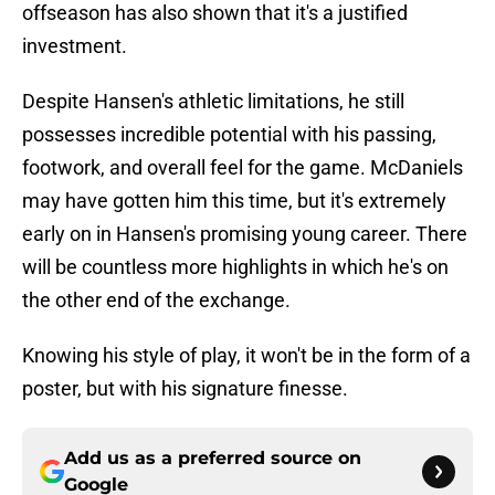
offseason has also shown that it's a justified
investment.
Despite Hansen's athletic limitations, he still
possesses incredible potential with his passing,
footwork, and overall feel for the game. McDaniels
may have gotten him this time, but it's extremely
early on in Hansen's promising young career. There
will be countless more highlights in which he's on
the other end of the exchange.
Knowing his style of play, it won't be in the form of a
poster, but with his signature finesse.
Add us as a preferred source on
Google