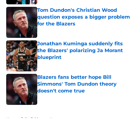
Tom Dundon's Christian Wood
question exposes a bigger problem
for the Blazers
Published by on Invalid Date
Jonathan Kuminga suddenly fits
the Blazers' polarizing Ja Morant
blueprint
Published by on Invalid Date
Blazers fans better hope Bill
Simmons' Tom Dundon theory
doesn't come true
Published by on Invalid Date
5 related articles loaded
Home
/
Trail Blazers News