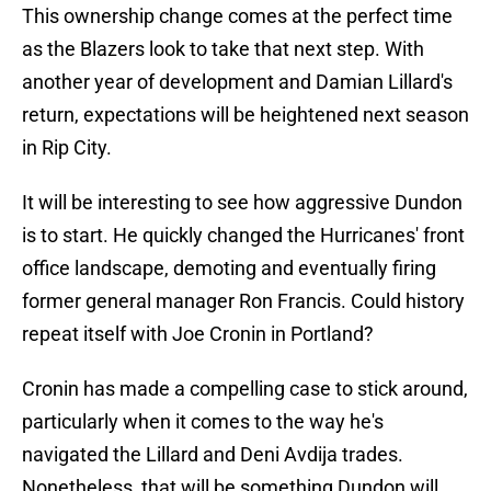
This ownership change comes at the perfect time
as the Blazers look to take that next step. With
another year of development and Damian Lillard's
return, expectations will be heightened next season
in Rip City.
It will be interesting to see how aggressive Dundon
is to start. He quickly changed the Hurricanes' front
office landscape, demoting and eventually firing
former general manager Ron Francis. Could history
repeat itself with Joe Cronin in Portland?
Cronin has made a compelling case to stick around,
particularly when it comes to the way he's
navigated the Lillard and Deni Avdija trades.
Nonetheless, that will be something Dundon will