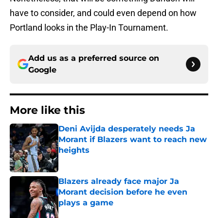
have to consider, and could even depend on how
Portland looks in the Play-In Tournament.
Add us as a preferred source on
Google
More like this
Deni Avijda desperately needs Ja
Morant if Blazers want to reach new
heights
Published by on Invalid Date
Blazers already face major Ja
Morant decision before he even
plays a game
Published by on Invalid Date