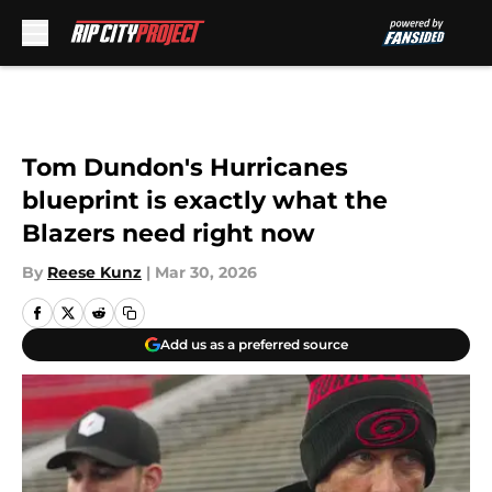
Skip to main content
Tom Dundon's Hurricanes
blueprint is exactly what the
Blazers need right now
By
Reese Kunz
|
Mar 30, 2026
Add us as a preferred source