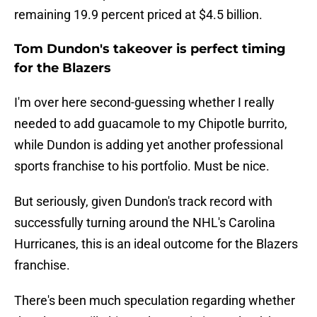
remaining 19.9 percent priced at $4.5 billion.
Tom Dundon's takeover is perfect timing
for the Blazers
I'm over here second-guessing whether I really
needed to add guacamole to my Chipotle burrito,
while Dundon is adding yet another professional
sports franchise to his portfolio. Must be nice.
But seriously, given Dundon's track record with
successfully turning around the NHL's Carolina
Hurricanes, this is an ideal outcome for the Blazers
franchise.
There's been much speculation regarding whether