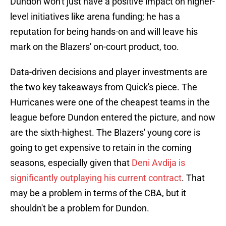
Dundon won't just have a positive impact on higher-
level initiatives like arena funding; he has a
reputation for being hands-on and will leave his
mark on the Blazers' on-court product, too.
Data-driven decisions and player investments are
the two key takeaways from Quick's piece. The
Hurricanes were one of the cheapest teams in the
league before Dundon entered the picture, and now
are the sixth-highest. The Blazers' young core is
going to get expensive to retain in the coming
seasons, especially given that
Deni Avdija is
significantly outplaying his current contract
. That
may be a problem in terms of the CBA, but it
shouldn't be a problem for Dundon.