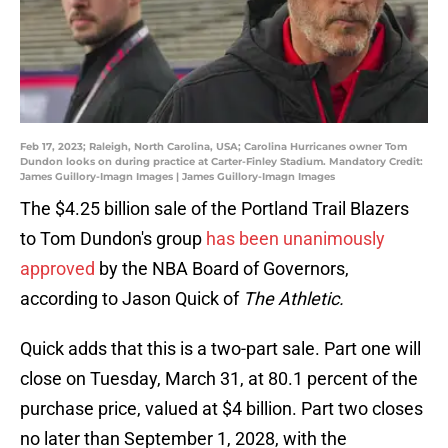
Feb 17, 2023; Raleigh, North Carolina, USA; Carolina Hurricanes owner Tom
Dundon looks on during practice at Carter-Finley Stadium. Mandatory Credit:
James Guillory-Imagn Images | James Guillory-Imagn Images
The $4.25 billion sale of the Portland Trail Blazers
to Tom Dundon's group
has been unanimously
approved
by the NBA Board of Governors,
according to Jason Quick of
The Athletic.
Quick adds that this is a two-part sale. Part one will
close on Tuesday, March 31, at 80.1 percent of the
purchase price, valued at $4 billion. Part two closes
no later than September 1, 2028, with the