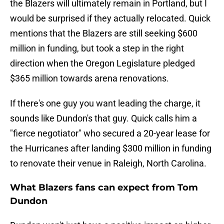
the Blazers will ultimately remain in Portland, but I
would be surprised if they actually relocated. Quick
mentions that the Blazers are still seeking $600
million in funding, but took a step in the right
direction when the Oregon Legislature pledged
$365 million towards arena renovations.
If there's one guy you want leading the charge, it
sounds like Dundon's that guy. Quick calls him a
"fierce negotiator" who secured a 20-year lease for
the Hurricanes after landing $300 million in funding
to renovate their venue in Raleigh, North Carolina.
What Blazers fans can expect from Tom
Dundon