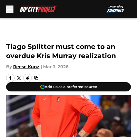
Skip to main content
Tiago Splitter must come to an
overdue Kris Murray realization
By
Reese Kunz
|
Mar 3, 2026
Add us as a preferred source