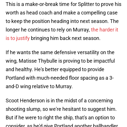
This is a make-or-break time for Splitter to prove his
worth as head coach and make a compelling case
to keep the position heading into next season. The
longer he continues to rely on Murray,
the harder it
is to justify
bringing him back next season.
If he wants the same defensive versatility on the
wing, Matisse Thybulle is proving to be impactful
and healthy. He's better equipped to provide
Portland with much-needed floor spacing as a 3-
and-D wing relative to Murray.
Scoot Henderson is in the midst of a concerning
shooting slump, so we're hesitant to suggest him.
But if he were to right the ship, that's an option to
consider, as he'd give Portland another ballhandler