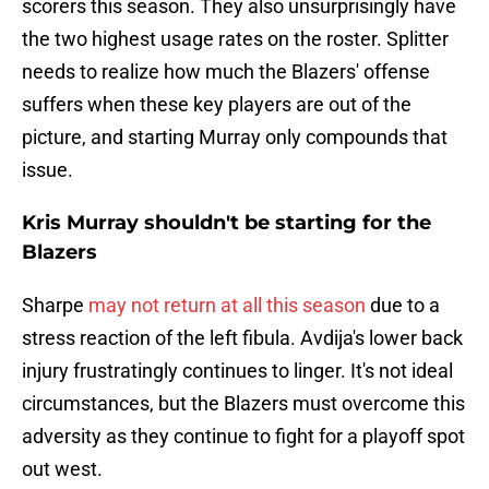
scorers this season. They also unsurprisingly have
the two highest usage rates on the roster. Splitter
needs to realize how much the Blazers' offense
suffers when these key players are out of the
picture, and starting Murray only compounds that
issue.
Kris Murray shouldn't be starting for the
Blazers
Sharpe
may not return at all this season
due to a
stress reaction of the left fibula. Avdija's lower back
injury frustratingly continues to linger. It's not ideal
circumstances, but the Blazers must overcome this
adversity as they continue to fight for a playoff spot
out west.