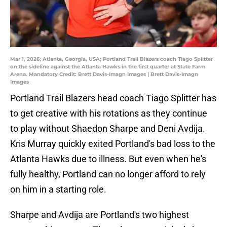
Mar 1, 2026; Atlanta, Georgia, USA; Portland Trail Blazers coach Tiago Splitter
on the sideline against the Atlanta Hawks in the first quarter at State Farm
Arena. Mandatory Credit: Brett Davis-Imagn Images | Brett Davis-Imagn
Images
Portland Trail Blazers head coach Tiago Splitter has
to get creative with his rotations as they continue
to play without Shaedon Sharpe and Deni Avdija.
Kris Murray quickly exited Portland's bad loss to the
Atlanta Hawks due to illness. But even when he's
fully healthy, Portland can no longer afford to rely
on him in a starting role.
Sharpe and Avdija are Portland's two highest