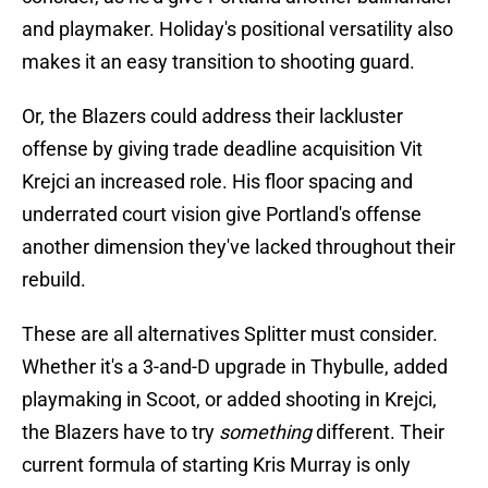
and playmaker. Holiday's positional versatility also
makes it an easy transition to shooting guard.
Or, the Blazers could address their lackluster
offense by giving trade deadline acquisition Vit
Krejci an increased role. His floor spacing and
underrated court vision give Portland's offense
another dimension they've lacked throughout their
rebuild.
These are all alternatives Splitter must consider.
Whether it's a 3-and-D upgrade in Thybulle, added
playmaking in Scoot, or added shooting in Krejci,
the Blazers have to try
something
different. Their
current formula of starting Kris Murray is only