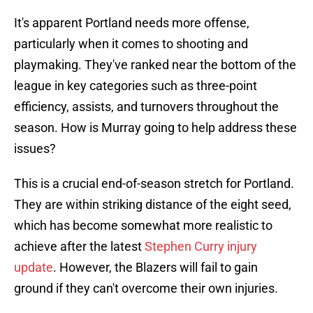
It's apparent Portland needs more offense,
particularly when it comes to shooting and
playmaking. They've ranked near the bottom of the
league in key categories such as three-point
efficiency, assists, and turnovers throughout the
season. How is Murray going to help address these
issues?
This is a crucial end-of-season stretch for Portland.
They are within striking distance of the eight seed,
which has become somewhat more realistic to
achieve after the latest
Stephen Curry injury
update
. However, the Blazers will fail to gain
ground if they can't overcome their own injuries.