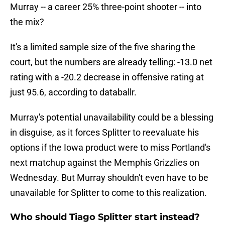
Murray -- a career 25% three-point shooter -- into
the mix?
It's a limited sample size of the five sharing the
court, but the numbers are already telling: -13.0 net
rating with a -20.2 decrease in offensive rating at
just 95.6, according to databallr.
Murray's potential unavailability could be a blessing
in disguise, as it forces Splitter to reevaluate his
options if the Iowa product were to miss Portland's
next matchup against the Memphis Grizzlies on
Wednesday. But Murray shouldn't even have to be
unavailable for Splitter to come to this realization.
Who should Tiago Splitter start instead?