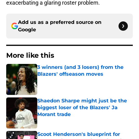
exacerbating a glaring roster problem.
Add us as a preferred source on
Google
More like this
3 winners (and 3 losers) from the
Blazers' offseason moves
Published by on Invalid Date
Shaedon Sharpe might just be the
biggest loser of the Blazers' Ja
Morant trade
Published by on Invalid Date
Scoot Henderson's blueprint for