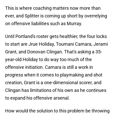
This is where coaching matters now more than
ever, and Splitter is coming up short by overrelying
on offensive liabilities such as Murray.
Until Portland's roster gets healthier, the four locks
to start are Jrue Holiday, Toumani Camara, Jerami
Grant, and Donovan Clingan. That's asking a 35-
year-old Holiday to do way too much of the
offensive initiation. Camara is still a work in
progress when it comes to playmaking and shot
creation, Grant is a one-dimensional scorer, and
Clingan has limitations of his own as he continues
to expand his offensive arsenal.
How would the solution to this problem be throwing