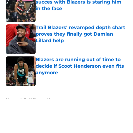
succes with Blazers is staring him
in the face
Published by on Invalid Date
Trail Blazers' revamped depth chart
proves they finally got Damian
Lillard help
Published by on Invalid Date
Blazers are running out of time to
decide if Scoot Henderson even fits
anymore
Published by on Invalid Date
5 related articles loaded
Home
/
Trail Blazers News