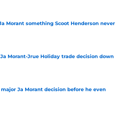
e
 Ja Morant something Scoot Henderson never
e
a Ja Morant-Jrue Holiday trade decision down
e
e major Ja Morant decision before he even
e
ddenly fits the Blazers' polarizing Ja Morant
e