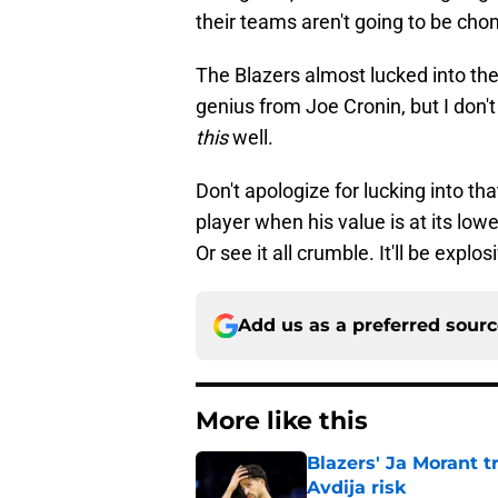
their teams aren't going to be chom
The Blazers almost lucked into their
genius from Joe Cronin, but I don't
this
well.
Don't apologize for lucking into th
player when his value is at its lowe
Or see it all crumble. It'll be explo
Add us as a preferred sour
More like this
Blazers' Ja Morant 
Avdija risk