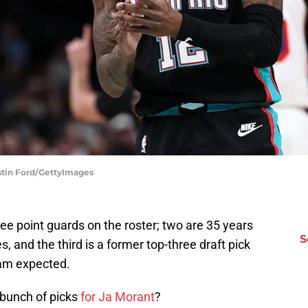
ustin Ford/GettyImages
ree point guards on the roster; two are 35 years
S
es, and the third is a former top-three draft pick
am expected.
 bunch of picks
for Ja Morant
?