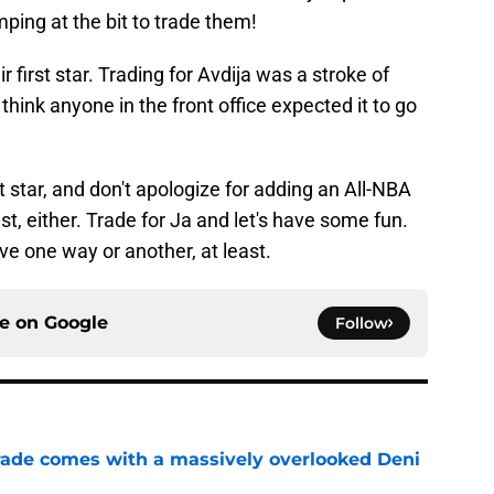
ping at the bit to trade them!
 first star. Trading for Avdija was a stroke of
 think anyone in the front office expected it to go
at star, and don't apologize for adding an All-NBA
st, either. Trade for Ja and let's have some fun.
sive one way or another, at least.
ce on
Google
Follow
trade comes with a massively overlooked Deni