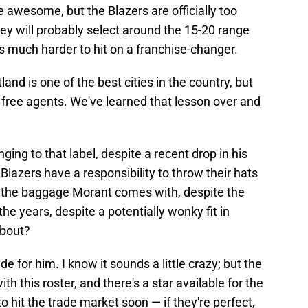
be awesome, but the Blazers are officially too
hey will probably select around the 15-20 range
's much harder to hit on a franchise-changer.
tland is one of the best cities in the country, but
le free agents. We've learned that lesson over and
nging to that label, despite a recent drop in his
Blazers have a responsibility to throw their hats
all the baggage Morant comes with, despite the
the years, despite a potentially wonky fit in
about?
ade for him. I know it sounds a little crazy; but the
ith this roster, and there's a star available for the
o hit the trade market soon — if they're perfect,