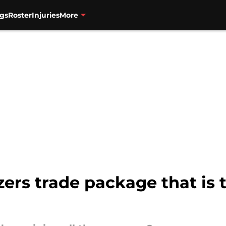
gs
Roster
Injuries
More
ers trade package that is 