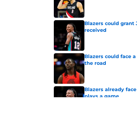
Published by on Invalid Dat
Blazers could grant
received
Published by on Invalid Dat
Blazers could face 
the road
Published by on Invalid Dat
Blazers already fac
plays a game
Published by on Invalid Dat
Jonathan Kuminga su
blueprint
Published by on Invalid Dat