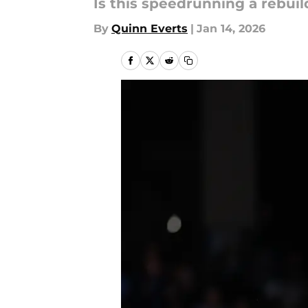
Is this speedrunning a rebuil
By
Quinn Everts
|
Jan 14, 2026