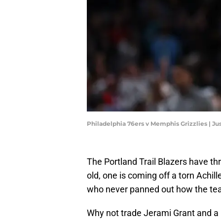
Philadelphia 76ers v Memphis Grizzlies | J
The Portland Trail Blazers have th
old, one is coming off a torn Achill
who never panned out how the te
Why not trade Jerami Grant and a