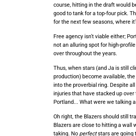
course, hitting in the draft would 
good to tank for a top-four pick. T
for the next few seasons, where it
Free agency isn't viable either; Por
not an alluring spot for high-profi
over throughout the years.
Thus, when stars (and Ja is still cli
production) become available, the 
into the proverbial ring. Despite 
injuries that have stacked up over 
Portland... What were we talking 
Oh right, the Blazers should still tr
Blazers are close to hitting a wall w
taking. No
perfect
stars are going t