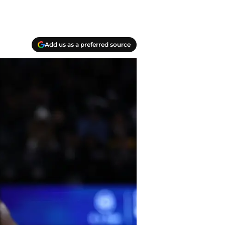
Add us as a preferred source