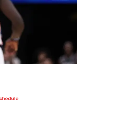
chedule