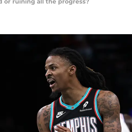
d or ruining all the progress?