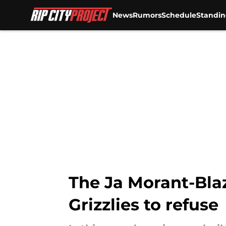
News
Rumors
Schedule
Standin
Skip to main content
The Ja Morant-Blaz
Grizzlies to refuse