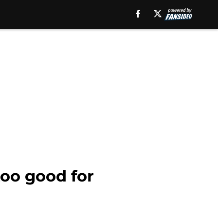
too good for