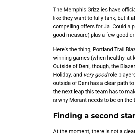
The Memphis Grizzlies have officia
like they want to fully tank, but it 
compelling offers for Ja. Could a 
good measure) plus a few good dr
Here's the thing; Portland Trail Bla
winning games (when healthy, at le
Outside of Deni, though, the Blaze
Holiday, and
very good
role player
outside of Deni has a clear path t
the next leap this team has to mak
is why Morant needs to be on the t
Finding a second star
At the moment, there is not a clea