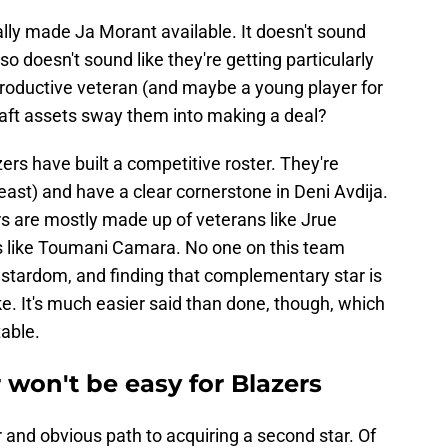
lly made Ja Morant available. It doesn't sound
also doesn't sound like they're getting particularly
productive veteran (and maybe a young player for
aft assets sway them into making a deal?
zers have built a competitive roster. They're
ast) and have a clear cornerstone in Deni Avdija.
rs are mostly made up of veterans like Jrue
s like Toumani Camara. No one on this team
o stardom, and finding that complementary star is
e. It's much easier said than done, though, which
able.
 won't be easy for Blazers
r and obvious path to acquiring a second star. Of