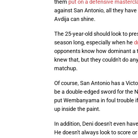
them
put on a defensive mastercl
against San Antonio, all they have 
Avdija can shine.
The 25-year-old should look to pre
season long, especially when he
d
opponents know how dominant a too
knew that, but they couldn't do any
matchup.
Of course, San Antonio has a Vic
be a double-edged sword for the N
put Wembanyama in foul trouble if 
up inside the paint.
In addition, Deni doesn't even hav
He doesn't always look to score or