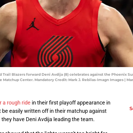
d Trail Blazers forward Deni Avdija (8) celebrates against the Phoenix Su
e Matchup Center. Mandatory Credit: Mark J. Rebilas-Imagn Images | Ma
or a rough ride
in their first playoff appearance in
S
 be easily written off in their matchup against
they have Deni Avdija leading the team.