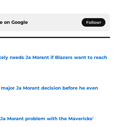
ce on
Google
Follow
ely needs Ja Morant if Blazers want to reach
e
e major Ja Morant decision before he even
e
r Ja Morant problem with the Mavericks'