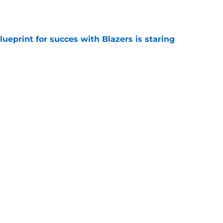
e
ueprint for succes with Blazers is staring
e
 trade is the perfect blueprint to steal Peyton
e