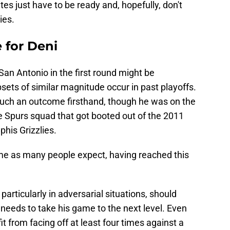
es just have to be ready and, hopefully, don't
ies.
 for Deni
San Antonio in the first round might be
ets of similar magnitude occur in past playoffs.
such an outcome firsthand, though he was on the
e Spurs squad that got booted out of the 2011
his Grizzlies.
home as many people expect, having reached this
particularly in adversarial situations, should
 needs to take his game to the next level. Even
t from facing off at least four times against a