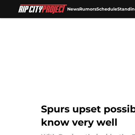
News
Rumors
Schedule
Standin
Skip to main content
Spurs upset possib
know very well