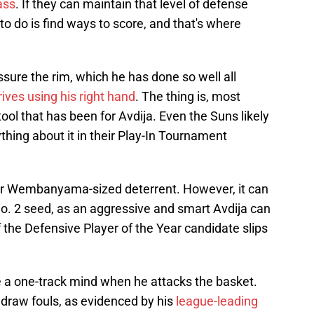
ass
. If they can maintain that level of defense
to do is find ways to score, and that's where
ssure the rim, which he has done so well all
rives using his right hand
. The thing is, most
l that has been for Avdija. Even the Suns likely
thing about it in their Play-In Tournament
tor Wembanyama-sized deterrent. However, it can
o. 2 seed, as an aggressive and smart Avdija can
the Defensive Player of the Year candidate slips
e a one-track mind when he attacks the basket.
 draw fouls, as evidenced by his
league-leading