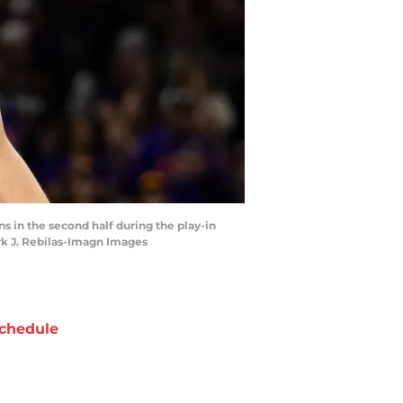
ns in the second half during the play-in
rk J. Rebilas-Imagn Images
chedule