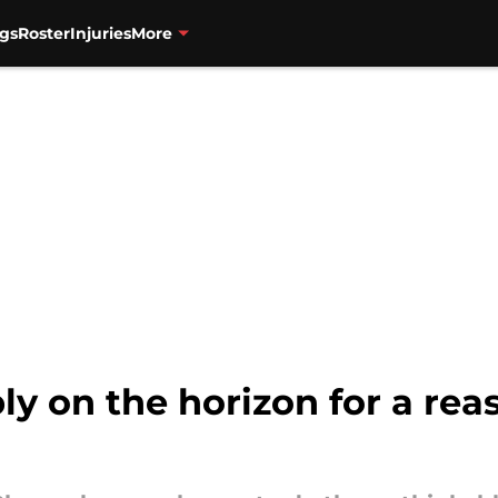
gs
Roster
Injuries
More
ly on the horizon for a rea