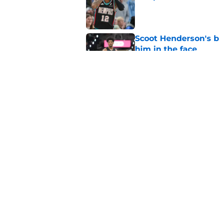
Published by on Invalid Dat
Scoot Henderson's bl
him in the face
Published by on Invalid Dat
Blazers' Deni Avdija
Watson
Published by on Invalid Dat
5 related articles loaded
Home
/
Trail Blazers News