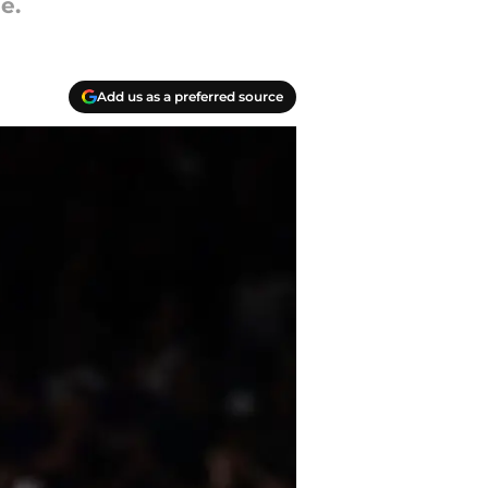
e.
Add us as a preferred source