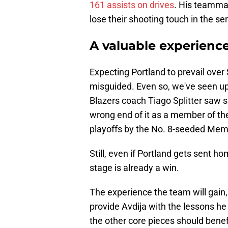
161 assists on drives
. His teammat
lose their shooting touch in the ser
A valuable experience
Expecting Portland to prevail over 
misguided. Even so, we've seen ups
Blazers coach Tiago Splitter saw 
wrong end of it as a member of th
playoffs by the No. 8-seeded Memp
Still, even if Portland gets sent 
stage is already a win.
The experience the team will gain, 
provide Avdija with the lessons he
the other core pieces should benefi