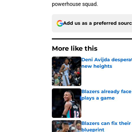
powerhouse squad.
Add us as a preferred sour
More like this
Deni Avijda desperat
new heights
Published by on Invalid Dat
Blazers already fac
plays a game
Published by on Invalid Dat
Blazers can fix thei
blueprint