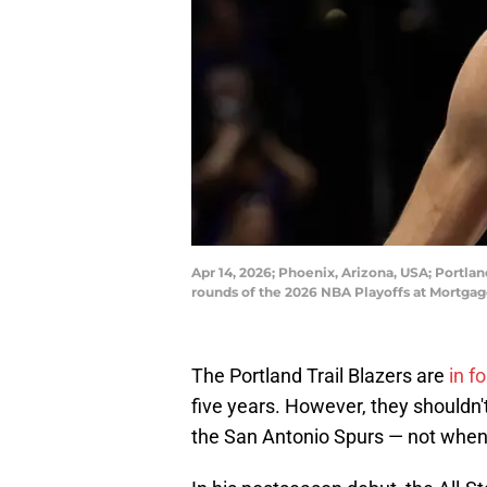
Apr 14, 2026; Phoenix, Arizona, USA; Portlan
rounds of the 2026 NBA Playoffs at Mortgag
The Portland Trail Blazers are
in f
five years. However, they shouldn't
the San Antonio Spurs — not when 