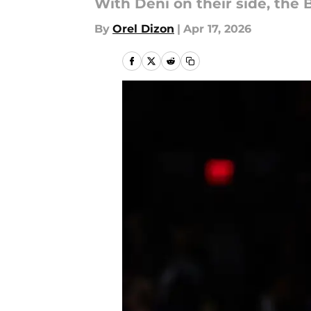
With Deni on their side, the 
By
Orel Dizon
|
Apr 17, 2026