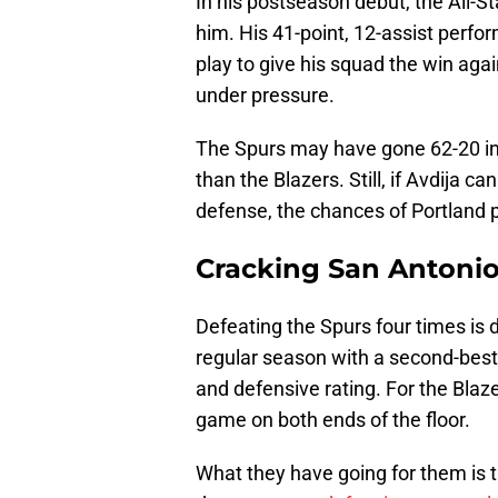
In his postseason debut, the All-St
him. His 41-point, 12-assist perf
play to give his squad the win aga
under pressure.
The Spurs may have gone 62-20 in
than the Blazers. Still, if Avdija 
defense, the chances of Portland pu
Cracking San Antonio
Defeating the Spurs four times is d
regular season with a second-best +
and defensive rating. For the Blazer
game on both ends of the floor.
What they have going for them is 