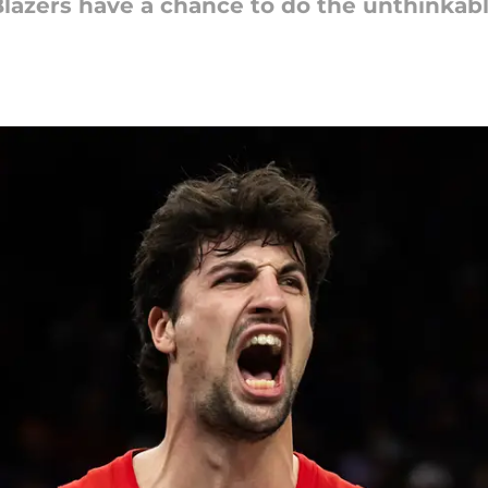
Blazers have a chance to do the unthinkabl