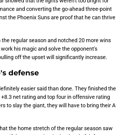
ar showed that the lights weren't too bright for
ormance and converting the go-ahead three-point
inst the Phoenix Suns are proof that he can thrive
 the regular season and notched 20 more wins
can work his magic and solve the opponent's
lling off the upset will significantly increase.
's defense
efinitely easier said than done. They finished the
8.3 net rating and top four in offensive rating
s to slay the giant, they will have to bring their A
that the home stretch of the regular season saw