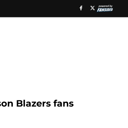
son Blazers fans