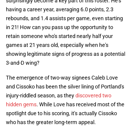
surprisingly become a key part of this roster. He's
having a career year, averaging 6.0 points, 2.3
rebounds, and 1.4 assists per game, even starting
in 21! How can you pass up the opportunity to
retain someone who's started nearly half your
games at 21 years old, especially when he's
showing legitimate signs of progress as a potential
3-and-D wing?
The emergence of two-way signees Caleb Love
and Cissoko has been the silver lining of Portland's
injury-riddled season, as they
discovered two
hidden gems
. While Love has received most of the
spotlight due to his scoring, it's actually Cissoko
who has the greater long-term appeal.