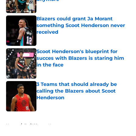
Published by on Invalid Date
Blazers could grant Ja Morant
something Scoot Henderson never
received
Published by on Invalid Date
Scoot Henderson's blueprint for
succes with Blazers is staring him
in the face
Published by on Invalid Date
3 Teams that should already be
calling the Blazers about Scoot
Henderson
Published by on Invalid Date
5 related articles loaded
Home
/
Trail Blazers News