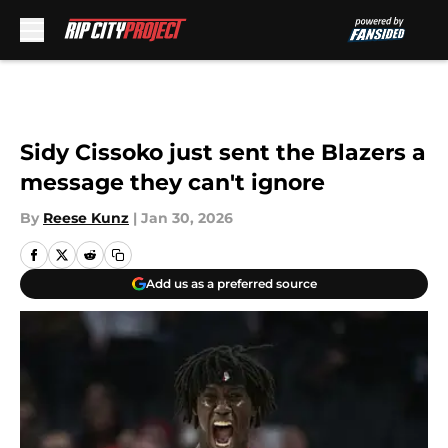
Skip to main content
Sidy Cissoko just sent the Blazers a
message they can't ignore
By
Reese Kunz
|
Jan 30, 2026
Add us as a preferred source