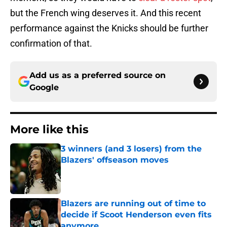
but the French wing deserves it. And this recent
performance against the Knicks should be further
confirmation of that.
Add us as a preferred source on
Google
More like this
3 winners (and 3 losers) from the
Blazers' offseason moves
Published by on Invalid Date
Blazers are running out of time to
decide if Scoot Henderson even fits
anymore