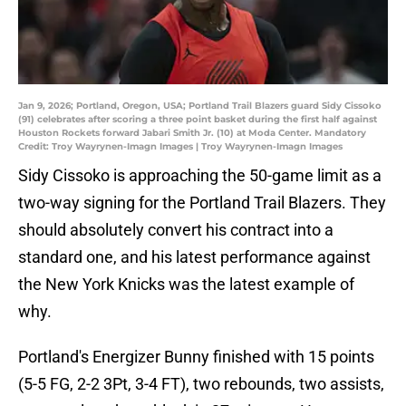
Jan 9, 2026; Portland, Oregon, USA; Portland Trail Blazers guard Sidy Cissoko
(91) celebrates after scoring a three point basket during the first half against
Houston Rockets forward Jabari Smith Jr. (10) at Moda Center. Mandatory
Credit: Troy Wayrynen-Imagn Images | Troy Wayrynen-Imagn Images
Sidy Cissoko is approaching the 50-game limit as a
two-way signing for the Portland Trail Blazers. They
should absolutely convert his contract into a
standard one, and his latest performance against
the New York Knicks was the latest example of
why.
Portland's Energizer Bunny finished with 15 points
(5-5 FG, 2-2 3Pt, 3-4 FT), two rebounds, two assists,