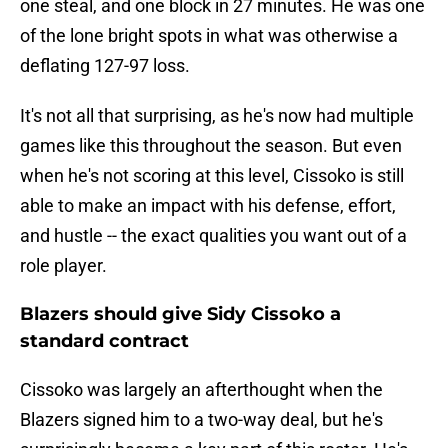
one steal, and one block in 27 minutes. He was one
of the lone bright spots in what was otherwise a
deflating 127-97 loss.
It's not all that surprising, as he's now had multiple
games like this throughout the season. But even
when he's not scoring at this level, Cissoko is still
able to make an impact with his defense, effort,
and hustle -- the exact qualities you want out of a
role player.
Blazers should give Sidy Cissoko a
standard contract
Cissoko was largely an afterthought when the
Blazers signed him to a two-way deal, but he's