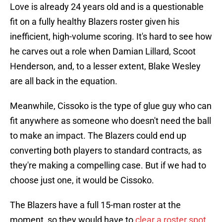
Love is already 24 years old and is a questionable
fit on a fully healthy Blazers roster given his
inefficient, high-volume scoring. It's hard to see how
he carves out a role when Damian Lillard, Scoot
Henderson, and, to a lesser extent, Blake Wesley
are all back in the equation.
Meanwhile, Cissoko is the type of glue guy who can
fit anywhere as someone who doesn't need the ball
to make an impact. The Blazers could end up
converting both players to standard contracts, as
they're making a compelling case. But if we had to
choose just one, it would be Cissoko.
The Blazers have a full 15-man roster at the
moment, so they would have to
clear a roster spot
,