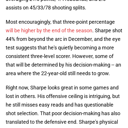
assists on 45/33/78 shooting splits.
Most encouragingly, that three-point percentage
will be higher by the end of the season
. Sharpe shot
44% from beyond the arc in December, and the eye
test suggests that he's quietly becoming a more
consistent three-level scorer. However, some of
that will be determined by his decision-making -- an
area where the 22-year-old still needs to grow.
Right now, Sharpe looks great in some games and
lost in others. His offensive ceiling is intriguing, but
he still misses easy reads and has questionable
shot selection. That poor decision-making has also
translated to the defensive end. Sharpe's physical