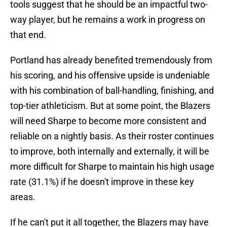
tools suggest that he should be an impactful two-
way player, but he remains a work in progress on
that end.
Portland has already benefited tremendously from
his scoring, and his offensive upside is undeniable
with his combination of ball-handling, finishing, and
top-tier athleticism. But at some point, the Blazers
will need Sharpe to become more consistent and
reliable on a nightly basis. As their roster continues
to improve, both internally and externally, it will be
more difficult for Sharpe to maintain his high usage
rate (31.1%) if he doesn't improve in these key
areas.
If he can't put it all together, the Blazers may have