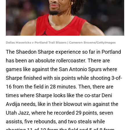
Dallas Mavericks v Portland Trail Blazers | Cameron Browne/GettyImages
The Shaedon Sharpe experience so far in Portland
has been an absolute rollercoaster. There are
games like against the San Antonio Spurs where
Sharpe finished with six points while shooting 3-of-
16 from the field in 28 minutes. Then, there are
times where Sharpe looks like the co-star Deni
Avdija needs, like in their blowout win against the
Utah Jazz, where he recorded 29 points, seven
assists, five rebounds, and two steals while