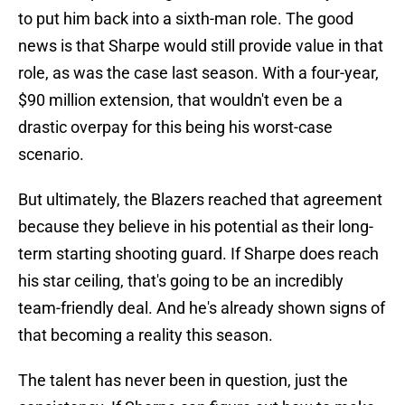
to put him back into a sixth-man role. The good
news is that Sharpe would still provide value in that
role, as was the case last season. With a four-year,
$90 million extension, that wouldn't even be a
drastic overpay for this being his worst-case
scenario.
But ultimately, the Blazers reached that agreement
because they believe in his potential as their long-
term starting shooting guard. If Sharpe does reach
his star ceiling, that's going to be an incredibly
team-friendly deal. And he's already shown signs of
that becoming a reality this season.
The talent has never been in question, just the