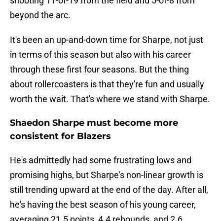
shooting 11-of-19 from the field and 5-of-8 from
beyond the arc.
It's been an up-and-down time for Sharpe, not just
in terms of this season but also with his career
through these first four seasons. But the thing
about rollercoasters is that they're fun and usually
worth the wait. That's where we stand with Sharpe.
Shaedon Sharpe must become more
consistent for Blazers
He's admittedly had some frustrating lows and
promising highs, but Sharpe's non-linear growth is
still trending upward at the end of the day. After all,
he's having the best season of his young career,
averaging 21.5 points, 4.4 rebounds, and 2.6