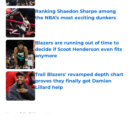
Ranking Shaedon Sharpe among
the NBA’s most exciting dunkers
Published by on Invalid Date
Blazers are running out of time to
decide if Scoot Henderson even fits
anymore
Published by on Invalid Date
Trail Blazers' revamped depth chart
proves they finally got Damian
Lillard help
Published by on Invalid Date
5 related articles loaded
Home
/
Trail Blazers News