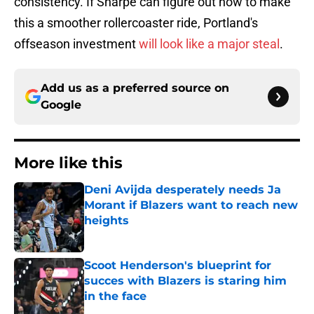
consistency. If Sharpe can figure out how to make
this a smoother rollercoaster ride, Portland's
offseason investment
will look like a major steal
.
Add us as a preferred source on
Google
More like this
Deni Avijda desperately needs Ja
Morant if Blazers want to reach new
heights
Published by on Invalid Date
Scoot Henderson's blueprint for
succes with Blazers is staring him
in the face
Published by on Invalid Date