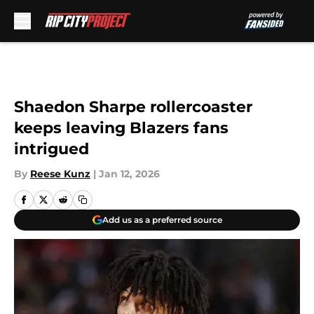
Skip to main content
Shaedon Sharpe rollercoaster
keeps leaving Blazers fans
intrigued
By
Reese Kunz
|
Jan 12, 2026
Add us as a preferred source