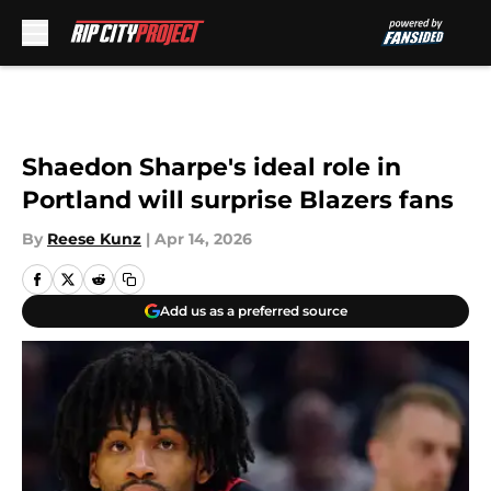
Skip to main content
Shaedon Sharpe's ideal role in
Portland will surprise Blazers fans
By
Reese Kunz
|
Apr 14, 2026
Add us as a preferred source