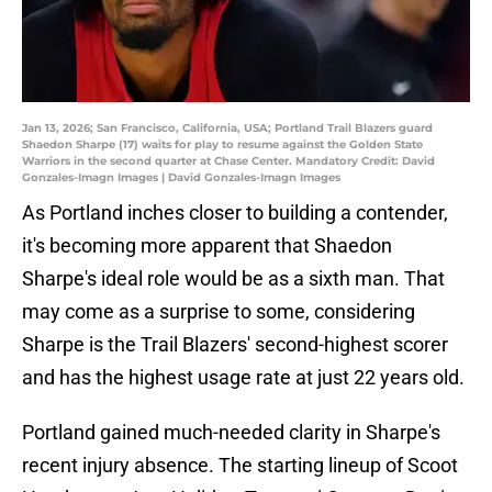
Jan 13, 2026; San Francisco, California, USA; Portland Trail Blazers guard
Shaedon Sharpe (17) waits for play to resume against the Golden State
Warriors in the second quarter at Chase Center. Mandatory Credit: David
Gonzales-Imagn Images | David Gonzales-Imagn Images
As Portland inches closer to building a contender,
it's becoming more apparent that Shaedon
Sharpe's ideal role would be as a sixth man. That
may come as a surprise to some, considering
Sharpe is the Trail Blazers' second-highest scorer
and has the highest usage rate at just 22 years old.
Portland gained much-needed clarity in Sharpe's
recent injury absence. The starting lineup of Scoot