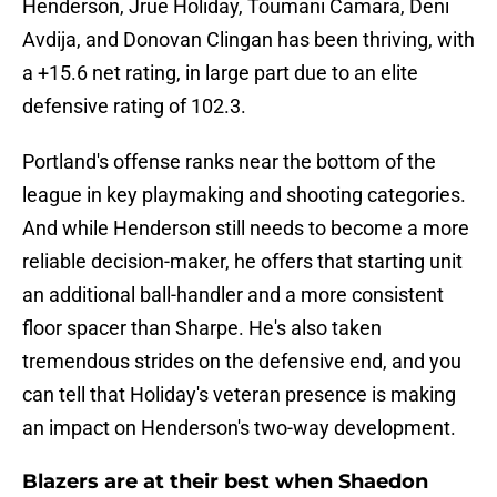
Henderson, Jrue Holiday, Toumani Camara, Deni
Avdija, and Donovan Clingan has been thriving, with
a +15.6 net rating, in large part due to an elite
defensive rating of 102.3.
Portland's offense ranks near the bottom of the
league in key playmaking and shooting categories.
And while Henderson still needs to become a more
reliable decision-maker, he offers that starting unit
an additional ball-handler and a more consistent
floor spacer than Sharpe. He's also taken
tremendous strides on the defensive end, and you
can tell that Holiday's veteran presence is making
an impact on Henderson's two-way development.
Blazers are at their best when Shaedon