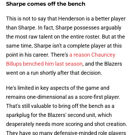
Sharpe comes off the bench
This is not to say that Henderson is a better player
than Sharpe. In fact, Sharpe possesses arguably
the most raw talent on the entire roster. But at the
same time, Sharpe isn't a complete player at this
point in his career. There's
a reason Chauncey
Billups benched him last season
, and the Blazers
went on a run shortly after that decision.
He's limited in key aspects of the game and
remains one-dimensional as a score-first player.
That's still valuable to bring off the bench as a
sparkplug for the Blazers' second unit, which
desperately needs more scoring and shot creation.
They have so many defensive-minded role players