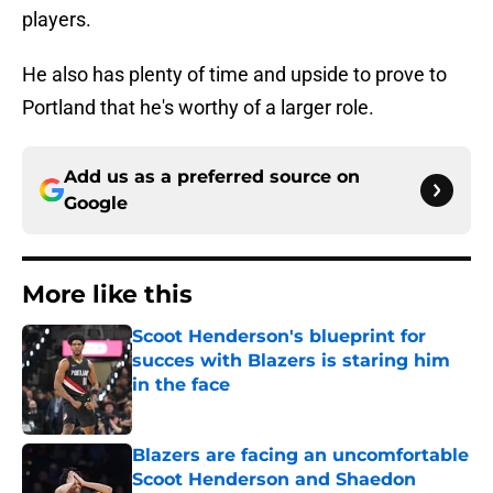
players.
He also has plenty of time and upside to prove to
Portland that he's worthy of a larger role.
Add us as a preferred source on
Google
More like this
Scoot Henderson's blueprint for
succes with Blazers is staring him
in the face
Published by on Invalid Date
Blazers are facing an uncomfortable
Scoot Henderson and Shaedon