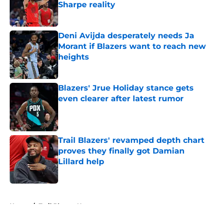
Sharpe reality
Published by on Invalid Date
Deni Avijda desperately needs Ja
Morant if Blazers want to reach new
heights
Published by on Invalid Date
Blazers' Jrue Holiday stance gets
even clearer after latest rumor
Published by on Invalid Date
Trail Blazers' revamped depth chart
proves they finally got Damian
Lillard help
Published by on Invalid Date
5 related articles loaded
Home
/
Trail Blazers News