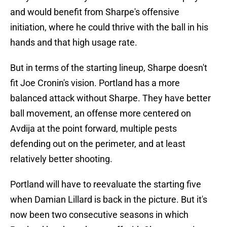
and would benefit from Sharpe's offensive
initiation, where he could thrive with the ball in his
hands and that high usage rate.
But in terms of the starting lineup, Sharpe doesn't
fit Joe Cronin's vision. Portland has a more
balanced attack without Sharpe. They have better
ball movement, an offense more centered on
Avdija at the point forward, multiple pests
defending out on the perimeter, and at least
relatively better shooting.
Portland will have to reevaluate the starting five
when Damian Lillard is back in the picture. But it's
now been two consecutive seasons in which