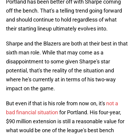
Portland has been better off with Sharpe coming
off the bench. That's a telling trend going forward
and should continue to hold regardless of what
their starting lineup ultimately evolves into.
Sharpe and the Blazers are both at their best in that
sixth man role. While that may come as a
disappointment to some given Sharpe's star
potential, that's the reality of the situation and
where he's currently at in terms of his two-way
impact on the game.
But even if that is his role from now on, it's
not a
bad financial situation
for Portland. His four-year,
$90 million extension is still a reasonable value for
what would be one of the league's best bench