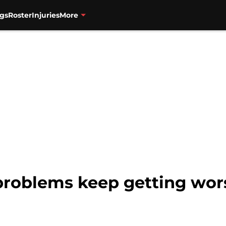
gs
Roster
Injuries
More
roblems keep getting wors