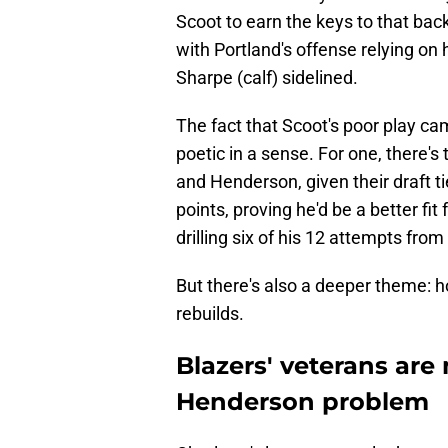
Scoot to earn the keys to that backc
with Portland's offense relying o
Sharpe (calf) sidelined.
The fact that Scoot's poor play 
poetic in a sense. For one, there'
and Henderson, given their draft ti
points, proving he'd be a better fit 
drilling six of his 12 attempts from
But there's also a deeper theme: 
rebuilds.
Blazers' veterans are
Henderson problem