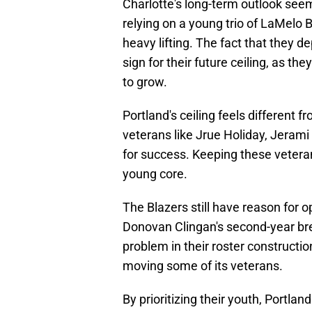
Charlotte's long-term outlook se
relying on a young trio of LaMelo B
heavy lifting. The fact that they 
sign for their future ceiling, as th
to grow.
Portland's ceiling feels different
veterans like Jrue Holiday, Jerami 
for success. Keeping these vetera
young core.
The Blazers still have reason for 
Donovan Clingan's second-year bre
problem in their roster constructio
moving some of its veterans.
By prioritizing their youth, Portlan