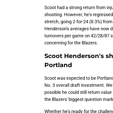
Scoot had a strong return from in
shooting. However, he's regressed
stretch, going 2-for-24 (8.3%) fro
Henderson's averages have now dip
turnovers per game on 42/28/87 sho
concerning for the Blazers.
Scoot Henderson's sh
Portland
Scoot was expected to be Portland'
No. 3 overall draft investment. We
possible he could still return value 
the Blazers' biggest question marks
Whether he's ready for the challen