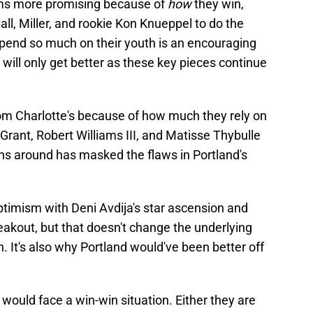
ems more promising because of
how
they win,
all, Miller, and rookie Kon Knueppel to do the
depend so much on their youth is an encouraging
ey will only get better as these key pieces continue
 from Charlotte's because of how much they rely on
Grant, Robert Williams III, and Matisse Thybulle
ns around has masked the flaws in Portland's
optimism with Deni Avdija's star ascension and
akout, but that doesn't change the underlying
n. It's also why Portland would've been better off
d would face a win-win situation. Either they are