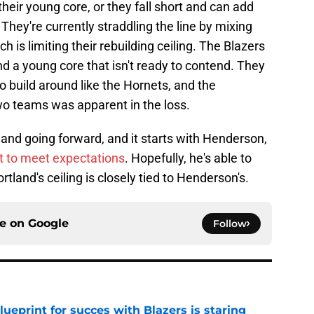
their young core, or they fall short and can add
. They're currently straddling the line by mixing
 is limiting their rebuilding ceiling. The Blazers
nd a young core that isn't ready to contend. They
to build around like the Hornets, and the
wo teams was apparent in the loss.
land going forward, and it starts with Henderson,
t to meet expectations
. Hopefully, he's able to
tland's ceiling is closely tied to Henderson's.
ce on
Google
Follow
ueprint for succes with Blazers is staring