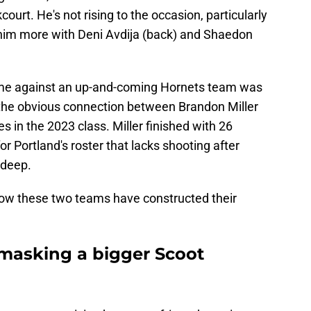
ourt. He's not rising to the occasion, particularly
n him more with Deni Avdija (back) and Shaedon
came against an up-and-coming Hornets team was
s the obvious connection between Brandon Miller
es in the 2023 class. Miller finished with 26
for Portland's roster that lacks shooting after
 deep.
how these two teams have constructed their
 masking a bigger Scoot