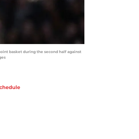
point basket during the second half against
ges
chedule