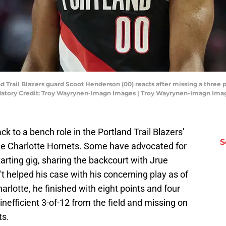
d Trail Blazers guard Scoot Henderson (00) reacts after missing a three 
ndatory Credit: Troy Wayrynen-Imagn Images | Troy Wayrynen-Imagn Ima
to a bench role in the Portland Trail Blazers'
S
he Charlotte Hornets. Some have advocated for
arting gig, sharing the backcourt with Jrue
t helped his case with his concerning play as of
harlotte, he finished with eight points and four
inefficient 3-of-12 from the field and missing on
ts.