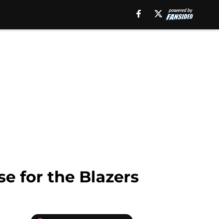
e for the Blazers