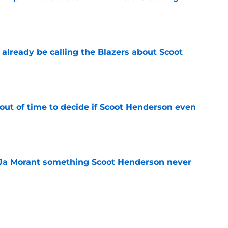
e
already be calling the Blazers about Scoot
e
out of time to decide if Scoot Henderson even
e
 Ja Morant something Scoot Henderson never
e
an uncomfortable Scoot Henderson and