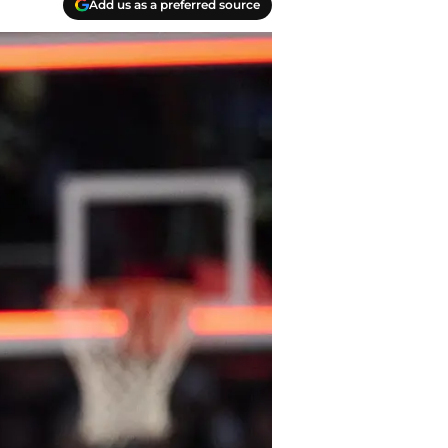
Add us as a preferred source