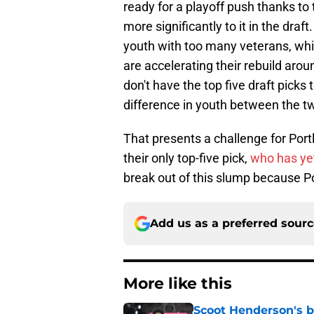
ready for a playoff push thanks to 
more significantly to it in the draft
youth with too many veterans, which
are accelerating their rebuild arou
don't have the top five draft picks 
difference in youth between the t
That presents a challenge for Port
their only top-five pick,
who has ye
break out of this slump because Por
Add us as a preferred sour
More like this
Scoot Henderson's bl