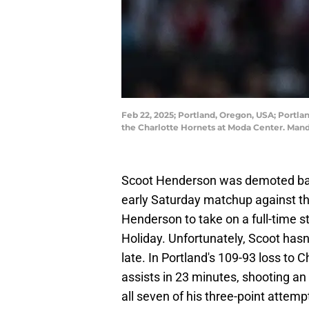
Feb 22, 2025; Portland, Oregon, USA; Portlan
the Charlotte Hornets at Moda Center. Ma
Scoot Henderson was demoted back 
early Saturday matchup against t
Henderson to take on a full-time st
Holiday. Unfortunately, Scoot hasn'
late. In Portland's 109-93 loss to C
assists in 23 minutes, shooting an 
all seven of his three-point attemp