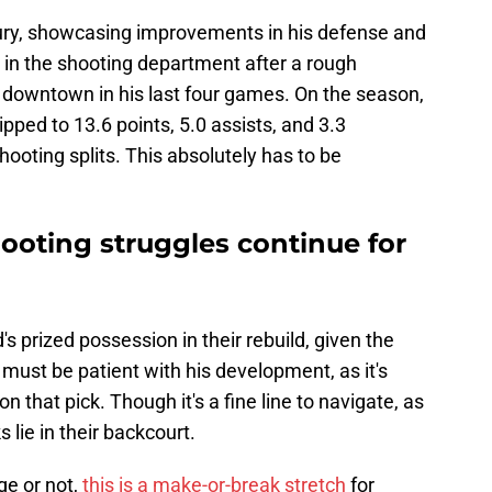
jury, showcasing improvements in his defense and
 in the shooting department after a rough
m downtown in his last four games. On the season,
ped to 13.6 points, 5.0 assists, and 3.3
oting splits. This absolutely has to be
ooting struggles continue for
s prized possession in their rebuild, given the
 must be patient with his development, as it's
on that pick. Though it's a fine line to navigate, as
 lie in their backcourt.
ge or not,
this is a make-or-break stretch
for