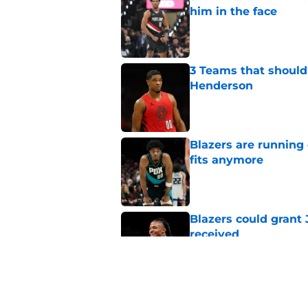
him in the face
Published by on Invalid Dat
3 Teams that should 
Henderson
Published by on Invalid Dat
Blazers are running 
fits anymore
Published by on Invalid Dat
Blazers could grant
received
Published by on Invalid Dat
Blazers are facing 