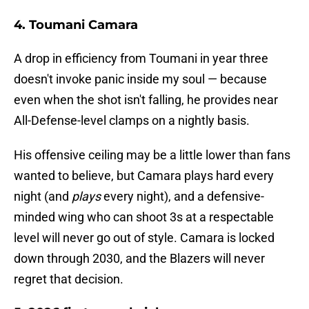
4. Toumani Camara
A drop in efficiency from Toumani in year three
doesn't invoke panic inside my soul — because
even when the shot isn't falling, he provides near
All-Defense-level clamps on a nightly basis.
His offensive ceiling may be a little lower than fans
wanted to believe, but Camara plays hard every
night (and
plays
every night), and a defensive-
minded wing who can shoot 3s at a respectable
level will never go out of style. Camara is locked
down through 2030, and the Blazers will never
regret that decision.