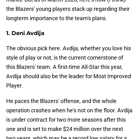
the Blazers' young players stack up regarding their
longterm importance to the team's plans.
1. Deni Avdija
The obvious pick here. Avdija, whether you love his
style of play or not, is the current cornerstone of
this Blazers' team. A first-time All-Star this year,
Avdija should also be the leader for Most Improved
Player.
He paces the Blazers' offense, and the whole
operation crashes when he's not on the floor. Avdija
is under contract for two more seasons after this
one and is set to make $24 million over the next
two years, which may be a record low salary for a