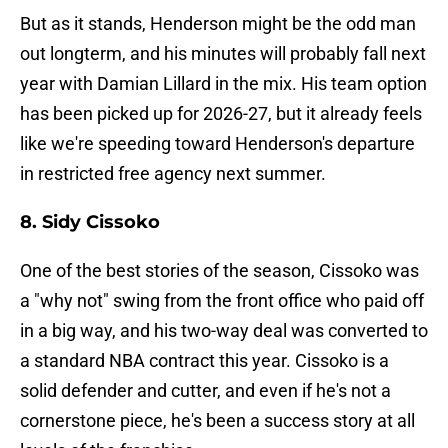
But as it stands, Henderson might be the odd man
out longterm, and his minutes will probably fall next
year with Damian Lillard in the mix. His team option
has been picked up for 2026-27, but it already feels
like we're speeding toward Henderson's departure
in restricted free agency next summer.
8. Sidy Cissoko
One of the best stories of the season, Cissoko was
a "why not" swing from the front office who paid off
in a big way, and his two-way deal was converted to
a standard NBA contract this year. Cissoko is a
solid defender and cutter, and even if he's not a
cornerstone piece, he's been a success story at all