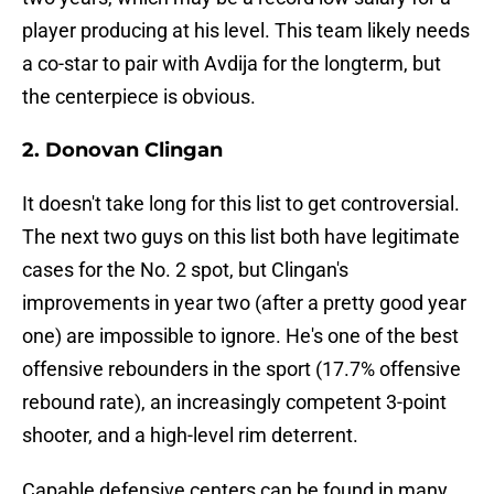
player producing at his level. This team likely needs
a co-star to pair with Avdija for the longterm, but
the centerpiece is obvious.
2. Donovan Clingan
It doesn't take long for this list to get controversial.
The next two guys on this list both have legitimate
cases for the No. 2 spot, but Clingan's
improvements in year two (after a pretty good year
one) are impossible to ignore. He's one of the best
offensive rebounders in the sport (17.7% offensive
rebound rate), an increasingly competent 3-point
shooter, and a high-level rim deterrent.
Capable defensive centers can be found in many