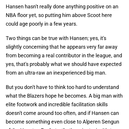
Hansen hasn't really done anything positive on an
NBA floor yet, so putting him above Scoot here
could age poorly in a few years.
Two things can be true with Hansen; yes, it's
slightly concerning that he appears very far away
from becoming a real contributor in the league, and
yes, that's probably what we should have expected
from an ultra-raw an inexperienced big man.
But you don't have to think too hard to understand
what the Blazers hope he becomes. A big man with
elite footwork and incredible facilitation skills
doesn't come around too often, and if Hansen can
become something even close to Alperen Sengun