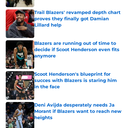
Trail Blazers' revamped depth chart
proves they finally got Damian
Lillard help
Published by on Invalid Date
Blazers are running out of time to
decide if Scoot Henderson even fits
anymore
Published by on Invalid Date
Scoot Henderson's blueprint for
succes with Blazers is staring him
in the face
Published by on Invalid Date
Deni Avijda desperately needs Ja
Morant if Blazers want to reach new
heights
Published by on Invalid Date