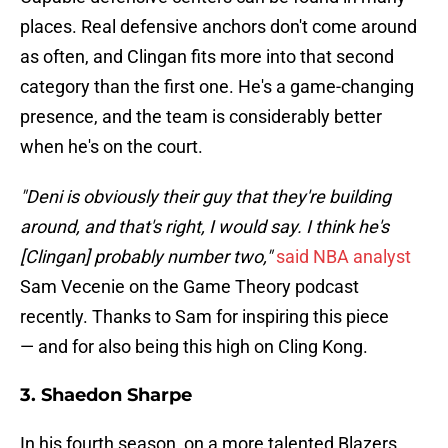
places. Real defensive anchors don't come around
as often, and Clingan fits more into that second
category than the first one. He's a game-changing
presence, and the team is considerably better
when he's on the court.
"Deni is obviously their guy that they're building
around, and that's right, I would say. I think he's
[Clingan] probably number two,"
said NBA analyst
Sam Vecenie on the Game Theory podcast
recently. Thanks to Sam for inspiring this piece
— and for also being this high on Cling Kong.
3. Shaedon Sharpe
In his fourth season, on a more talented Blazers