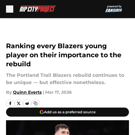
Skip to main content
Ranking every Blazers young
player on their importance to the
rebuild
The Portland Trail Blazers rebuild continues to
be unique — but effective nonetheless.
By
Quinn Everts
|
Mar 17, 2026
Add us as a preferred source