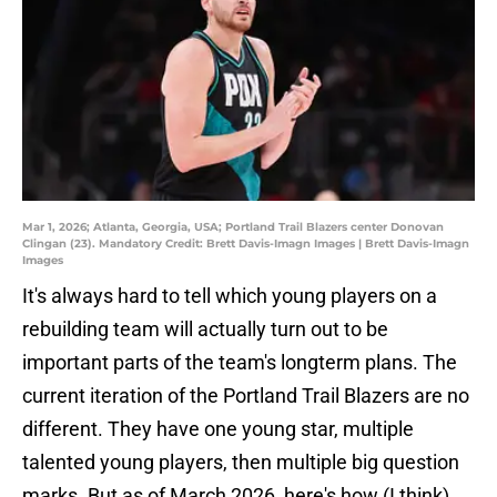
Mar 1, 2026; Atlanta, Georgia, USA; Portland Trail Blazers center Donovan
Clingan (23). Mandatory Credit: Brett Davis-Imagn Images | Brett Davis-Imagn
Images
It's always hard to tell which young players on a
rebuilding team will actually turn out to be
important parts of the team's longterm plans. The
current iteration of the Portland Trail Blazers are no
different. They have one young star, multiple
talented young players, then multiple big question
marks. But as of March 2026, here's how (I think)