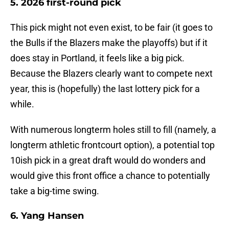
5. 2026 first-round pick
This pick might not even exist, to be fair (it goes to
the Bulls if the Blazers make the playoffs) but if it
does stay in Portland, it feels like a big pick.
Because the Blazers clearly want to compete next
year, this is (hopefully) the last lottery pick for a
while.
With numerous longterm holes still to fill (namely, a
longterm athletic frontcourt option), a potential top
10ish pick in a great draft would do wonders and
would give this front office a chance to potentially
take a big-time swing.
6. Yang Hansen