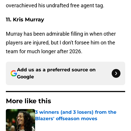
overachieved his undrafted free agent tag.
11. Kris Murray
Murray has been admirable filling in when other
players are injured, but I don't forsee him on the
team for much longer after 2026.
Add us as a preferred source on
Google
More like this
3 winners (and 3 losers) from the
Blazers' offseason moves
Published by on Invalid Date