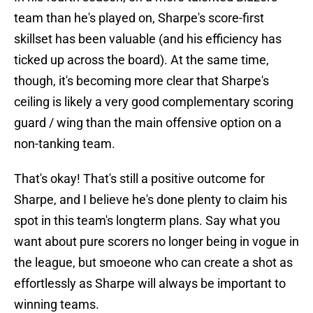
team than he's played on, Sharpe's score-first
skillset has been valuable (and his efficiency has
ticked up across the board). At the same time,
though, it's becoming more clear that Sharpe's
ceiling is likely a very good complementary scoring
guard / wing than the main offensive option on a
non-tanking team.
That's okay! That's still a positive outcome for
Sharpe, and I believe he's done plenty to claim his
spot in this team's longterm plans. Say what you
want about pure scorers no longer being in vogue in
the league, but smoeone who can create a shot as
effortlessly as Sharpe will always be important to
winning teams.