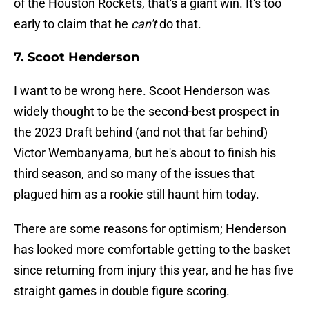
of the Houston Rockets, that's a giant win. It's too
early to claim that he
can't
do that.
7. Scoot Henderson
I want to be wrong here. Scoot Henderson was
widely thought to be the second-best prospect in
the 2023 Draft behind (and not that far behind)
Victor Wembanyama, but he's about to finish his
third season, and so many of the issues that
plagued him as a rookie still haunt him today.
There are some reasons for optimism; Henderson
has looked more comfortable getting to the basket
since returning from injury this year, and he has five
straight games in double figure scoring.