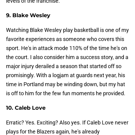
levels of the franchise.
9. Blake Wesley
Watching Blake Wesley play basketball is one of my
favorite experiences as someone who covers this
sport. He's in attack mode 110% of the time he's on
the court. I also consider him a success story, and a
major injury derailed a season that started off so
promisingly. With a logjam at guards next year, his
time in Portland may be winding down, but my hat
is off to him for the few fun moments he provided.
10. Caleb Love
Erratic? Yes. Exciting? Also yes. If Caleb Love never
plays for the Blazers again, he's already