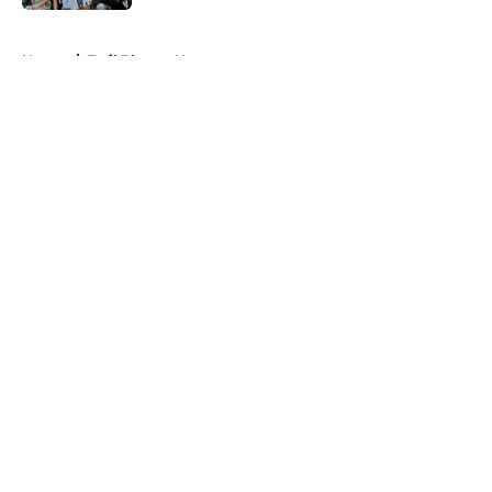
5 related articles loaded
Home
/
Trail Blazers News
About
Openings
Contact
Our 300+ Sites
FanSided Daily
Pitch a Story
Privacy Policy
Terms of Use
Cookie Policy
Legal Disclaimer
Accessibility Statement
A-Z Index
Cookies Settings