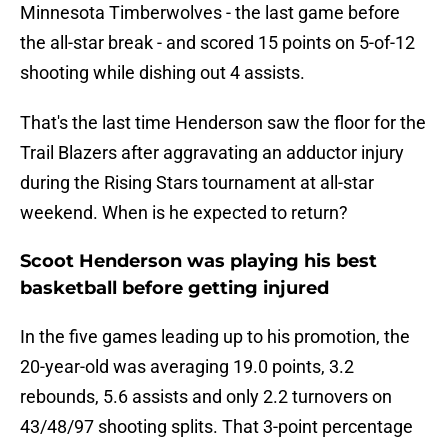
Minnesota Timberwolves - the last game before
the all-star break - and scored 15 points on 5-of-12
shooting while dishing out 4 assists.
That's the last time Henderson saw the floor for the
Trail Blazers after aggravating an adductor injury
during the Rising Stars tournament at all-star
weekend. When is he expected to return?
Scoot Henderson was playing his best
basketball before getting injured
In the five games leading up to his promotion, the
20-year-old was averaging 19.0 points, 3.2
rebounds, 5.6 assists and only 2.2 turnovers on
43/48/97 shooting splits. That 3-point percentage