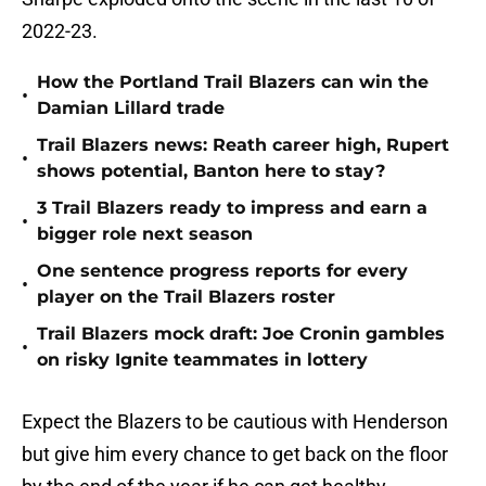
2022-23.
How the Portland Trail Blazers can win the
•
Damian Lillard trade
Trail Blazers news: Reath career high, Rupert
•
shows potential, Banton here to stay?
3 Trail Blazers ready to impress and earn a
•
bigger role next season
One sentence progress reports for every
•
player on the Trail Blazers roster
Trail Blazers mock draft: Joe Cronin gambles
•
on risky Ignite teammates in lottery
Expect the Blazers to be cautious with Henderson
but give him every chance to get back on the floor