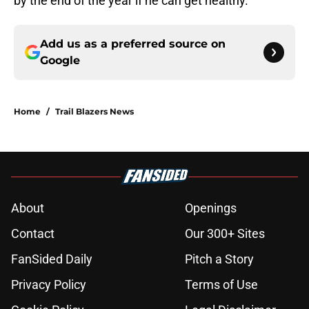
by the end of the year if he can get healthy.
Add us as a preferred source on
Google
Home
/
Trail Blazers News
About
Openings
Contact
Our 300+ Sites
FanSided Daily
Pitch a Story
Privacy Policy
Terms of Use