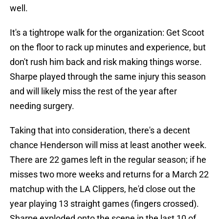
well.
It's a tightrope walk for the organization: Get Scoot
on the floor to rack up minutes and experience, but
don't rush him back and risk making things worse.
Sharpe played through the same injury this season
and will likely miss the rest of the year after
needing surgery.
Taking that into consideration, there's a decent
chance Henderson will miss at least another week.
There are 22 games left in the regular season; if he
misses two more weeks and returns for a March 22
matchup with the LA Clippers, he'd close out the
year playing 13 straight games (fingers crossed).
Sharpe exploded onto the scene in the last 10 of