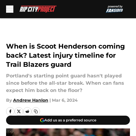
Skip to main content
When is Scoot Henderson coming
back? Latest injury timeline for
Trail Blazers guard
Portland's starting point guard hasn't played
since before the all-star break. When can fans
expect him back on the floor?
By
Andrew Hanlon
|
Mar 6, 2024
Add us as a preferred source