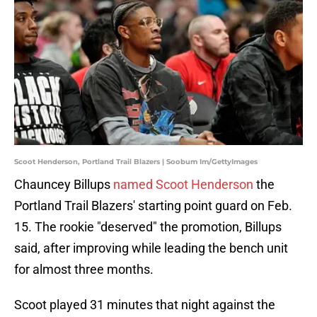
Scoot Henderson, Portland Trail Blazers | Soobum Im/GettyImages
Chauncey Billups
named Scoot Henderson
the
Portland Trail Blazers' starting point guard on Feb.
15. The rookie "deserved" the promotion, Billups
said, after improving while leading the bench unit
for almost three months.
Scoot played 31 minutes that night against the