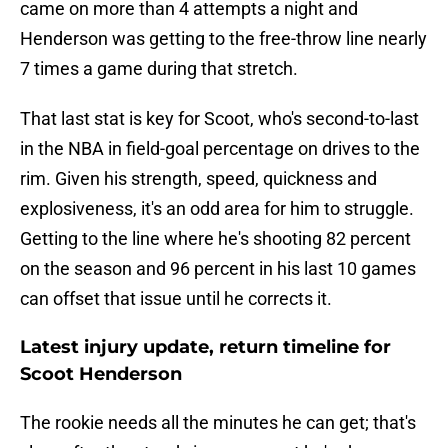
came on more than 4 attempts a night and
Henderson was getting to the free-throw line nearly
7 times a game during that stretch.
That last stat is key for Scoot, who's second-to-last
in the NBA in field-goal percentage on drives to the
rim. Given his strength, speed, quickness and
explosiveness, it's an odd area for him to struggle.
Getting to the line where he's shooting 82 percent
on the season and 96 percent in his last 10 games
can offset that issue until he corrects it.
Latest injury update, return timeline for
Scoot Henderson
The rookie needs all the minutes he can get; that's