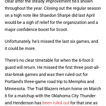
clear after the steady improvement he's shown
throughout the year. Closing out the regular season
on a high note like Shaedon Sharpe did last April
would be a sigh of relief for the organization and a
major confidence boost for Scoot.
Unfortunately, he's missed the last six games, and
it could be more.
There's no clear timetable for when the 6-foot-3
guard will return. He missed the first three post-all-
star-break games and was then ruled out for
Portland's three-game road trip to Memphis and
Minnesota. The Trail Blazers return home on March
6 for a matchup with the Oklahoma City Thunder
and Henderson has
been ruled out
for that one as