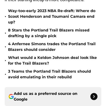
Way-too-early 2023 NBA Re-draft: Where do
•
Scoot Henderson and Toumani Camara end
up?
8 Stars the Portland Trail Blazers missed
•
drafting by a single pick
4 Anfernee Simons trades the Portland Trail
•
Blazers should consider
What would a Keldon Johnson deal look like
•
for the Trail Blazers?
3 Teams the Portland Trail Blazers should
•
avoid emulating in their rebuild
Add us as a preferred source on
Google