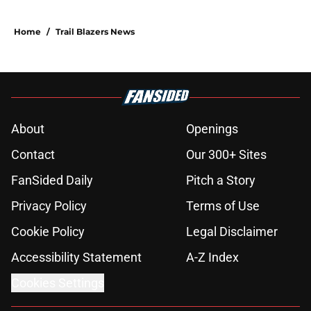
Home
/
Trail Blazers News
About
Openings
Contact
Our 300+ Sites
FanSided Daily
Pitch a Story
Privacy Policy
Terms of Use
Cookie Policy
Legal Disclaimer
Accessibility Statement
A-Z Index
Cookies Settings