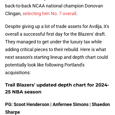
back-to-back NCAA national champion Donovan
Clingan,
selecting him No. 7 overall
.
Despite giving up a lot of trade assets for Avdija, it's
overall a successful first day for the Blazers' draft.
They managed to get under the luxury tax while
adding critical pieces to their rebuild. Here is what
next season's starting lineup and depth chart could
potentially look like following Portland's
acquisitions:
Trail Blazers' updated depth chart for 2024-
25 NBA season
PG: Scoot Henderson | Anfernee Simons
|
Shaedon
Sharpe