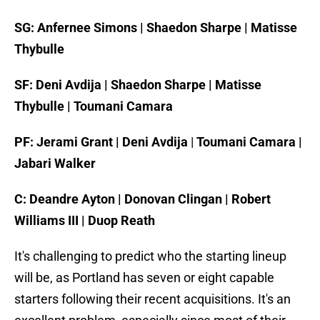
SG: Anfernee Simons | Shaedon Sharpe | Matisse
Thybulle
SF: Deni Avdija | Shaedon Sharpe | Matisse
Thybulle | Toumani Camara
PF: Jerami Grant | Deni Avdija
|
Toumani Camara |
Jabari Walker
C: Deandre Ayton | Donovan Clingan | Robert
Williams III | Duop Reath
It's challenging to predict who the starting lineup
will be, as Portland has seven or eight capable
starters following their recent acquisitions. It's an