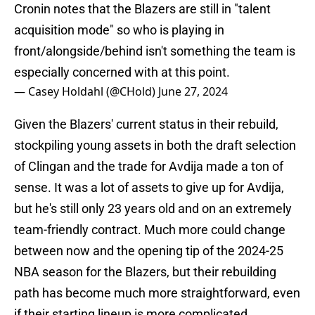
Cronin notes that the Blazers are still in "talent
acquisition mode" so who is playing in
front/alongside/behind isn't something the team is
especially concerned with at this point.
— Casey Holdahl (@CHold)
June 27, 2024
Given the Blazers' current status in their rebuild,
stockpiling young assets in both the draft selection
of Clingan and the trade for Avdija made a ton of
sense. It was a lot of assets to give up for Avdija,
but he's still only 23 years old and on an extremely
team-friendly contract. Much more could change
between now and the opening tip of the 2024-25
NBA season for the Blazers, but their rebuilding
path has become much more straightforward, even
if their starting lineup is more complicated.