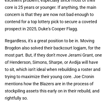
excellent problem, especially since most of their
core is 25 years or younger. If anything, the main
concern is that they are now not bad enough to
contend for a top lottery pick to secure a coveted
prospect in 2025, Duke's Cooper Flagg.
Regardless, it's a great position to be in. Moving
Brogdon also solved their backcourt logjam, for the
most part. But, if they don't move Jerami Grant, one
of Henderson, Simons, Sharpe, or Avdija will have
to sit, which isn't ideal when rebuilding a roster and
trying to maximize their young core. Joe Cronin
mentions how the Blazers are in the process of
stockpiling assets this early on in their rebuild, and
rightfully so.