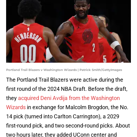
Portland Trail Blazers v Washington Wizards | Patrick Smith/GettyImages
The Portland Trail Blazers were active during the
first round of the 2024 NBA Draft. Before the draft,
they
acquired Deni Avdija from the Washington
Wizards
in exchange for Malcolm Brogdon, the No.
14 pick (turned into Carlton Carrington), a 2029
first-round pick, and two second-round picks. About
two hours later, they added UConn center and