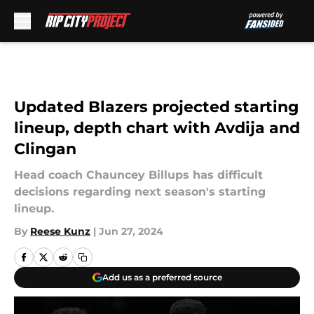
Skip to main content
Updated Blazers projected starting
lineup, depth chart with Avdija and
Clingan
Head coach Chauncey Billups has difficult
decisions regarding next season's starting
lineup.
By
Reese Kunz
|
Jun 27, 2024
Add us as a preferred source