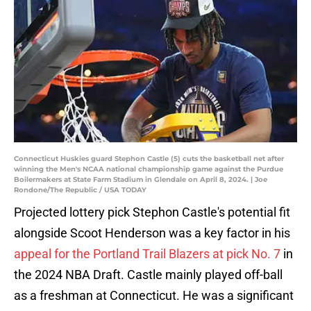
Connecticut Huskies guard Stephon Castle (5) cuts the basketball net after
winning the Men's NCAA national championship game against the Purdue
Boilermakers at State Farm Stadium in Glendale on April 8, 2024. | Joe
Rondone/The Republic / USA TODAY
Projected lottery pick Stephon Castle's potential fit
alongside Scoot Henderson was a key factor in his
appeal for the Portland Trail Blazers at pick No. 7
in
the 2024 NBA Draft. Castle mainly played off-ball
as a freshman at Connecticut. He was a significant