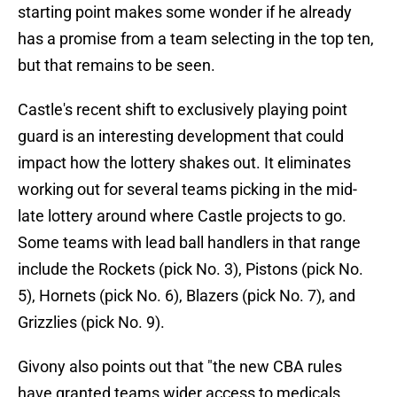
starting point makes some wonder if he already
has a promise from a team selecting in the top ten,
but that remains to be seen.
Castle's recent shift to exclusively playing point
guard is an interesting development that could
impact how the lottery shakes out. It eliminates
working out for several teams picking in the mid-
late lottery around where Castle projects to go.
Some teams with lead ball handlers in that range
include the Rockets (pick No. 3), Pistons (pick No.
5), Hornets (pick No. 6), Blazers (pick No. 7), and
Grizzlies (pick No. 9).
Givony also points out that "the new CBA rules
have granted teams wider access to medicals,