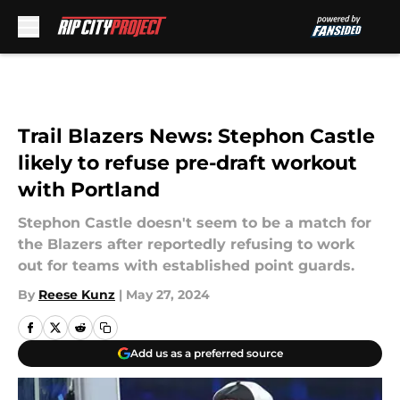
Skip to main content
Trail Blazers News: Stephon Castle
likely to refuse pre-draft workout
with Portland
Stephon Castle doesn't seem to be a match for
the Blazers after reportedly refusing to work
out for teams with established point guards.
By
Reese Kunz
|
May 27, 2024
Add us as a preferred source