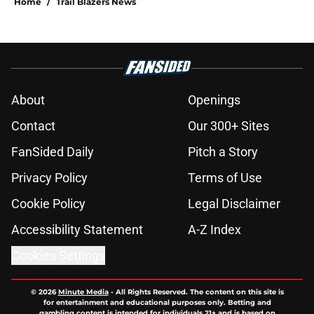
Home
/
Trail Blazers News
About
Openings
Contact
Our 300+ Sites
FanSided Daily
Pitch a Story
Privacy Policy
Terms of Use
Cookie Policy
Legal Disclaimer
Accessibility Statement
A-Z Index
Cookies Settings
© 2026
Minute Media
-
All Rights Reserved. The content on this site is
for entertainment and educational purposes only. Betting and
gambling content is intended for individuals 21+ and is based on