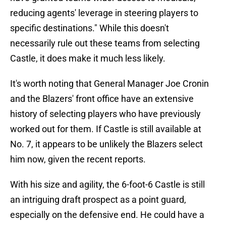
reducing agents' leverage in steering players to
specific destinations." While this doesn't
necessarily rule out these teams from selecting
Castle, it does make it much less likely.
It's worth noting that General Manager Joe Cronin
and the Blazers' front office have an extensive
history of selecting players who have previously
worked out for them. If Castle is still available at
No. 7, it appears to be unlikely the Blazers select
him now, given the recent reports.
With his size and agility, the 6-foot-6 Castle is still
an intriguing draft prospect as a point guard,
especially on the defensive end. He could have a