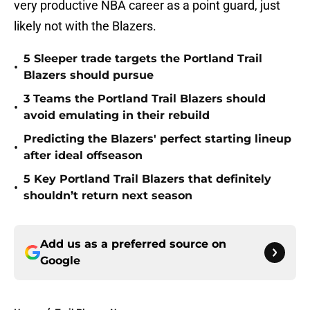
very productive NBA career as a point guard, just
likely not with the Blazers.
5 Sleeper trade targets the Portland Trail
•
Blazers should pursue
3 Teams the Portland Trail Blazers should
•
avoid emulating in their rebuild
Predicting the Blazers' perfect starting lineup
•
after ideal offseason
5 Key Portland Trail Blazers that definitely
•
shouldn’t return next season
Add us as a preferred source on
Google