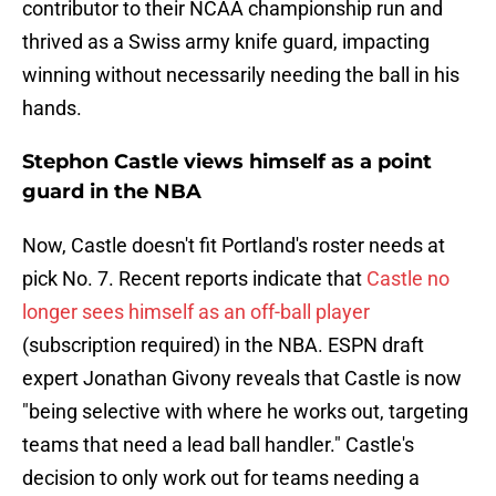
contributor to their NCAA championship run and
thrived as a Swiss army knife guard, impacting
winning without necessarily needing the ball in his
hands.
Stephon Castle views himself as a point
guard in the NBA
Now, Castle doesn't fit Portland's roster needs at
pick No. 7. Recent reports indicate that
Castle no
longer sees himself as an off-ball player
(subscription required) in the NBA. ESPN draft
expert Jonathan Givony reveals that Castle is now
"being selective with where he works out, targeting
teams that need a lead ball handler." Castle's
decision to only work out for teams needing a