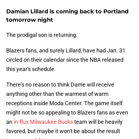
Damian Lillard is coming back to Portland
tomorrow night
The prodigal son is returning.
Blazers fans, and surely Lillard, have had Jan. 31
circled on their calendar since the NBA released
this year's schedule.
There's no reason to think Dame will receive
anything other than the warmest of warm
receptions inside Moda Center. The game itself
might not be so appealing to Blazers fans as even
an
in-flux Milwaukee Bucks
team will be heavily
favored, but maybe it won't be about the result