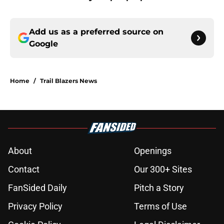
Add us as a preferred source on
Google
Home
/
Trail Blazers News
About
Openings
Contact
Our 300+ Sites
FanSided Daily
Pitch a Story
Privacy Policy
Terms of Use