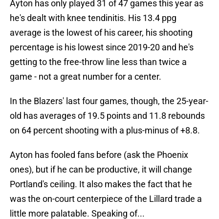
Ayton has only played 31 of 47 games this year as
he's dealt with knee tendinitis. His 13.4 ppg
average is the lowest of his career, his shooting
percentage is his lowest since 2019-20 and he's
getting to the free-throw line less than twice a
game - not a great number for a center.
In the Blazers' last four games, though, the 25-year-
old has averages of 19.5 points and 11.8 rebounds
on 64 percent shooting with a plus-minus of +8.8.
Ayton has fooled fans before (ask the Phoenix
ones), but if he can be productive, it will change
Portland's ceiling. It also makes the fact that he
was the on-court centerpiece of the Lillard trade a
little more palatable. Speaking of...