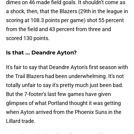
dimes on 46 made field goals. It shouldn't come as
a shock, then, that the Blazers (29th in the league in
scoring at 108.3 points per game) shot 55 percent
from the field and 43 percent from three and
scored 130 points.
Is that ... Deandre Ayton?
It's fair to say that Deandre Ayton's first season with
the Trail Blazers had been underwhelming. It's not
totally unfair to say it's pretty much just been bad.
But the 7-footer's last few games have given
glimpses of what Portland thought it was getting
when Ayton arrived from the Phoenix Suns in the
Lillard trade.