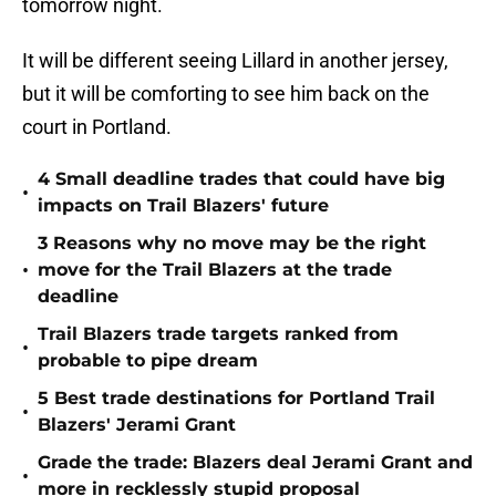
tomorrow night.
It will be different seeing Lillard in another jersey,
but it will be comforting to see him back on the
court in Portland.
4 Small deadline trades that could have big
•
impacts on Trail Blazers' future
3 Reasons why no move may be the right
•
move for the Trail Blazers at the trade
deadline
Trail Blazers trade targets ranked from
•
probable to pipe dream
5 Best trade destinations for Portland Trail
•
Blazers' Jerami Grant
Grade the trade: Blazers deal Jerami Grant and
•
more in recklessly stupid proposal