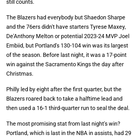
still counts.
The Blazers had everybody but Shaedon Sharpe
and the 76ers didn't have starters Tyrese Maxey,
De'Anthony Melton or potential 2023-24 MVP Joel
Embiid, but Portland's 130-104 win was its largest
of the season. Before last night, it was a 17-point
win against the Sacramento Kings the day after
Christmas.
Philly led by eight after the first quarter, but the
Blazers roared back to take a halftime lead and
then used a 16-1 third-quarter run to seal the deal.
The most promising stat from last night's win?
Portland, which is last in the NBA in assists, had 29