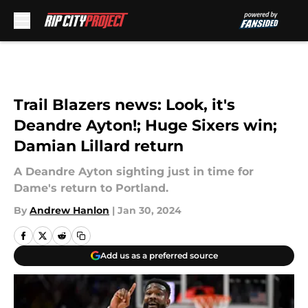
Skip to main content
Trail Blazers news: Look, it's
Deandre Ayton!; Huge Sixers win;
Damian Lillard return
A Deandre Ayton sighting just in time for
Dame's return to Portland.
By
Andrew Hanlon
|
Jan 30, 2024
Add us as a preferred source