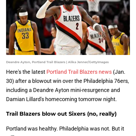
Deandre Ayton, Portland Trail Blazers | Alika Jenner/GettyImages
Here's the latest
Portland Trail Blazers news
(Jan.
30) after a blowout win over the Philadelphia 76ers,
including a Deandre Ayton mini-resurgence and
Damian Lillard's homecoming tomorrow night.
Trail Blazers blow out Sixers (no, really)
Portland was healthy. Philadelphia was not. But it