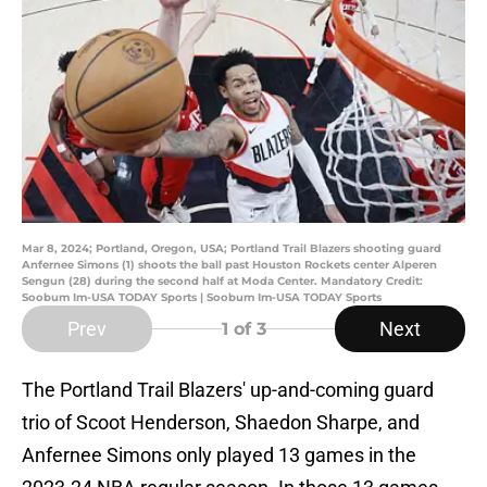
Mar 8, 2024; Portland, Oregon, USA; Portland Trail Blazers shooting guard
Anfernee Simons (1) shoots the ball past Houston Rockets center Alperen
Sengun (28) during the second half at Moda Center. Mandatory Credit:
Soobum Im-USA TODAY Sports | Soobum Im-USA TODAY Sports
Prev
Next
1
of 3
The Portland Trail Blazers' up-and-coming guard
trio of Scoot Henderson, Shaedon Sharpe, and
Anfernee Simons only played 13 games in the