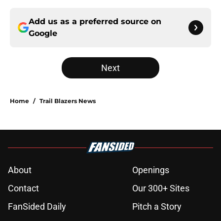
Add us as a preferred source on
Google
Next
Home
/
Trail Blazers News
About
Openings
Contact
Our 300+ Sites
FanSided Daily
Pitch a Story