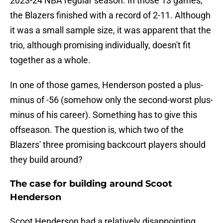
2023-24 NBA regular season. In those 13 games,
the Blazers finished with a record of 2-11. Although
it was a small sample size, it was apparent that the
trio, although promising individually, doesn't fit
together as a whole.
In one of those games, Henderson posted a plus-
minus of -56 (somehow only the second-worst plus-
minus of his career). Something has to give this
offseason. The question is, which two of the
Blazers' three promising backcourt players should
they build around?
The case for building around Scoot
Henderson
Scoot Henderson had a relatively disappointing