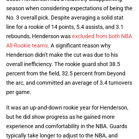
season when considering expectations of being the
No. 3 overall pick. Despite averaging a solid stat
line for a rookie of 14 points, 5.4 assists, and 3.1
rebounds, Henderson was
excluded from both NBA
All-Rookie teams
. A significant reason why
Henderson didn't make the cut was due to his
overall inefficiency. The rookie guard shot 38.5
percent from the field, 32.5 percent from beyond
the arc, and committed an average of 3.4 turnovers
per game.
It was an up-and-down rookie year for Henderson,
but he did show progress as he gained more
experience and comfortability in the NBA. Guards
typically take longer to adjust to the NBA, and