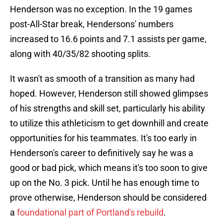
Henderson was no exception. In the 19 games
post-All-Star break, Hendersons' numbers
increased to 16.6 points and 7.1 assists per game,
along with 40/35/82 shooting splits.
It wasn't as smooth of a transition as many had
hoped. However, Henderson still showed glimpses
of his strengths and skill set, particularly his ability
to utilize this athleticism to get downhill and create
opportunities for his teammates. It's too early in
Henderson's career to definitively say he was a
good or bad pick, which means it's too soon to give
up on the No. 3 pick. Until he has enough time to
prove otherwise, Henderson should be considered
a
foundational part of Portland's rebuild
.