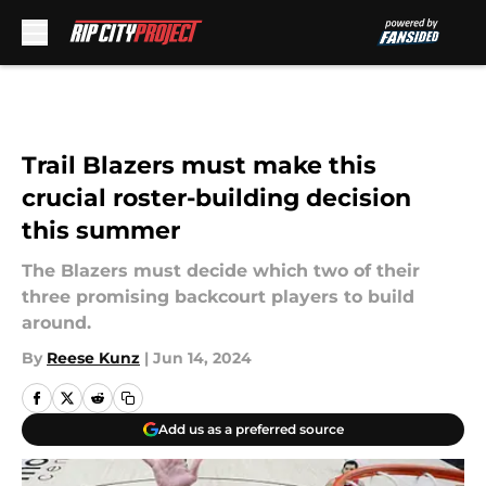
Skip to main content
Trail Blazers must make this
crucial roster-building decision
this summer
The Blazers must decide which two of their
three promising backcourt players to build
around.
By
Reese Kunz
|
Jun 14, 2024
Add us as a preferred source