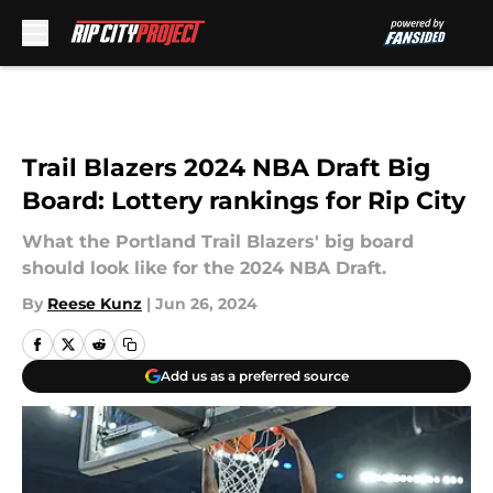
Skip to main content
Trail Blazers 2024 NBA Draft Big
Board: Lottery rankings for Rip City
What the Portland Trail Blazers' big board
should look like for the 2024 NBA Draft.
By
Reese Kunz
|
Jun 26, 2024
Add us as a preferred source