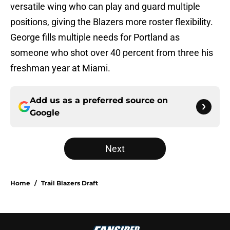
versatile wing who can play and guard multiple
positions, giving the Blazers more roster flexibility.
George fills multiple needs for Portland as
someone who shot over 40 percent from three his
freshman year at Miami.
Add us as a preferred source on
Google
Next
Home
/
Trail Blazers Draft