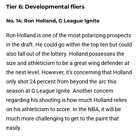
Tier 6: Developmental fliers
No. 14: Ron Holland, G League Ignite
Ron Holland is one of the most polarizing prospects
in the draft. He could go within the top ten but could
also fall out of the lottery. Holland possesses the
size and athleticism to be a great wing defender at
the next level. However, it's concerning that Holland
only shot 24 percent from beyond the arc this
season at G League Ignite. Another concern
regarding his shooting is how much Holland relies
on his athleticism to score. In the NBA, it will be
much more challenging to get to the paint that
easily.