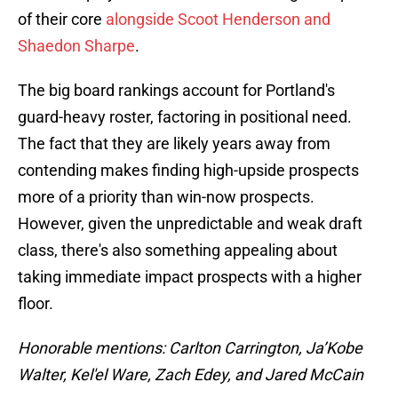
of their core
alongside Scoot Henderson and
Shaedon Sharpe
.
The big board rankings account for Portland's
guard-heavy roster, factoring in positional need.
The fact that they are likely years away from
contending makes finding high-upside prospects
more of a priority than win-now prospects.
However, given the unpredictable and weak draft
class, there's also something appealing about
taking immediate impact prospects with a higher
floor.
Honorable mentions: Carlton Carrington, Ja’Kobe
Walter, Kel'el Ware, Zach Edey, and Jared McCain