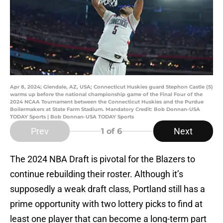
Apr 8, 2024; Glendale, AZ, USA; Connecticut Huskies guard Stephon Castle (5)
warms up before the national championship game of the Final Four of the
2024 NCAA Tournament between the Connecticut Huskies and the Purdue
Boilermakers at State Farm Stadium. Mandatory Credit: Bob Donnan-USA
TODAY Sports | Bob Donnan-USA TODAY Sports
Prev
Next
1
of 6
The 2024 NBA Draft is pivotal for the Blazers to
continue rebuilding their roster. Although it’s
supposedly a weak draft class, Portland still has a
prime opportunity with two lottery picks to find at
least one player that can become a long-term part