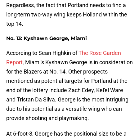
Regardless, the fact that Portland needs to find a
long-term two-way wing keeps Holland within the
top 14.
No. 13: Kyshawn George, Miami
According to Sean Highkin of
The Rose Garden
Report
, Miami's Kyshawn George is in consideration
for the Blazers at No. 14. Other prospects
mentioned as potential targets for Portland at the
end of the lottery include Zach Edey, Kel'el Ware
and Tristan Da Silva. George is the most intriguing
due to his potential as a versatile wing who can
provide shooting and playmaking.
At 6-foot-8, George has the positional size to be a