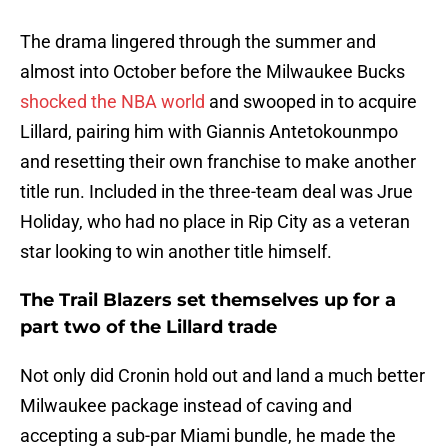
The drama lingered through the summer and
almost into October before the Milwaukee Bucks
shocked the NBA world
and swooped in to acquire
Lillard, pairing him with Giannis Antetokounmpo
and resetting their own franchise to make another
title run. Included in the three-team deal was Jrue
Holiday, who had no place in Rip City as a veteran
star looking to win another title himself.
The Trail Blazers set themselves up for a
part two of the Lillard trade
Not only did Cronin hold out and land a much better
Milwaukee package instead of caving and
accepting a sub-par Miami bundle, he made the