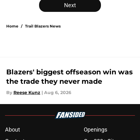
Next
Home
/
Trail Blazers News
Blazers' biggest offseason win was
the trade they never made
By
Reese Kunz
|
Aug 6, 2026
About
Openings