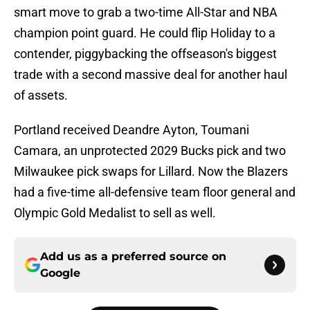
smart move to grab a two-time All-Star and NBA
champion point guard. He could flip Holiday to a
contender, piggybacking the offseason's biggest
trade with a second massive deal for another haul
of assets.
Portland received Deandre Ayton, Toumani
Camara, an unprotected 2029 Bucks pick and two
Milwaukee pick swaps for Lillard. Now the Blazers
had a five-time all-defensive team floor general and
Olympic Gold Medalist to sell as well.
Add us as a preferred source on
Google