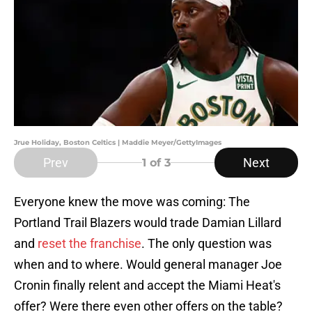
Jrue Holiday, Boston Celtics | Maddie Meyer/GettyImages
Prev
Next
1
of 3
Everyone knew the move was coming: The
Portland Trail Blazers would trade Damian Lillard
and
reset the franchise
. The only question was
when and to where. Would general manager Joe
Cronin finally relent and accept the Miami Heat's
offer? Were there even other offers on the table?