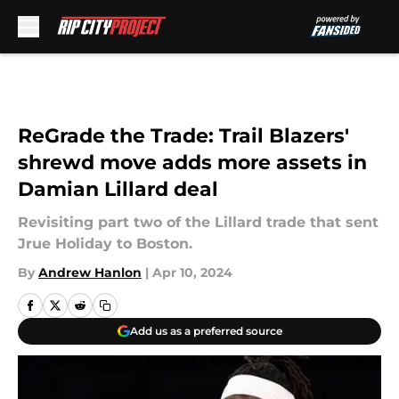
Skip to main content
ReGrade the Trade: Trail Blazers'
shrewd move adds more assets in
Damian Lillard deal
Revisiting part two of the Lillard trade that sent
Jrue Holiday to Boston.
By
Andrew Hanlon
|
Apr 10, 2024
Add us as a preferred source