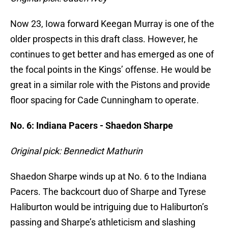
Now 23, Iowa forward Keegan Murray is one of the
older prospects in this draft class. However, he
continues to get better and has emerged as one of
the focal points in the Kings’ offense. He would be
great in a similar role with the Pistons and provide
floor spacing for Cade Cunningham to operate.
No. 6: Indiana Pacers - Shaedon Sharpe
Original pick: Bennedict Mathurin
Shaedon Sharpe winds up at No. 6 to the Indiana
Pacers. The backcourt duo of Sharpe and Tyrese
Haliburton would be intriguing due to Haliburton’s
passing and Sharpe’s athleticism and slashing