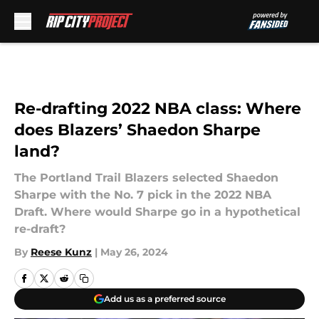
Skip to main content
Re-drafting 2022 NBA class: Where
does Blazers’ Shaedon Sharpe
land?
The Portland Trail Blazers selected Shaedon
Sharpe with the No. 7 pick in the 2022 NBA
Draft. Where would Sharpe go in a hypothetical
re-draft?
By
Reese Kunz
|
May 26, 2024
Add us as a preferred source