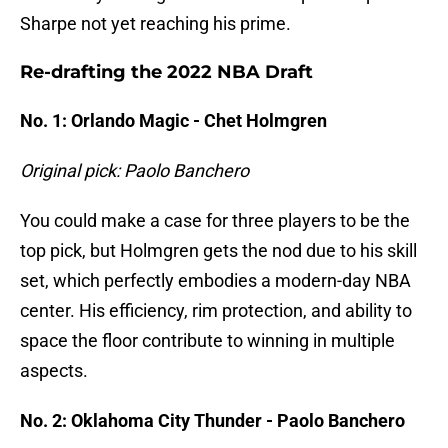
Sharpe not yet reaching his prime.
Re-drafting the 2022 NBA Draft
No. 1: Orlando Magic - Chet Holmgren
Original pick: Paolo Banchero
You could make a case for three players to be the
top pick, but Holmgren gets the nod due to his skill
set, which perfectly embodies a modern-day NBA
center. His efficiency, rim protection, and ability to
space the floor contribute to winning in multiple
aspects.
No. 2: Oklahoma City Thunder - Paolo Banchero