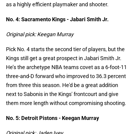
as a highly efficient playmaker and shooter.
No. 4: Sacramento Kings - Jabari Smith Jr.
Original pick: Keegan Murray
Pick No. 4 starts the second tier of players, but the
Kings still get a great prospect in Jabari Smith Jr.
He’s the archetype NBA teams covet as a 6-foot-11
three-and-D forward who improved to 36.3 percent
from three this season. He'd be a great addition
next to Sabonis in the Kings' frontcourt and give
them more length without compromising shooting.
No. 5: Detroit Pistons - Keegan Murray
Original pick: Jaden Ivey