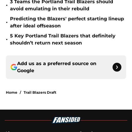
3 Teams the Portland Trail Blazers should
•
avoid emulating in their rebuild
Predicting the Blazers' perfect starting lineup
•
after ideal offseason
5 Key Portland Trail Blazers that definitely
•
shouldn’t return next season
Add us as a preferred source on
Google
Home
/
Trail Blazers Draft