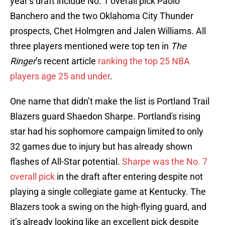
year’s draft include No. 1 overall pick Paolo
Banchero and the two Oklahoma City Thunder
prospects, Chet Holmgren and Jalen Williams. All
three players mentioned were top ten in
The
Ringer
’s recent article
ranking the top 25 NBA
players age 25 and under
.
One name that didn’t make the list is Portland Trail
Blazers guard Shaedon Sharpe. Portland's rising
star had his sophomore campaign limited to only
32 games due to injury but has already shown
flashes of All-Star potential.
Sharpe was the No. 7
overall pick
in the draft after entering despite not
playing a single collegiate game at Kentucky. The
Blazers took a swing on the high-flying guard, and
it’s already looking like an excellent pick despite