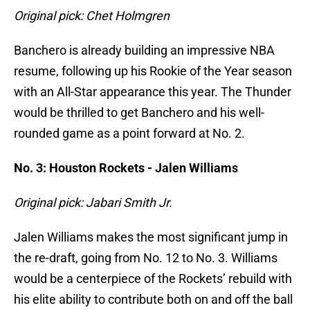
Original pick: Chet Holmgren
Banchero is already building an impressive NBA
resume, following up his Rookie of the Year season
with an All-Star appearance this year. The Thunder
would be thrilled to get Banchero and his well-
rounded game as a point forward at No. 2.
No. 3: Houston Rockets - Jalen Williams
Original pick: Jabari Smith Jr.
Jalen Williams makes the most significant jump in
the re-draft, going from No. 12 to No. 3. Williams
would be a centerpiece of the Rockets’ rebuild with
his elite ability to contribute both on and off the ball