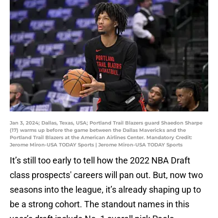
Jan 3, 2024; Dallas, Texas, USA; Portland Trail Blazers guard Shaedon Sharpe
(17) warms up before the game between the Dallas Mavericks and the
Portland Trail Blazers at the American Airlines Center. Mandatory Credit:
Jerome Miron-USA TODAY Sports | Jerome Miron-USA TODAY Sports
It’s still too early to tell how the 2022 NBA Draft
class prospects' careers will pan out. But, now two
seasons into the league, it’s already shaping up to
be a strong cohort. The standout names in this