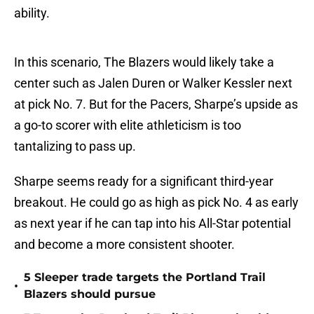
ability.
In this scenario, The Blazers would likely take a
center such as Jalen Duren or Walker Kessler next
at pick No. 7. But for the Pacers, Sharpe’s upside as
a go-to scorer with elite athleticism is too
tantalizing to pass up.
Sharpe seems ready for a significant third-year
breakout. He could go as high as pick No. 4 as early
as next year if he can tap into his All-Star potential
and become a more consistent shooter.
5 Sleeper trade targets the Portland Trail
•
Blazers should pursue