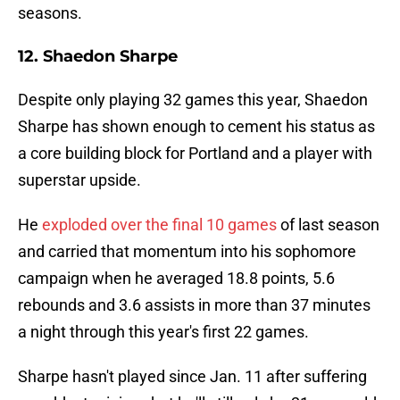
seasons.
12. Shaedon Sharpe
Despite only playing 32 games this year, Shaedon
Sharpe has shown enough to cement his status as
a core building block for Portland and a player with
superstar upside.
He
exploded over the final 10 games
of last season
and carried that momentum into his sophomore
campaign when he averaged 18.8 points, 5.6
rebounds and 3.6 assists in more than 37 minutes
a night through this year's first 22 games.
Sharpe hasn't played since Jan. 11 after suffering