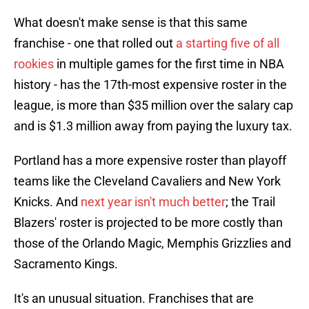
What doesn't make sense is that this same
franchise - one that rolled out
a starting five of all
rookies
in multiple games for the first time in NBA
history - has the 17th-most expensive roster in the
league, is more than $35 million over the salary cap
and is $1.3 million away from paying the luxury tax.
Portland has a more expensive roster than playoff
teams like the Cleveland Cavaliers and New York
Knicks. And
next year isn't much better
; the Trail
Blazers' roster is projected to be more costly than
those of the Orlando Magic, Memphis Grizzlies and
Sacramento Kings.
It's an unusual situation. Franchises that are