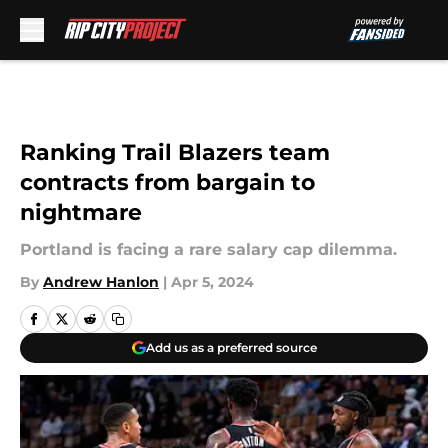
Skip to main content
Ranking Trail Blazers team
contracts from bargain to
nightmare
Portland is facing a rare salary cap dilemma.
By
Andrew Hanlon
|
Apr 5, 2024
Add us as a preferred source