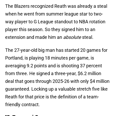
The Blazers recognized Reath was already a steal
when he went from summer league star to two-
way player to G League standout to NBA rotation
player this season. So they signed him to an
extension and made him an
absolute
steal.
The 27-year-old big man has started 20 games for
Portland, is playing 18 minutes per game, is
averaging 9.2 points and is shooting 37 percent
from three. He signed a three-year, $6.2 million
deal that goes through 2025-26 with only $4 million
guaranteed. Locking up a valuable stretch five like
Reath for that price is the definition of a team-
friendly contract.