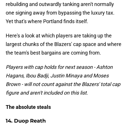
rebuilding and outwardly tanking aren't normally
one signing away from bypassing the luxury tax.
Yet that's where Portland finds itself.
Here's a look at which players are taking up the
largest chunks of the Blazers' cap space and where
the team's best bargains are coming from.
Players with cap holds for next season - Ashton
Hagans, Ibou Badji, Justin Minaya and Moses
Brown - will not count against the Blazers' total cap
figure and aren't included on this list.
The absolute steals
14. Duop Reath