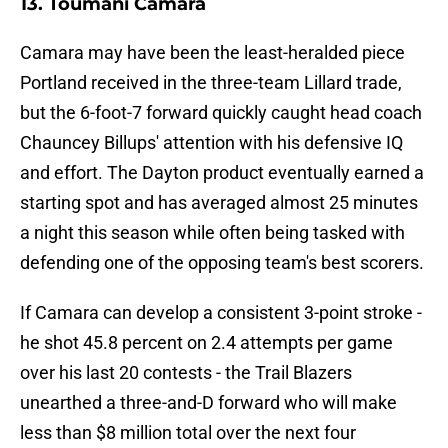
13. Toumani Camara
Camara may have been the least-heralded piece
Portland received in the three-team Lillard trade,
but the 6-foot-7 forward quickly caught head coach
Chauncey Billups' attention with his defensive IQ
and effort. The Dayton product eventually earned a
starting spot and has averaged almost 25 minutes
a night this season while often being tasked with
defending one of the opposing team's best scorers.
If Camara can develop a consistent 3-point stroke -
he shot 45.8 percent on 2.4 attempts per game
over his last 20 contests - the Trail Blazers
unearthed a three-and-D forward who will make
less than $8 million total over the next four