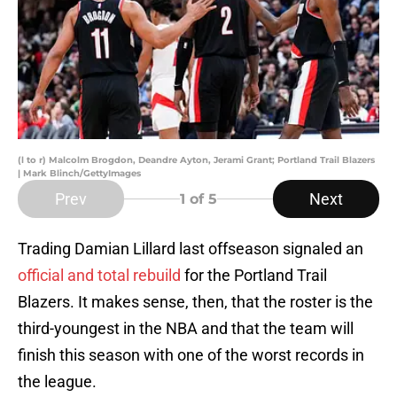
(l to r) Malcolm Brogdon, Deandre Ayton, Jerami Grant; Portland Trail Blazers
| Mark Blinch/GettyImages
Prev
Next
1
of 5
Trading Damian Lillard last offseason signaled an
official and total rebuild
for the Portland Trail
Blazers. It makes sense, then, that the roster is the
third-youngest in the NBA and that the team will
finish this season with one of the worst records in
the league.