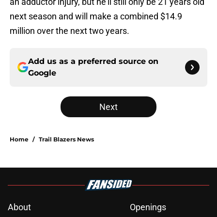
an adductor injury, but he'll still only be 21 years old
next season and will make a combined $14.9
million over the next two years.
Add us as a preferred source on
Google
Next
Home
/
Trail Blazers News
About
Openings